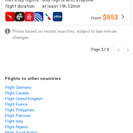
flight duration
:
at least
19h 52min
$953
from
airlines
Prices based on recent searches, subject to last-minute
changes
Page
1 / 1
Flights to other countries
Flight Germany
Flight Canada
Flight United Kingdom
Flight France
Flight Philippines
Flight Pakistan
Flight Italy
Flight Nigeria
Flight Saudi Arabia