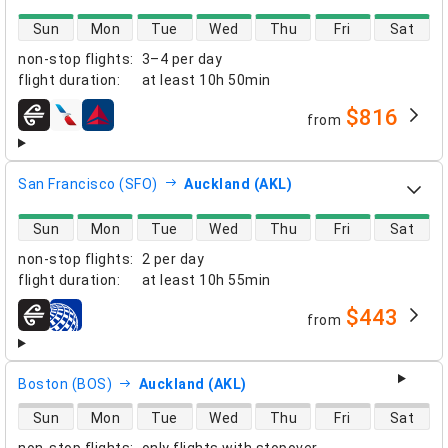
direct flight availability
Sun
Mon
Tue
Wed
Thu
Fri
Sat
non-stop flights
:
3–4 per day
flight duration
:
at least
10h 50min
$816
from
airlines
San Francisco (SFO)
Auckland (AKL)
direct flight availability
Sun
Mon
Tue
Wed
Thu
Fri
Sat
non-stop flights
:
2 per day
flight duration
:
at least
10h 55min
$443
from
airlines
Boston (BOS)
Auckland (AKL)
direct flight availability
Sun
Mon
Tue
Wed
Thu
Fri
Sat
non-stop flights
:
only flights with stopover