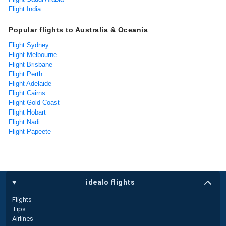
Flight India
Popular flights to Australia & Oceania
Flight Sydney
Flight Melbourne
Flight Brisbane
Flight Perth
Flight Adelaide
Flight Cairns
Flight Gold Coast
Flight Hobart
Flight Nadi
Flight Papeete
idealo flights
Flights
Tips
Airlines