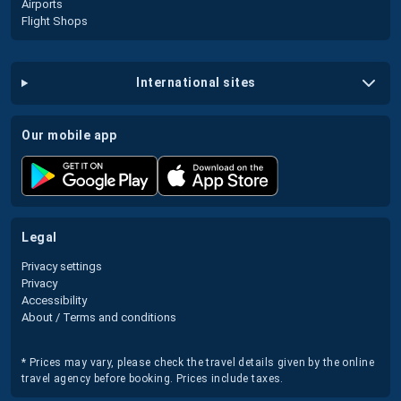
Airports
Flight Shops
international sites
our mobile app
legal
Privacy settings
Privacy
Accessibility
About / Terms and conditions
* Prices may vary, please check the travel details given by the online
travel agency before booking. Prices include taxes.