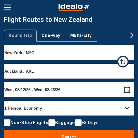
Flight Routes to New Zealand
Round trip
One-way
Multi-city
Trip type
Non-Stop Flights
Baggage
±3 Days
Search