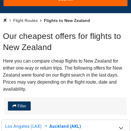
Flight Routes
Flights to New Zealand
Our cheapest offers for flights to
New Zealand
Here you can compare cheap flights to New Zealand for
either one-way or return trips. The following offers for New
Zealand were found on our flight search in the last days.
Prices may vary depending on the flight route, date and
availability.
Filter
Los Angeles (LAX)
Auckland (AKL)