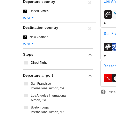
Los An
Departure country
United States
airline
other
Destination country
San Fr
New Zealand
other
airline
Stops
Direct flight
Boston
Departure airport
airline
San Francisco
International Airport, CA
Price
Los Angeles International
Airport, CA
Boston Logan
International Airport, MA