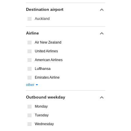
Destination airport
Auckland
Airline
Air New Zealand
United Airlines
American Airlines
Lufthansa
Emirates Airline
other
Outbound weekday
Monday
Tuesday
Wednesday