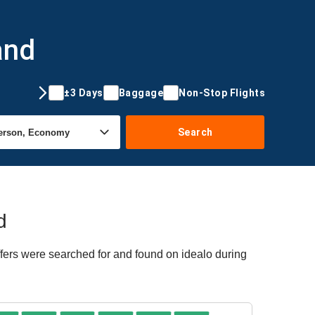
and
±3 Days
Baggage
Non-Stop Flights
Search
d
ffers were searched for and found on idealo during