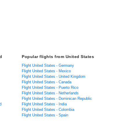
d
Popular flights from United States
Flight United States - Germany
Flight United States - Mexico
Flight United States - United Kingdom
Flight United States - Canada
Flight United States - Puerto Rico
Flight United States - Netherlands
Flight United States - Dominican Republic
d
Flight United States - India
Flight United States - Colombia
Flight United States - Spain