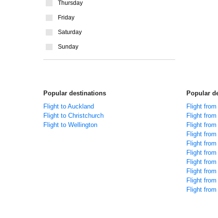
Thursday
Friday
Saturday
Sunday
Popular destinations
Popular de
Flight to Auckland
Flight fro
Flight to Christchurch
Flight fro
Flight to Wellington
Flight from
Flight fro
Flight fro
Flight fro
Flight from
Flight from
Flight fro
Flight fro