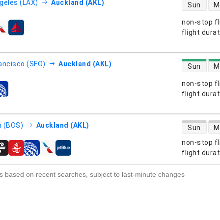
direct flight
geles (LAX)
Auckland (AKL)
Sun
M
non-stop fl
s
flight dura
direct flight
ancisco (SFO)
Auckland (AKL)
Sun
M
non-stop fl
s
flight dura
direct flight
 (BOS)
Auckland (AKL)
Sun
M
non-stop fl
s
flight dura
s based on recent searches, subject to last-minute changes