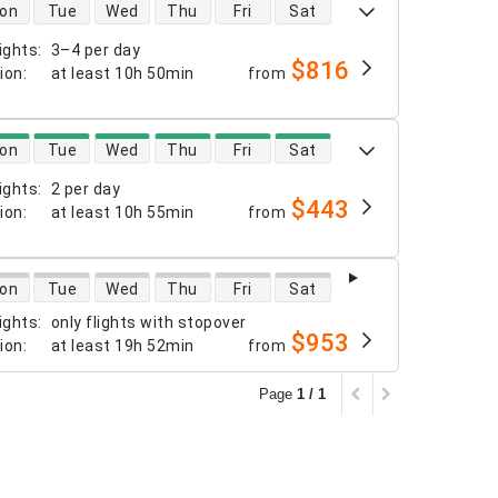
 availability
on
Tue
Wed
Thu
Fri
Sat
ights
:
3–4 per day
$816
tion
:
at least
10h 50min
from
 availability
on
Tue
Wed
Thu
Fri
Sat
ights
:
2 per day
$443
tion
:
at least
10h 55min
from
 availability
on
Tue
Wed
Thu
Fri
Sat
ights
:
only flights with stopover
$953
tion
:
at least
19h 52min
from
Page
1 / 1