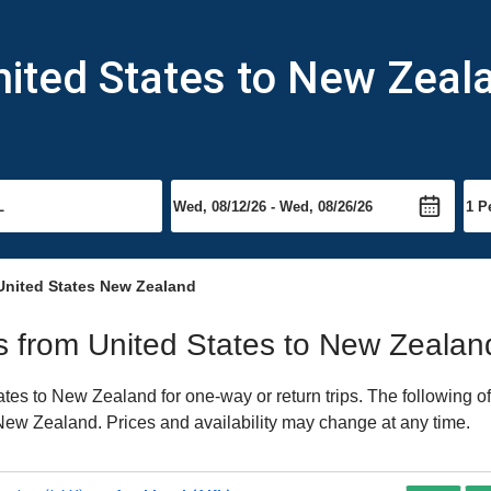
nited States to New Zeal
United States New Zealand
hts from United States to New Zealan
es to New Zealand for one-way or return trips. The following o
o New Zealand. Prices and availability may change at any time.