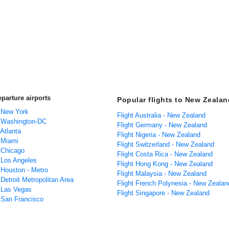
parture airports
Popular flights to New Zealan
m New York
Flight Australia - New Zealand
m Washington-DC
Flight Germany - New Zealand
 Atlanta
Flight Nigeria - New Zealand
m Miami
Flight Switzerland - New Zealand
m Chicago
Flight Costa Rica - New Zealand
m Los Angeles
Flight Hong Kong - New Zealand
 Houston - Metro
Flight Malaysia - New Zealand
 Detroit Metropolitan Area
Flight French Polynesia - New Zealan
m Las Vegas
Flight Singapore - New Zealand
m San Francisco