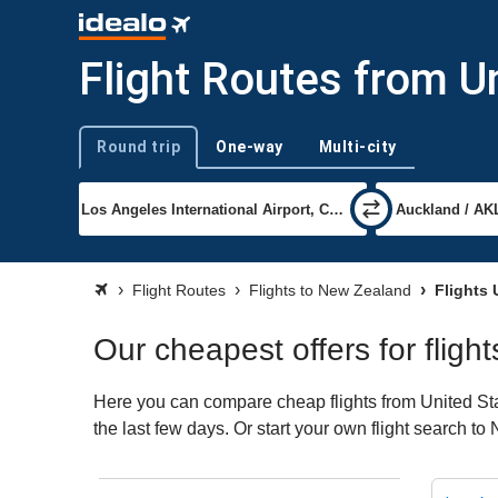
Flight Routes from U
Round trip
One-way
Multi-city
Trip type
Flight Routes
Flights to New Zealand
Flights 
Our cheapest offers for flig
Here you can compare cheap flights from United Stat
the last few days. Or start your own flight search t