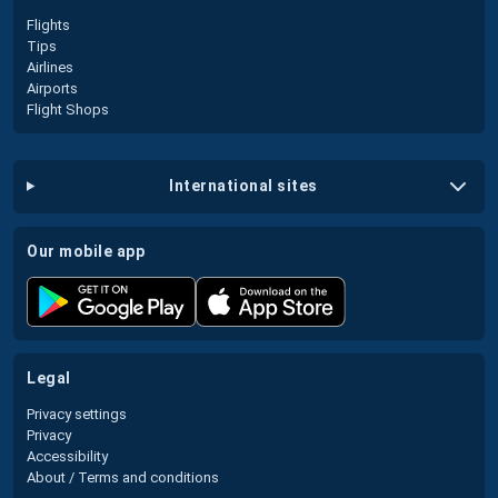
Flights
Tips
Airlines
Airports
Flight Shops
international sites
our mobile app
legal
Privacy settings
Privacy
Accessibility
About / Terms and conditions