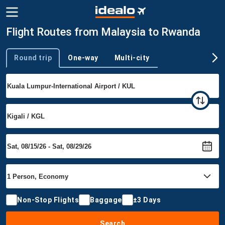
Flight Routes from Malaysia to Rwanda
Round trip
One-way
Multi-city
Trip type
Non-Stop Flights
Baggage
±3 Days
Search