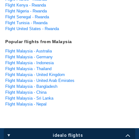
Flight Kenya - Rwanda
Flight Nigeria - Rwanda
Flight Senegal - Rwanda
Flight Tunisia - Rwanda
Flight United States - Rwanda
Popular flights from Malaysia
Flight Malaysia - Australia
Flight Malaysia - Germany
Flight Malaysia - Indonesia
Flight Malaysia - Thailand
Flight Malaysia - United Kingdom
Flight Malaysia - United Arab Emirates
Flight Malaysia - Bangladesh
Flight Malaysia - China
Flight Malaysia - Sri Lanka
Flight Malaysia - Nepal
idealo flights