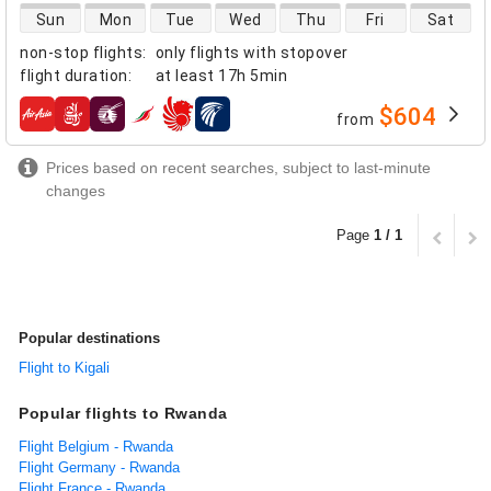
direct flight availability
Sun
Mon
Tue
Wed
Thu
Fri
Sat
non-stop flights
:
only flights with stopover
flight duration
:
at least
17h 5min
$604
from
airlines
Prices based on recent searches, subject to last-minute
changes
Page
1 / 1
Popular destinations
Flight to Kigali
Popular flights to Rwanda
Flight Belgium - Rwanda
Flight Germany - Rwanda
Flight France - Rwanda