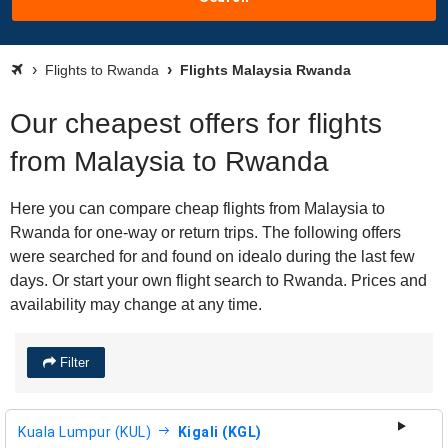
Flights to Rwanda
Flights Malaysia Rwanda
Our cheapest offers for flights
from Malaysia to Rwanda
Here you can compare cheap flights from Malaysia to
Rwanda for one-way or return trips. The following offers
were searched for and found on idealo during the last few
days. Or start your own flight search to Rwanda. Prices and
availability may change at any time.
Filter
Kuala Lumpur (KUL)
Kigali (KGL)