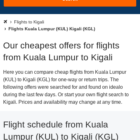
Flights to Kigali
Flights Kuala Lumpur (KUL) Kigali (KGL)
Our cheapest offers for flights
from Kuala Lumpur to Kigali
Here you can compare cheap flights from Kuala Lumpur
(KUL) to Kigali (KGL) for one-way or return trips. The
following offers were searched for and found on idealo
during the last few days. Or start your own flight search to
Kigali. Prices and availability may change at any time.
Flight schedule from Kuala
Lumpur (KUL) to Kigali (KGL)