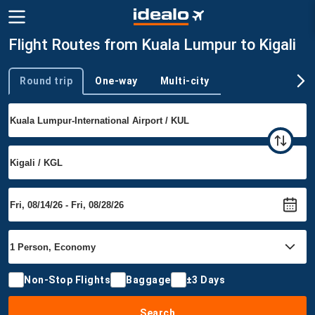
Flight Routes from Kuala Lumpur to Kigali
Round trip
One-way
Multi-city
Trip type
Non-Stop Flights
Baggage
±3 Days
Search