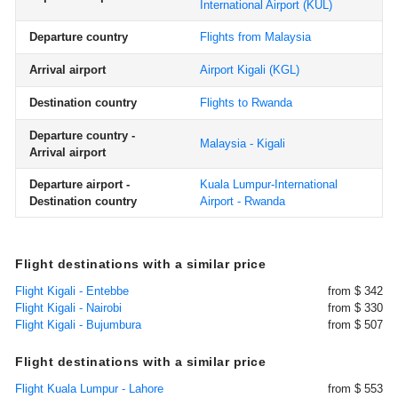
International Airport
(KUL)
Departure country
Flights from Malaysia
Arrival airport
Airport Kigali
(KGL)
Destination country
Flights to Rwanda
Departure country -
Malaysia - Kigali
Arrival airport
Departure airport -
Kuala Lumpur-International
Destination country
Airport - Rwanda
Flight destinations with a similar price
Flight Kigali - Entebbe
from $ 342
Flight Kigali - Nairobi
from $ 330
Flight Kigali - Bujumbura
from $ 507
Flight destinations with a similar price
Flight Kuala Lumpur - Lahore
from $ 553