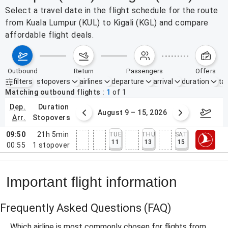
Select a travel date in the flight schedule for the route
from Kuala Lumpur (KUL) to Kigali (KGL) and compare
affordable flight deals.
outbound
return
passengers
offers
filters
stopovers
airlines
departure
arrival
duration
tak
Active filters
none
Matching outbound flights
1
of
1
dep.
duration
ust 2 – 8, 2026
August 9 – 15, 2026
Augus
arr.
stopovers
09:50
21h 5min
TUE
THU
SAT
11
13
15
00:55
1
stopover
Important flight information
Frequently Asked Questions
(FAQ)
Which airline is most commonly chosen for flights from