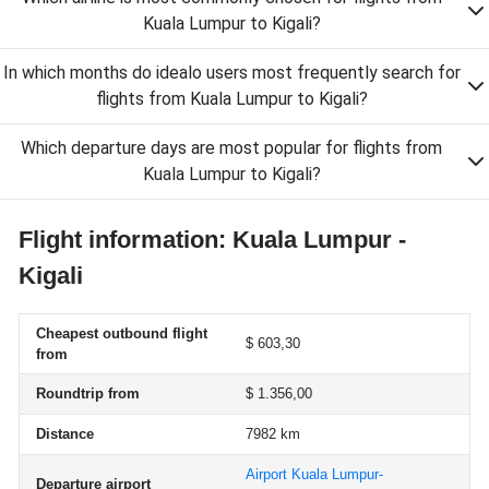
Kuala Lumpur to Kigali?
In which months do idealo users most frequently search for
flights from Kuala Lumpur to Kigali?
Which departure days are most popular for flights from
Kuala Lumpur to Kigali?
Flight information: Kuala Lumpur -
Kigali
Cheapest outbound flight
$ 603,30
from
Roundtrip from
$ 1.356,00
Distance
7982 km
Airport Kuala Lumpur-
Departure airport