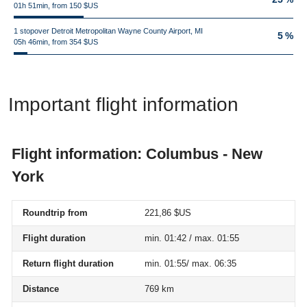
01h 51min, from 150 $US
1 stopover Detroit Metropolitan Wayne County Airport, MI
5 %
05h 46min, from 354 $US
Important flight information
Flight information: Columbus - New
York
Roundtrip from
221,86 $US
Flight duration
min. 01:42 / max. 01:55
Return flight duration
min. 01:55/ max. 06:35
Distance
769 km