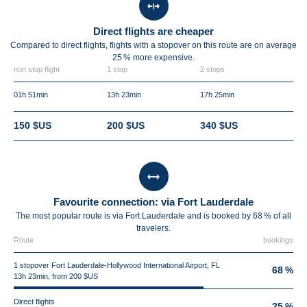
Direct flights are cheaper
Compared to direct flights, flights with a stopover on this route are on average
25 %
more expensive.
non stop flight
1 stop
2 stops
01h 51min
13h 23min
17h 25min
150 $US
200 $US
340 $US
Favourite connection: via Fort Lauderdale
The most popular route is via Fort Lauderdale and is booked by 68 % of all
travelers.
Route
bookings
1 stopover Fort Lauderdale-Hollywood International Airport, FL
68 %
13h 23min, from 200 $US
Direct flights
25 %