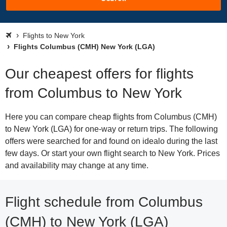
Flights to New York
Flights Columbus (CMH) New York (LGA)
Our cheapest offers for flights
from Columbus to New York
Here you can compare cheap flights from Columbus (CMH)
to New York (LGA) for one-way or return trips. The following
offers were searched for and found on idealo during the last
few days. Or start your own flight search to New York. Prices
and availability may change at any time.
Flight schedule from Columbus
(CMH) to New York (LGA)