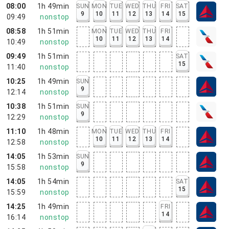
08:00
1h 49min
SUN
MON
TUE
WED
THU
FRI
SAT
9
10
11
12
13
14
15
09:49
nonstop
08:58
1h 51min
MON
TUE
WED
THU
FRI
10
11
12
13
14
10:49
nonstop
09:49
1h 51min
SAT
15
11:40
nonstop
10:25
1h 49min
SUN
9
12:14
nonstop
10:38
1h 51min
SUN
9
12:29
nonstop
11:10
1h 48min
MON
TUE
WED
THU
FRI
10
11
12
13
14
12:58
nonstop
14:05
1h 53min
SUN
9
15:58
nonstop
14:05
1h 54min
SAT
15
15:59
nonstop
14:25
1h 49min
FRI
14
16:14
nonstop