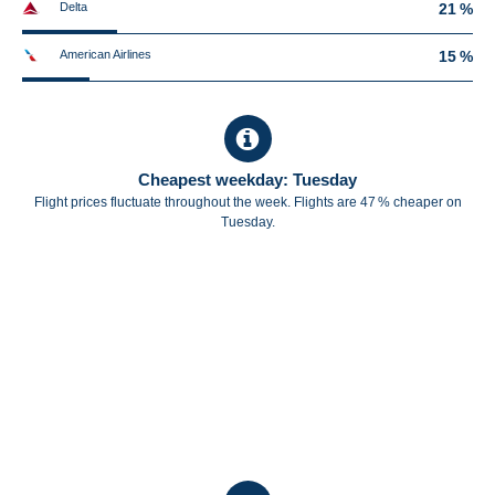
Delta
21 %
American Airlines
15 %
Cheapest weekday: Tuesday
Flight prices fluctuate throughout the week. Flights are 47 % cheaper on
Tuesday.