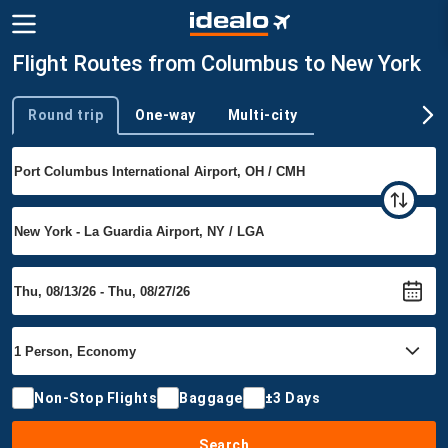
Flight Routes from Columbus to New York
Round trip
One-way
Multi-city
Trip type
Non-Stop Flights
Baggage
±3 Days
Search