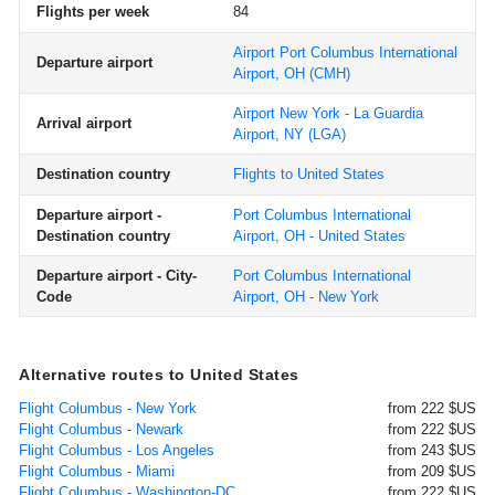
Flights per week
84
Airport Port Columbus International
Departure airport
Airport, OH
(CMH)
Airport New York - La Guardia
Arrival airport
Airport, NY
(LGA)
Destination country
Flights to United States
Departure airport -
Port Columbus International
Destination country
Airport, OH - United States
Departure airport - City-
Port Columbus International
Code
Airport, OH - New York
Alternative routes to United States
Flight Columbus - New York
from 222 $US
Flight Columbus - Newark
from 222 $US
Flight Columbus - Los Angeles
from 243 $US
Flight Columbus - Miami
from 209 $US
Flight Columbus - Washington-DC
from 222 $US