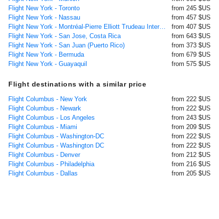
Flight New York - Toronto
from 245 $US
Flight New York - Nassau
from 457 $US
Flight New York - Montréal-Pierre Elliott Trudeau International
from 407 $US
Flight New York - San Jose, Costa Rica
from 643 $US
Flight New York - San Juan (Puerto Rico)
from 373 $US
Flight New York - Bermuda
from 679 $US
Flight New York - Guayaquil
from 575 $US
Flight destinations with a similar price
Flight Columbus - New York
from 222 $US
Flight Columbus - Newark
from 222 $US
Flight Columbus - Los Angeles
from 243 $US
Flight Columbus - Miami
from 209 $US
Flight Columbus - Washington-DC
from 222 $US
Flight Columbus - Washington DC
from 222 $US
Flight Columbus - Denver
from 212 $US
Flight Columbus - Philadelphia
from 216 $US
Flight Columbus - Dallas
from 205 $US