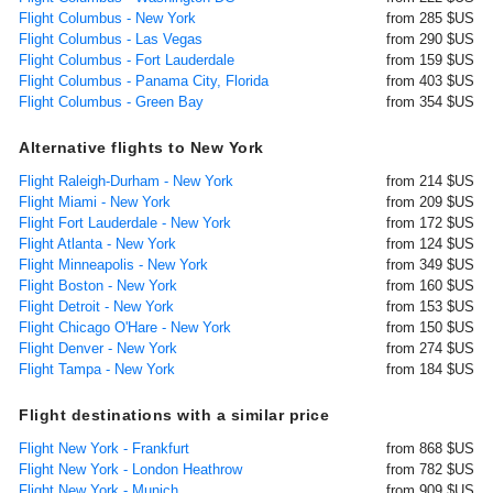
Flight Columbus - New York
from 285 $US
Flight Columbus - Las Vegas
from 290 $US
Flight Columbus - Fort Lauderdale
from 159 $US
Flight Columbus - Panama City, Florida
from 403 $US
Flight Columbus - Green Bay
from 354 $US
Alternative flights to New York
Flight Raleigh-Durham - New York
from 214 $US
Flight Miami - New York
from 209 $US
Flight Fort Lauderdale - New York
from 172 $US
Flight Atlanta - New York
from 124 $US
Flight Minneapolis - New York
from 349 $US
Flight Boston - New York
from 160 $US
Flight Detroit - New York
from 153 $US
Flight Chicago O'Hare - New York
from 150 $US
Flight Denver - New York
from 274 $US
Flight Tampa - New York
from 184 $US
Flight destinations with a similar price
Flight New York - Frankfurt
from 868 $US
Flight New York - London Heathrow
from 782 $US
Flight New York - Munich
from 909 $US