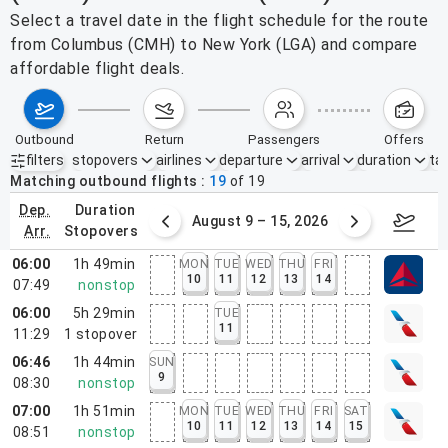
Select a travel date in the flight schedule for the route
from Columbus (CMH) to New York (LGA) and compare
affordable flight deals.
outbound
return
passengers
offers
filters
stopovers
airlines
departure
arrival
duration
tak
Active filters
none
Matching outbound flights
19
of
19
dep.
duration
ust 2 – 8, 2026
August 9 – 15, 2026
Augus
arr.
stopovers
06:00
1h 49min
MON
TUE
WED
THU
FRI
10
11
12
13
14
07:49
nonstop
06:00
5h 29min
TUE
11
11:29
1
stopover
06:46
1h 44min
SUN
9
08:30
nonstop
07:00
1h 51min
MON
TUE
WED
THU
FRI
SAT
10
11
12
13
14
15
08:51
nonstop