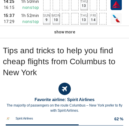
14:25
1h 50min
THU
13
16:15
nonstop
15:37
1h 52min
SUN
MON
THU
FRI
9
10
13
14
17:29
nonstop
show more
Tips and tricks to help you find
cheap flights from Columbus to
New York
Favorite airline: Spirit Airlines
The majority of passengers on the route Columbus – New York prefer to fly
with Spirit Airlines.
Spirit Airlines
62 %