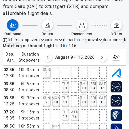
from Cairo (CAI) to Stuttgart (STR) and compare
affordable flight deals.
outbound
return
passengers
offers
filters
stopovers
airlines
departure
arrival
duration
tak
Active filters
none
Matching outbound flights
16
of
16
dep.
duration
ust 2 – 8, 2026
August 9 – 15, 2026
Augus
arr.
stopovers
02:55
10h 35min
SUN
9
12:30
1
stopover
03:55
5h 55min
TUE
THU
FRI
SAT
11
13
14
15
08:50
1
stopover
03:55
9h 30min
SUN
MON
TUE
THU
FRI
SAT
9
10
11
13
14
15
12:25
1
stopover
07:20
9h 15min
TUE
WED
11
12
15:35
1
stopover
09:50
10h 55min
MON