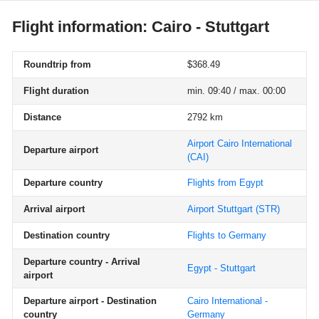
Flight information: Cairo - Stuttgart
Roundtrip from
$368.49
Flight duration
min. 09:40 / max. 00:00
Distance
2792 km
Airport Cairo International
Departure airport
(CAI)
Departure country
Flights from Egypt
Arrival airport
Airport Stuttgart
(STR)
Destination country
Flights to Germany
Departure country - Arrival
Egypt - Stuttgart
airport
Departure airport - Destination
Cairo International -
country
Germany