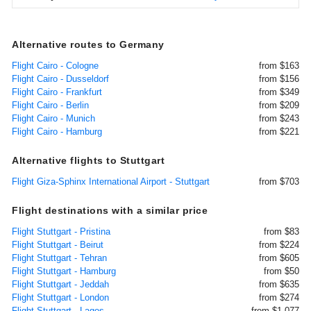
Alternative routes to Germany
Flight Cairo - Cologne
from $163
Flight Cairo - Dusseldorf
from $156
Flight Cairo - Frankfurt
from $349
Flight Cairo - Berlin
from $209
Flight Cairo - Munich
from $243
Flight Cairo - Hamburg
from $221
Alternative flights to Stuttgart
Flight Giza-Sphinx International Airport - Stuttgart
from $703
Flight destinations with a similar price
Flight Stuttgart - Pristina
from $83
Flight Stuttgart - Beirut
from $224
Flight Stuttgart - Tehran
from $605
Flight Stuttgart - Hamburg
from $50
Flight Stuttgart - Jeddah
from $635
Flight Stuttgart - London
from $274
Flight Stuttgart - Lagos
from $1,077