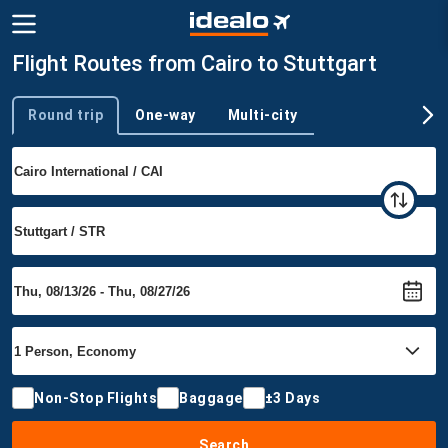
Flight Routes from Cairo to Stuttgart
Round trip
One-way
Multi-city
Trip type
Non-Stop Flights
Baggage
±3 Days
Search