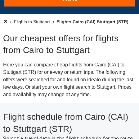
Flights to Stuttgart
Flights Cairo (CAI) Stuttgart (STR)
Our cheapest offers for flights
from Cairo to Stuttgart
Here you can compare cheap flights from Cairo (CAI) to
Stuttgart (STR) for one-way or return trips. The following
offers were searched for and found on idealo during the last
few days. Or start your own flight search to Stuttgart. Prices
and availability may change at any time.
Flight schedule from Cairo (CAI)
to Stuttgart (STR)
Select a travel date in the flight schedule for the route