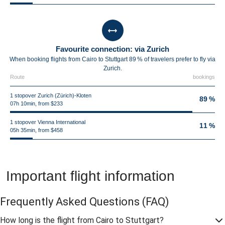
Favourite connection: via Zurich
When booking flights from Cairo to Stuttgart 89 % of travelers prefer to fly via
Zurich.
Route
bookings
1 stopover Zurich (Zürich)-Kloten
89 %
07h 10min, from $233
1 stopover Vienna International
11 %
05h 35min, from $458
Important flight information
Frequently Asked Questions
(FAQ)
How long is the flight from Cairo to Stuttgart?