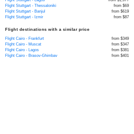
Flight Stuttgart - Thessaloniki
from $69
Flight Stuttgart - Banjul
from $619
Flight Stuttgart - Izmir
from $87
Flight destinations with a similar price
Flight Cairo - Frankfurt
from $349
Flight Cairo - Muscat
from $347
Flight Cairo - Lagos
from $381
Flight Cairo - Brasov-Ghimbav
from $401