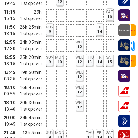
10
19:45
1
stopover
11:15
29h
SAT
15
15:15
1
stopover
11:50
26h 25min
SUN
FRI
9
14
13:15
1
stopover
12:55
24h 35min
WED
12
12:30
1
stopover
12:55
25h 20min
SUN
MON
WED
THU
FRI
SAT
9
10
12
13
14
15
13:15
1
stopover
13:45
19h 50min
WED
12
08:35
1
stopover
18:10
16h 45min
WED
12
09:55
1
stopover
18:10
20h 30min
WED
12
13:40
1
stopover
20:00
24h 45min
19:45
1
stopover
21:45
13h 5min
SUN
MON
THU
FRI
SAT
9
10
13
14
15