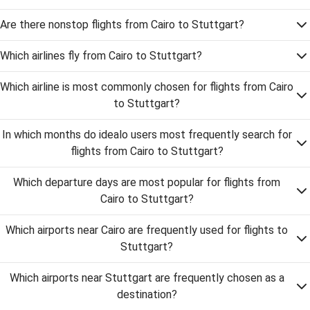
Are there nonstop flights from Cairo to Stuttgart?
Which airlines fly from Cairo to Stuttgart?
Which airline is most commonly chosen for flights from Cairo
to Stuttgart?
In which months do idealo users most frequently search for
flights from Cairo to Stuttgart?
Which departure days are most popular for flights from
Cairo to Stuttgart?
Which airports near Cairo are frequently used for flights to
Stuttgart?
Which airports near Stuttgart are frequently chosen as a
destination?