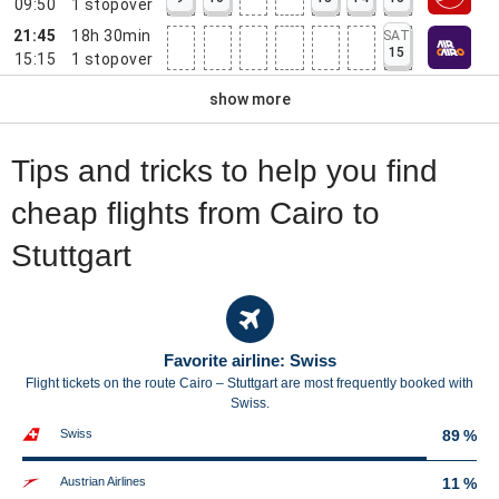
09:50
1
stopover
21:45
18h 30min
SAT
15
15:15
1
stopover
show more
Tips and tricks to help you find
cheap flights from Cairo to
Stuttgart
Favorite airline: Swiss
Flight tickets on the route Cairo – Stuttgart are most frequently booked with
Swiss.
Swiss
89 %
Austrian Airlines
11 %