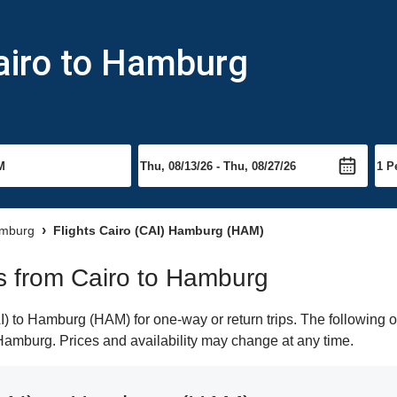
airo to Hamburg
amburg
Flights Cairo (CAI) Hamburg (HAM)
hts from Cairo to Hamburg
) to Hamburg (HAM) for one-way or return trips. The following o
o Hamburg. Prices and availability may change at any time.