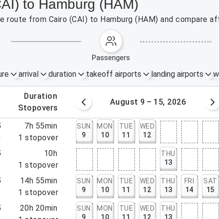
(CAI) to Hamburg (HAM)
the route from Cairo (CAI) to Hamburg (HAM) and compare aff
passengers
ure
arrival
duration
takeoff airports
landing airports
w
.
duration
 – 8, 2026
August 9 – 15, 2026
.
stopovers
5
7h 55min
SUN
MON
TUE
WED
9
10
11
12
0
1
stopover
5
10h
THU
13
5
1
stopover
5
14h 55min
SUN
MON
TUE
WED
THU
FRI
SAT
9
10
11
12
13
14
15
0
1
stopover
5
20h 20min
SUN
MON
TUE
WED
THU
9
10
11
12
13