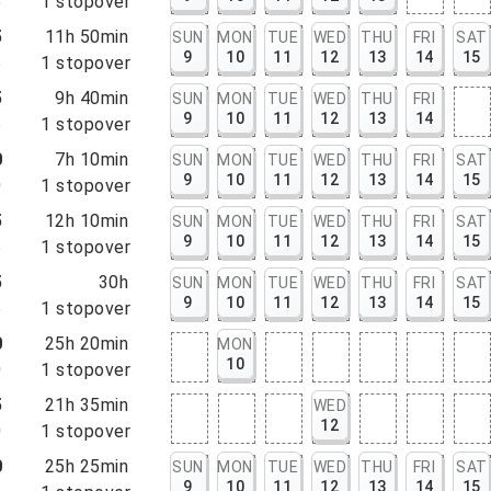
5
1
stopover
5
11h 50min
SUN
MON
TUE
WED
THU
FRI
SAT
9
10
11
12
13
14
15
5
1
stopover
5
9h 40min
SUN
MON
TUE
WED
THU
FRI
9
10
11
12
13
14
5
1
stopover
0
7h 10min
SUN
MON
TUE
WED
THU
FRI
SAT
9
10
11
12
13
14
15
0
1
stopover
5
12h 10min
SUN
MON
TUE
WED
THU
FRI
SAT
9
10
11
12
13
14
15
5
1
stopover
5
30h
SUN
MON
TUE
WED
THU
FRI
SAT
9
10
11
12
13
14
15
5
1
stopover
0
25h 20min
MON
10
0
1
stopover
5
21h 35min
WED
12
0
1
stopover
0
25h 25min
SUN
MON
TUE
WED
THU
FRI
SAT
9
10
11
12
13
14
15