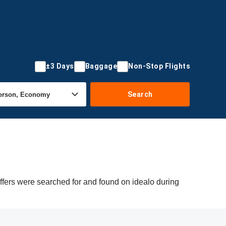
±3 Days
Baggage
Non-Stop Flights
Search
ffers were searched for and found on idealo during