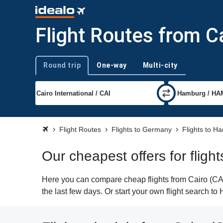
Flight Routes from C
Round trip
One-way
Multi-city
Trip type
Flight Routes
Flights to Germany
Flights to H
Our cheapest offers for flig
Here you can compare cheap flights from Cairo (CAI
the last few days. Or start your own flight search t