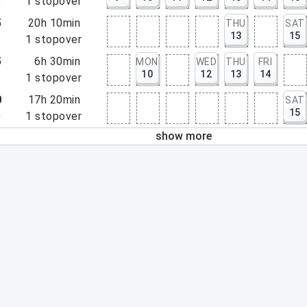
5
1
stopover
5
20h 10min
THU
SAT
13
15
5
1
stopover
5
6h 30min
MON
WED
THU
FRI
10
12
13
14
5
1
stopover
0
17h 20min
SAT
15
0
1
stopover
show more