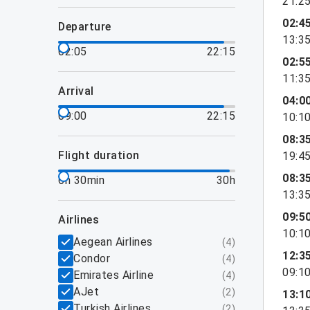
21:2
02:4
departure
13:3
02:05
22:15
02:5
11:3
arrival
04:0
09:00
22:15
10:1
08:3
flight duration
19:4
08:3
6h 30min
30h
13:3
09:5
airlines
10:1
Aegean Airlines
(
4
)
12:3
Condor
(
4
)
09:1
Emirates Airline
(
4
)
AJet
(
2
)
13:1
Turkish Airlines
(
2
)