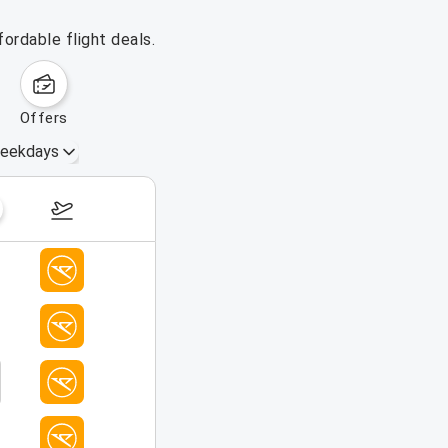
ordable flight deals.
offers
eekdays
August 16 – 22, 2026