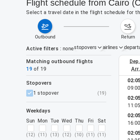
Flight schedule from Cairo 
Select a travel date in the flight schedule for 
outbound
return
stopovers
airlines
depart
Active filters
none
Matching outbound flights
dep
August 2
19
of
19
arr
02:0
stopovers
09:0
filters
1 stopover
(
19
)
02:0
11:0
weekdays
02:0
Sun
Mon
Tue
Wed
Thu
Fri
Sat
16:0
02:0
(
12
)
(
11
)
(
13
)
(
12
)
(
10
)
(
11
)
(
11
)