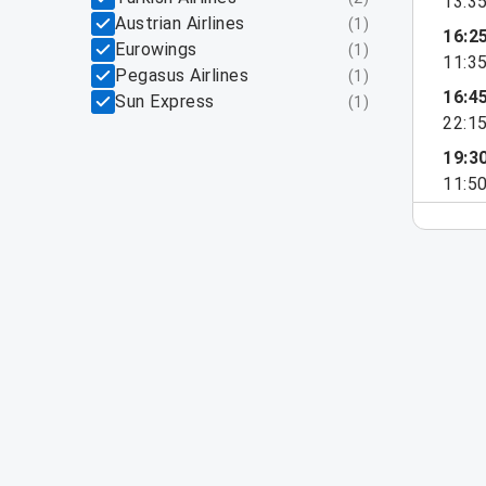
13:3
Austrian Airlines
(
1
)
16:2
Eurowings
(
1
)
11:3
Pegasus Airlines
(
1
)
16:4
Sun Express
(
1
)
22:1
19:3
11:5