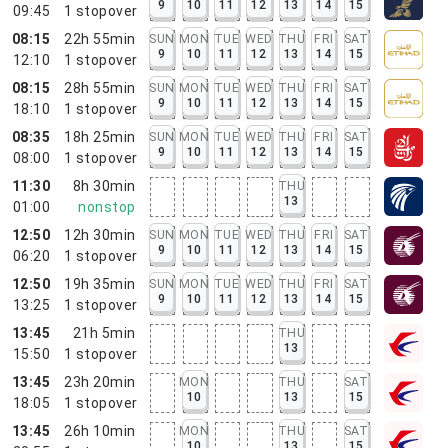
9
10
11
12
13
14
15
09:45
1
stopover
08:15
22h 55min
SUN
MON
TUE
WED
THU
FRI
SAT
9
10
11
12
13
14
15
12:10
1
stopover
08:15
28h 55min
SUN
MON
TUE
WED
THU
FRI
SAT
9
10
11
12
13
14
15
18:10
1
stopover
08:35
18h 25min
SUN
MON
TUE
WED
THU
FRI
SAT
9
10
11
12
13
14
15
08:00
1
stopover
11:30
8h 30min
THU
13
01:00
nonstop
12:50
12h 30min
SUN
MON
TUE
WED
THU
FRI
SAT
9
10
11
12
13
14
15
06:20
1
stopover
12:50
19h 35min
SUN
MON
TUE
WED
THU
FRI
SAT
9
10
11
12
13
14
15
13:25
1
stopover
13:45
21h 5min
THU
13
15:50
1
stopover
13:45
23h 20min
MON
THU
SAT
10
13
15
18:05
1
stopover
13:45
26h 10min
MON
THU
SAT
10
13
15