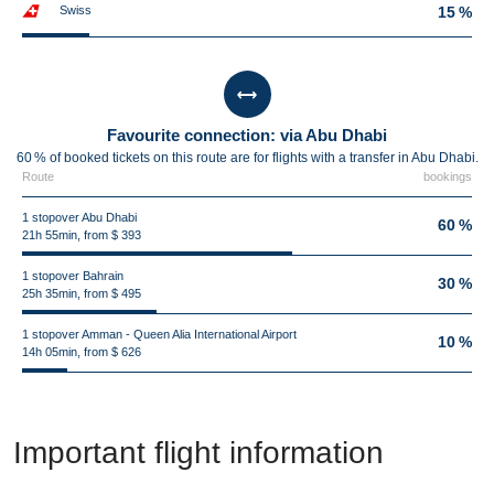
Swiss
15 %
Favourite connection: via Abu Dhabi
60 % of booked tickets on this route are for flights with a transfer in Abu Dhabi.
Route
bookings
1 stopover Abu Dhabi
60 %
21h 55min, from $ 393
1 stopover Bahrain
30 %
25h 35min, from $ 495
1 stopover Amman - Queen Alia International Airport
10 %
14h 05min, from $ 626
Important flight information