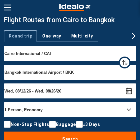
Flight Routes from Cairo to Bangkok
Round trip
One-way
Multi-city
Trip type
Non-Stop Flights
Baggage
±3 Days
Search