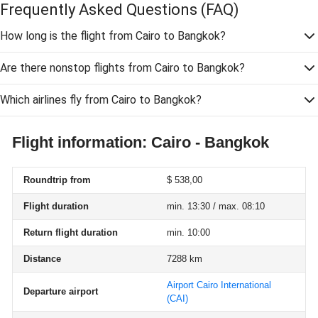
Frequently Asked Questions
(FAQ)
How long is the flight from Cairo to Bangkok?
Are there nonstop flights from Cairo to Bangkok?
Which airlines fly from Cairo to Bangkok?
Flight information: Cairo - Bangkok
Roundtrip from
$ 538,00
Flight duration
min. 13:30 / max. 08:10
Return flight duration
min. 10:00
Distance
7288 km
Airport Cairo International
Departure airport
(CAI)