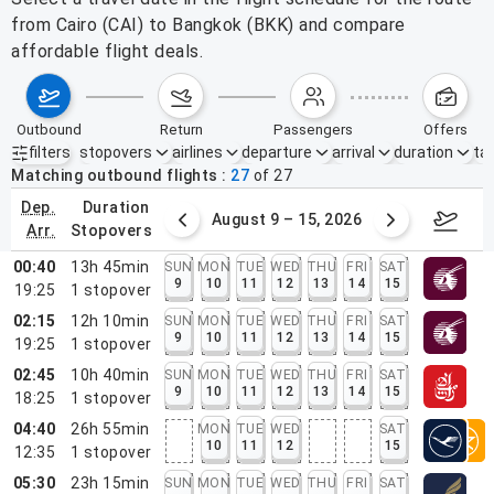
from Cairo (CAI) to Bangkok (BKK) and compare
affordable flight deals.
outbound
return
passengers
offers
filters
stopovers
airlines
departure
arrival
duration
tak
Active filters
none
Matching outbound flights
27
of
27
dep.
duration
ust 2 – 8, 2026
August 9 – 15, 2026
Augus
arr.
stopovers
00:40
13h 45min
SUN
MON
TUE
WED
THU
FRI
SAT
9
10
11
12
13
14
15
19:25
1
stopover
02:15
12h 10min
SUN
MON
TUE
WED
THU
FRI
SAT
9
10
11
12
13
14
15
19:25
1
stopover
02:45
10h 40min
SUN
MON
TUE
WED
THU
FRI
SAT
9
10
11
12
13
14
15
18:25
1
stopover
04:40
26h 55min
MON
TUE
WED
SAT
10
11
12
15
12:35
1
stopover
05:30
23h 15min
SUN
MON
TUE
WED
THU
FRI
SAT