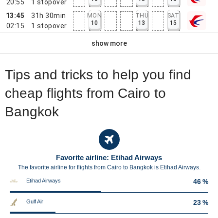
20:55
1
stopover
13:45
31h 30min
MON
THU
SAT
10
13
15
02:15
1
stopover
show more
Tips and tricks to help you find
cheap flights from Cairo to
Bangkok
Favorite airline: Etihad Airways
The favorite airline for flights from Cairo to Bangkok is Etihad Airways.
Etihad Airways
46 %
Gulf Air
23 %