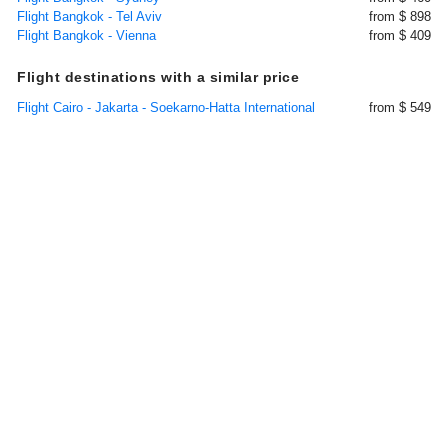
Flight Bangkok - Tel Aviv
from $ 898
Flight Bangkok - Vienna
from $ 409
Flight destinations with a similar price
Flight Cairo - Jakarta - Soekarno-Hatta International
from $ 549