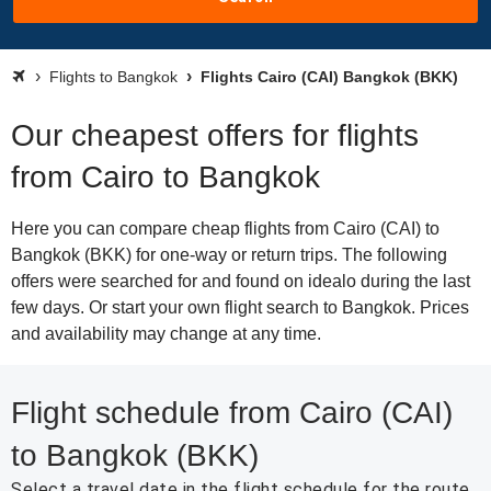
Flights to Bangkok
Flights Cairo (CAI) Bangkok (BKK)
Our cheapest offers for flights
from Cairo to Bangkok
Here you can compare cheap flights from Cairo (CAI) to
Bangkok (BKK) for one-way or return trips. The following
offers were searched for and found on idealo during the last
few days. Or start your own flight search to Bangkok. Prices
and availability may change at any time.
Flight schedule from Cairo (CAI)
to Bangkok (BKK)
Select a travel date in the flight schedule for the route