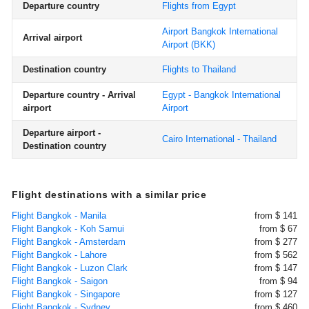
Departure country
Flights from Egypt
Airport Bangkok International
Arrival airport
Airport
(BKK)
Destination country
Flights to Thailand
Departure country - Arrival
Egypt - Bangkok International
airport
Airport
Departure airport -
Cairo International - Thailand
Destination country
Flight destinations with a similar price
Flight Bangkok - Manila
from $ 141
Flight Bangkok - Koh Samui
from $ 67
Flight Bangkok - Amsterdam
from $ 277
Flight Bangkok - Lahore
from $ 562
Flight Bangkok - Luzon Clark
from $ 147
Flight Bangkok - Saigon
from $ 94
Flight Bangkok - Singapore
from $ 127
Flight Bangkok - Sydney
from $ 460