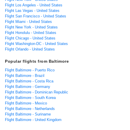
Flight Los Angeles - United States
Flight Las Vegas - United States
Flight San Francisco - United States
Flight Miami - United States
Flight New York - United States
Flight Honolulu - United States
Flight Chicago - United States
Flight Washington-DC - United States
Flight Orlando - United States
Popular flights from Baltimore
Flight Baltimore - Puerto Rico
Flight Baltimore - Brazil
Flight Baltimore - Costa Rica
Flight Baltimore - Germany
Flight Baltimore - Dominican Republic
Flight Baltimore - South Korea
Flight Baltimore - Mexico
Flight Baltimore - Netherlands
Flight Baltimore - Suriname
Flight Baltimore - United Kingdom