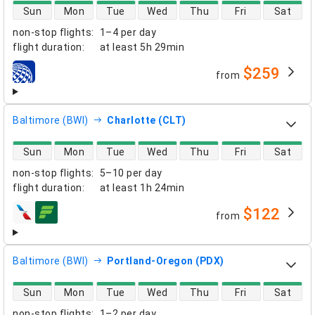
direct flight availability
Sun
Mon
Tue
Wed
Thu
Fri
Sat
non-stop flights
:
1–4 per day
flight duration
:
at least
5h 29min
$259
from
airlines
Baltimore (BWI)
Charlotte (CLT)
direct flight availability
Sun
Mon
Tue
Wed
Thu
Fri
Sat
non-stop flights
:
5–10 per day
flight duration
:
at least
1h 24min
$122
from
airlines
Baltimore (BWI)
Portland-Oregon (PDX)
direct flight availability
Sun
Mon
Tue
Wed
Thu
Fri
Sat
non-stop flights
:
1–2 per day