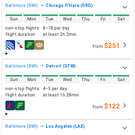
Baltimore (BWI)
Chicago O'Hare (ORD)
direct flight availability
Sun
Mon
Tue
Wed
Thu
Fri
Sat
non-stop flights
:
8–18 per day
flight duration
:
at least
2h 2min
$251
from
airlines
Baltimore (BWI)
Detroit (DTW)
direct flight availability
Sun
Mon
Tue
Wed
Thu
Fri
Sat
non-stop flights
:
4–5 per day
flight duration
:
at least
1h 28min
$122
from
airlines
Baltimore (BWI)
Los Angeles (LAX)