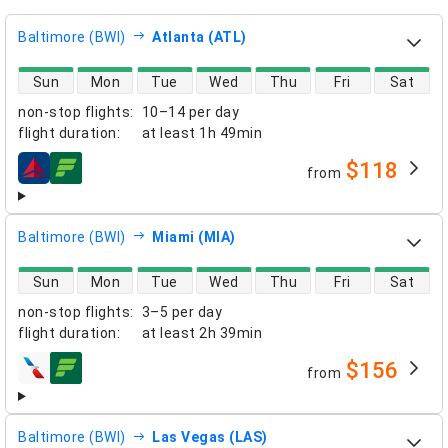
Baltimore (BWI)
Atlanta (ATL)
direct flight availability
Sun
Mon
Tue
Wed
Thu
Fri
Sat
non-stop flights
:
10–14 per day
flight duration
:
at least
1h 49min
$118
from
airlines
Baltimore (BWI)
Miami (MIA)
direct flight availability
Sun
Mon
Tue
Wed
Thu
Fri
Sat
non-stop flights
:
3–5 per day
flight duration
:
at least
2h 39min
$156
from
airlines
Baltimore (BWI)
Las Vegas (LAS)