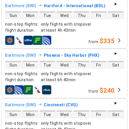
Baltimore (BWI)
Hartford - International (BDL)
direct flight availability
Sun
Mon
Tue
Wed
Thu
Fri
Sat
non-stop flights
:
only flights with stopover
flight duration
:
at least
4h 43min
$335
from
airlines
Baltimore (BWI)
Phoenix - Sky Harbor (PHX)
direct flight availability
Sun
Mon
Tue
Wed
Thu
Fri
Sat
non-stop flights
:
only flights with stopover
flight duration
:
at least
6h 40min
$240
from
airlines
Baltimore (BWI)
Cincinnati (CVG)
direct flight availability
Sun
Mon
Tue
Wed
Thu
Fri
Sat
non-stop flights
:
only flights with stopover