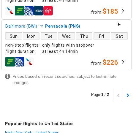
flight duration
:
at least
4h 43min
$185
from
airlines
Baltimore (BWI)
Pensacola (PNS)
direct flight availability
Sun
Mon
Tue
Wed
Thu
Fri
Sat
non-stop flights
:
only flights with stopover
flight duration
:
at least
4h 14min
$226
from
airlines
Prices based on recent searches, subject to last-minute
changes
Page
1 / 2
Popular flights to United States
Flight New York - United States