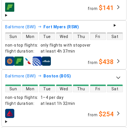
$141
from
airlines
Baltimore (BWI)
Fort Myers (RSW)
direct flight availability
Sun
Mon
Tue
Wed
Thu
Fri
Sat
non-stop flights
:
only flights with stopover
flight duration
:
at least
4h 37min
$438
from
airlines
Baltimore (BWI)
Boston (BOS)
direct flight availability
Sun
Mon
Tue
Wed
Thu
Fri
Sat
non-stop flights
:
1–4 per day
flight duration
:
at least
1h 32min
$254
from
airlines