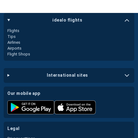
idealo flights
Flights
Tips
Airlines
Airports
Flight Shops
international sites
our mobile app
legal