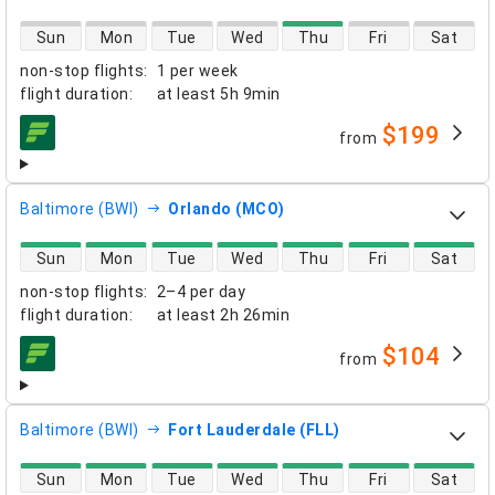
direct flight availability
Sun
Mon
Tue
Wed
Thu
Fri
Sat
non-stop flights
:
1 per week
flight duration
:
at least
5h 9min
$199
from
airlines
Baltimore (BWI)
Orlando (MCO)
direct flight availability
Sun
Mon
Tue
Wed
Thu
Fri
Sat
non-stop flights
:
2–4 per day
flight duration
:
at least
2h 26min
$104
from
airlines
Baltimore (BWI)
Fort Lauderdale (FLL)
direct flight availability
Sun
Mon
Tue
Wed
Thu
Fri
Sat