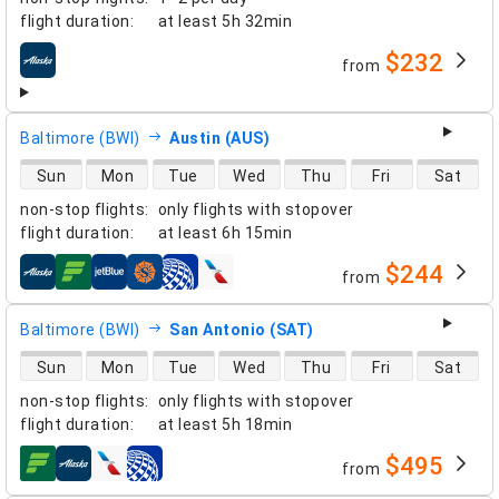
flight duration
:
at least
5h 32min
$232
from
airlines
Baltimore (BWI)
Austin (AUS)
direct flight availability
Sun
Mon
Tue
Wed
Thu
Fri
Sat
non-stop flights
:
only flights with stopover
flight duration
:
at least
6h 15min
$244
from
airlines
Baltimore (BWI)
San Antonio (SAT)
direct flight availability
Sun
Mon
Tue
Wed
Thu
Fri
Sat
non-stop flights
:
only flights with stopover
flight duration
:
at least
5h 18min
$495
from
airlines