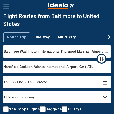
Flight Routes from Baltimore to United
States
Round trip
One-way
Multi-city
Trip type
Non-Stop Flights
Baggage
±3 Days