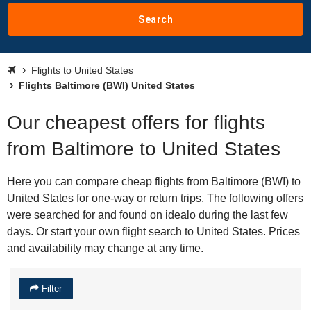
Search
Flights to United States
Flights Baltimore (BWI) United States
Our cheapest offers for flights
from Baltimore to United States
Here you can compare cheap flights from Baltimore (BWI) to
United States for one-way or return trips. The following offers
were searched for and found on idealo during the last few
days. Or start your own flight search to United States. Prices
and availability may change at any time.
Filter