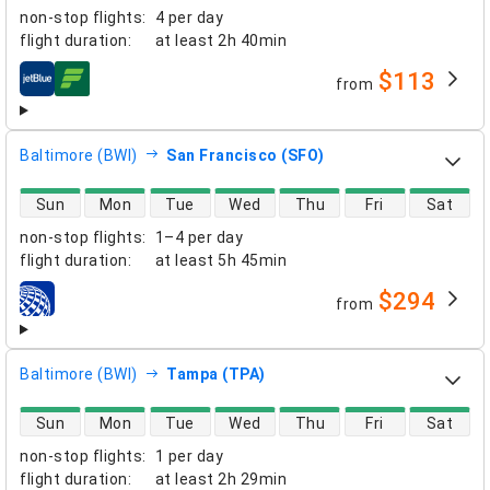
non-stop flights
:
4 per day
flight duration
:
at least
2h 40min
$113
from
airlines
Baltimore (BWI)
San Francisco (SFO)
direct flight availability
Sun
Mon
Tue
Wed
Thu
Fri
Sat
non-stop flights
:
1–4 per day
flight duration
:
at least
5h 45min
$294
from
airlines
Baltimore (BWI)
Tampa (TPA)
direct flight availability
Sun
Mon
Tue
Wed
Thu
Fri
Sat
non-stop flights
:
1 per day
flight duration
:
at least
2h 29min