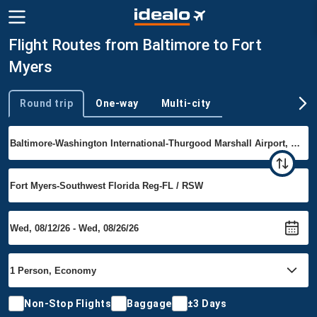
Flight Routes from Baltimore to Fort
Myers
Round trip
One-way
Multi-city
Trip type
Non-Stop Flights
Baggage
±3 Days