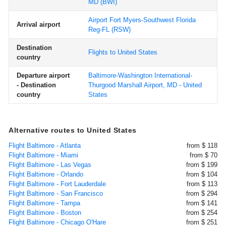
MD
(BWI)
Airport Fort Myers-Southwest Florida
Arrival airport
Reg-FL
(RSW)
Destination
Flights to United States
country
Departure airport
Baltimore-Washington International-
- Destination
Thurgood Marshall Airport, MD - United
country
States
Alternative routes to United States
Flight Baltimore - Atlanta
from $ 118
Flight Baltimore - Miami
from $ 70
Flight Baltimore - Las Vegas
from $ 199
Flight Baltimore - Orlando
from $ 104
Flight Baltimore - Fort Lauderdale
from $ 113
Flight Baltimore - San Francisco
from $ 294
Flight Baltimore - Tampa
from $ 141
Flight Baltimore - Boston
from $ 254
Flight Baltimore - Chicago O'Hare
from $ 251