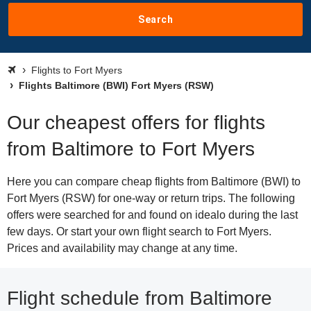
Search
Flights to Fort Myers
Flights Baltimore (BWI) Fort Myers (RSW)
Our cheapest offers for flights
from Baltimore to Fort Myers
Here you can compare cheap flights from Baltimore (BWI) to
Fort Myers (RSW) for one-way or return trips. The following
offers were searched for and found on idealo during the last
few days. Or start your own flight search to Fort Myers.
Prices and availability may change at any time.
Flight schedule from Baltimore