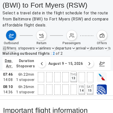
(BWI) to Fort Myers (RSW)
Select a travel date in the flight schedule for the route
from Baltimore (BWI) to Fort Myers (RSW) and compare
affordable flight deals.
outbound
return
passengers
offers
filters
stopovers
airlines
departure
arrival
duration
tak
Active filters
none
Matching outbound flights
2
of
2
dep.
duration
ust 2 – 8, 2026
August 9 – 15, 2026
Augus
arr.
stopovers
07:46
6h 22min
THU
13
14:08
1
stopover
08:10
6h 26min
FRI
SAT
14
15
14:36
1
stopover
Important flight information