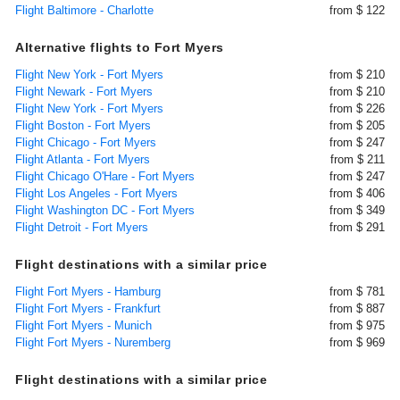
Flight Baltimore - Charlotte
from $ 122
Alternative flights to Fort Myers
Flight New York - Fort Myers
from $ 210
Flight Newark - Fort Myers
from $ 210
Flight New York - Fort Myers
from $ 226
Flight Boston - Fort Myers
from $ 205
Flight Chicago - Fort Myers
from $ 247
Flight Atlanta - Fort Myers
from $ 211
Flight Chicago O'Hare - Fort Myers
from $ 247
Flight Los Angeles - Fort Myers
from $ 406
Flight Washington DC - Fort Myers
from $ 349
Flight Detroit - Fort Myers
from $ 291
Flight destinations with a similar price
Flight Fort Myers - Hamburg
from $ 781
Flight Fort Myers - Frankfurt
from $ 887
Flight Fort Myers - Munich
from $ 975
Flight Fort Myers - Nuremberg
from $ 969
Flight destinations with a similar price