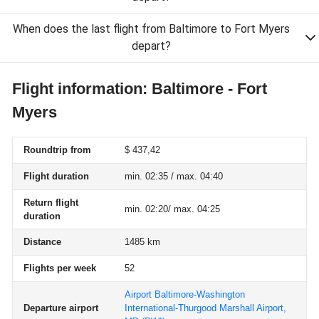
When does the last flight from Baltimore to Fort Myers
depart?
Flight information: Baltimore - Fort
Myers
Roundtrip from
$ 437,42
Flight duration
min. 02:35 / max. 04:40
Return flight
min. 02:20/ max. 04:25
duration
Distance
1485 km
Flights per week
52
Airport Baltimore-Washington
Departure airport
International-Thurgood Marshall Airport,