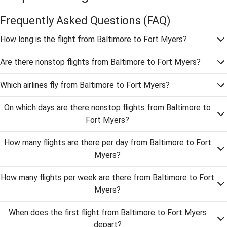
Frequently Asked Questions
(FAQ)
How long is the flight from Baltimore to Fort Myers?
Are there nonstop flights from Baltimore to Fort Myers?
Which airlines fly from Baltimore to Fort Myers?
On which days are there nonstop flights from Baltimore to
Fort Myers?
How many flights are there per day from Baltimore to Fort
Myers?
How many flights per week are there from Baltimore to Fort
Myers?
When does the first flight from Baltimore to Fort Myers
depart?