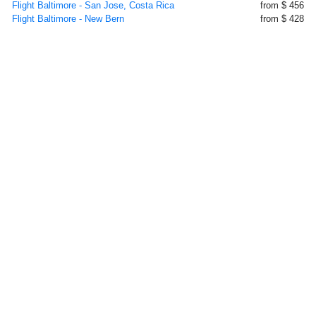
Flight Baltimore - San Jose, Costa Rica
from $ 456
Flight Baltimore - New Bern
from $ 428