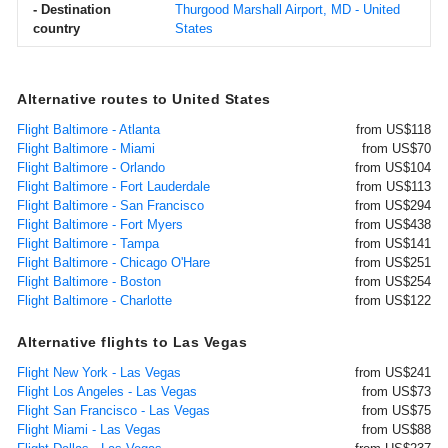
- Destination
Thurgood Marshall Airport, MD - United
country
States
Alternative routes to United States
Flight Baltimore - Atlanta
from US$118
Flight Baltimore - Miami
from US$70
Flight Baltimore - Orlando
from US$104
Flight Baltimore - Fort Lauderdale
from US$113
Flight Baltimore - San Francisco
from US$294
Flight Baltimore - Fort Myers
from US$438
Flight Baltimore - Tampa
from US$141
Flight Baltimore - Chicago O'Hare
from US$251
Flight Baltimore - Boston
from US$254
Flight Baltimore - Charlotte
from US$122
Alternative flights to Las Vegas
Flight New York - Las Vegas
from US$241
Flight Los Angeles - Las Vegas
from US$73
Flight San Francisco - Las Vegas
from US$75
Flight Miami - Las Vegas
from US$88