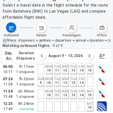
Select a travel date in the flight schedule for the route
from Baltimore (BWI) to Las Vegas (LAS) and compare
affordable flight deals.
outbound
return
passengers
offers
filters
stopovers
airlines
departure
arrival
duration
tak
Active filters
none
Matching outbound flights
9
of
9
dep.
duration
ust 2 – 8, 2026
August 9 – 15, 2026
Augus
arr.
stopovers
06:00
7h 11min
MON
TUE
WED
THU
FRI
SAT
10
11
12
13
14
15
10:11
1
stopover
07:26
7h 32min
SUN
MON
TUE
WED
THU
FRI
9
10
11
12
13
14
11:58
1
stopover
11:59
6h 49min
MON
TUE
WED
THU
FRI
SAT
10
11
12
13
14
15
15:48
1
stopover
12:25
8h 24min
SAT
15
17:49
nonstop