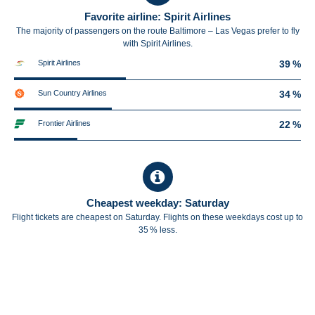
Favorite airline: Spirit Airlines
The majority of passengers on the route Baltimore – Las Vegas prefer to fly
with Spirit Airlines.
Spirit Airlines
39 %
Sun Country Airlines
34 %
Frontier Airlines
22 %
Cheapest weekday: Saturday
Flight tickets are cheapest on Saturday. Flights on these weekdays cost up to
35 % less.