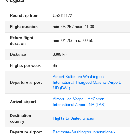
Roundtrip from
US$198.72
Flight duration
min. 05:25 / max. 11:00
Return flight
min. 04:20/ max. 09:50
duration
Distance
3385 km
Flights per week
95
Airport Baltimore-Washington
Departure airport
International-Thurgood Marshall Airport,
MD
(BWI)
Airport Las Vegas - McCarran
Arrival airport
International Airport, NV
(LAS)
Destination
Flights to United States
country
Departure airport
Baltimore-Washington International-