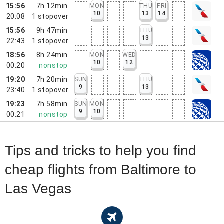
15:56
7h 12min
MON
THU
FRI
10
13
14
20:08
1
stopover
15:56
9h 47min
THU
13
22:43
1
stopover
18:56
8h 24min
MON
WED
10
12
00:20
nonstop
19:20
7h 20min
SUN
THU
9
13
23:40
1
stopover
19:23
7h 58min
SUN
MON
9
10
00:21
nonstop
Tips and tricks to help you find
cheap flights from Baltimore to
Las Vegas