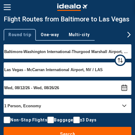
Flight Routes from Baltimore to Las Vegas
Round trip
One-way
Multi-city
Trip type
Non-Stop Flights
Baggage
±3 Days
Search