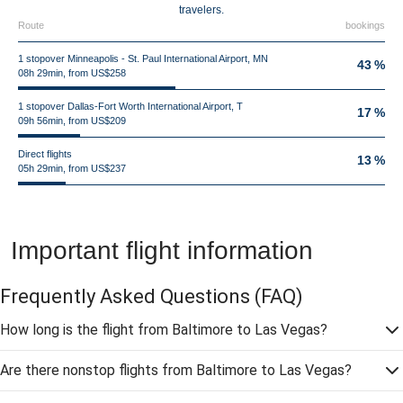
travelers.
Route
bookings
1 stopover Minneapolis - St. Paul International Airport, MN
43 %
08h 29min, from US$258
1 stopover Dallas-Fort Worth International Airport, T
17 %
09h 56min, from US$209
Direct flights
13 %
05h 29min, from US$237
Important flight information
Frequently Asked Questions
(FAQ)
How long is the flight from Baltimore to Las Vegas?
Are there nonstop flights from Baltimore to Las Vegas?