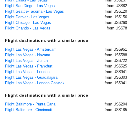
Flight Dallas - Las Vegas
from US$237
Flight San Diego - Las Vegas
from US$82
Flight Seattle-Tacoma - Las Vegas
from US$120
Flight Denver - Las Vegas
from US$156
Flight Chicago - Las Vegas
from US$260
Flight Orlando - Las Vegas
from US$78
Flight destinations with a similar price
Flight Las Vegas - Amsterdam
from US$951
Flight Las Vegas - Havana
from US$588
Flight Las Vegas - Zurich
from US$722
Flight Las Vegas - Frankfurt
from US$525
Flight Las Vegas - London
from US$941
Flight Las Vegas - Guadalajara
from US$303
Flight Las Vegas - London Gatwick
from US$941
Flight destinations with a similar price
Flight Baltimore - Punta Cana
from US$204
Flight Baltimore - Cincinnati
from US$185