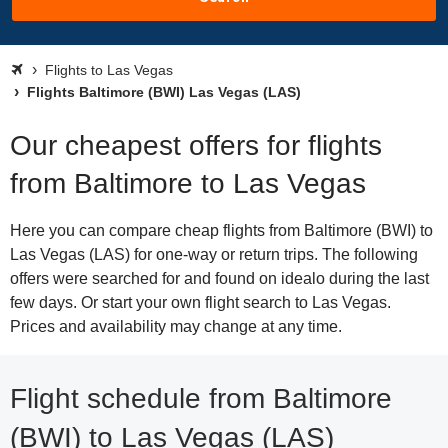
Flights to Las Vegas
Flights Baltimore (BWI) Las Vegas (LAS)
Our cheapest offers for flights
from Baltimore to Las Vegas
Here you can compare cheap flights from Baltimore (BWI) to
Las Vegas (LAS) for one-way or return trips. The following
offers were searched for and found on idealo during the last
few days. Or start your own flight search to Las Vegas.
Prices and availability may change at any time.
Flight schedule from Baltimore
(BWI) to Las Vegas (LAS)