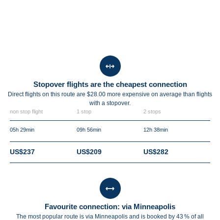
Stopover flights are the cheapest connection
Direct flights on this route are $28.00 more expensive on average than flights
with a stopover.
non stop flight
1 stop
2 stops
05h 29min
09h 56min
12h 38min
US$237
US$209
US$282
Favourite connection: via Minneapolis
The most popular route is via Minneapolis and is booked by 43 % of all