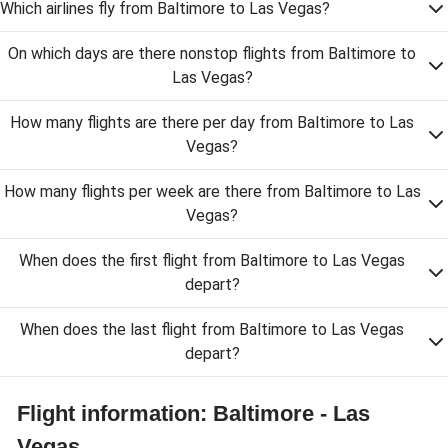
Which airlines fly from Baltimore to Las Vegas?
On which days are there nonstop flights from Baltimore to
Las Vegas?
How many flights are there per day from Baltimore to Las
Vegas?
How many flights per week are there from Baltimore to Las
Vegas?
When does the first flight from Baltimore to Las Vegas
depart?
When does the last flight from Baltimore to Las Vegas
depart?
Flight information: Baltimore - Las
Vegas