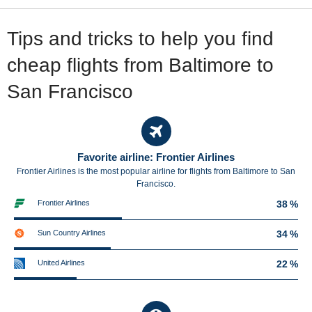
Tips and tricks to help you find
cheap flights from Baltimore to
San Francisco
Favorite airline: Frontier Airlines
Frontier Airlines is the most popular airline for flights from Baltimore to San
Francisco.
Frontier Airlines
38 %
Sun Country Airlines
34 %
United Airlines
22 %