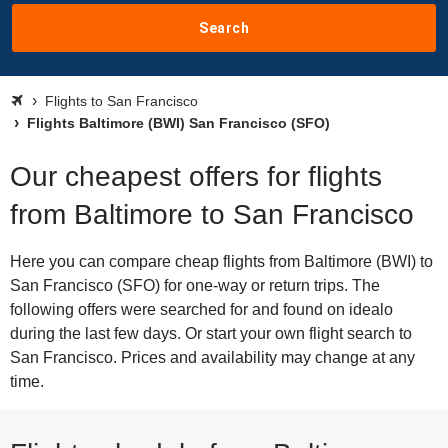
Search
Flights to San Francisco
Flights Baltimore (BWI) San Francisco (SFO)
Our cheapest offers for flights
from Baltimore to San Francisco
Here you can compare cheap flights from Baltimore (BWI) to
San Francisco (SFO) for one-way or return trips. The
following offers were searched for and found on idealo
during the last few days. Or start your own flight search to
San Francisco. Prices and availability may change at any
time.