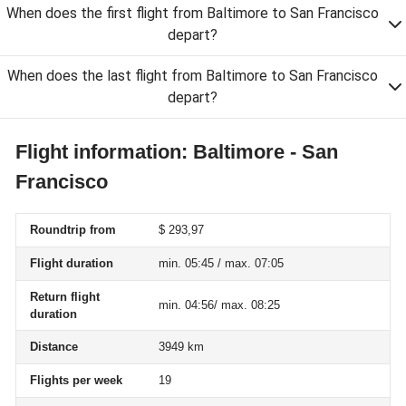
When does the first flight from Baltimore to San Francisco
depart?
When does the last flight from Baltimore to San Francisco
depart?
Flight information: Baltimore - San
Francisco
Roundtrip from
$ 293,97
Flight duration
min. 05:45 / max. 07:05
Return flight
min. 04:56/ max. 08:25
duration
Distance
3949 km
Flights per week
19