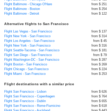
Flight Baltimore - Chicago O'Hare
from $ 251
Flight Baltimore - Boston
from $ 254
Flight Baltimore - Detroit
from $ 122
Alternative flights to San Francisco
Flight Las Vegas - San Francisco
from $ 137
Flight New York - San Francisco
from $ 314
Flight Los Angeles - San Francisco
from $ 45
Flight New York - San Francisco
from $ 316
Flight Seattle-Tacoma - San Francisco
from $ 181
Flight San Diego - San Francisco
from $ 79
Flight Washington-DC - San Francisco
from $ 287
Flight Boston - San Francisco
from $ 269
Flight Chicago - San Francisco
from $ 224
Flight Miami - San Francisco
from $ 253
Flight destinations with a similar price
Flight San Francisco - Lisbon
from $ 626
Flight San Francisco - Copenhagen
from $ 764
Flight San Francisco - Dublin
from $ 655
Flight San Francisco - Rome-Fiumicino
from $ 618
Flight San Francisco - Auckland
from $ 443