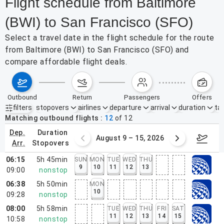
Flight schedule from Baltimore
(BWI) to San Francisco (SFO)
Select a travel date in the flight schedule for the route
from Baltimore (BWI) to San Francisco (SFO) and
compare affordable flight deals.
outbound
return
passengers
offers
filters
stopovers
airlines
departure
arrival
duration
tak
Active filters
none
Matching outbound flights
12
of
12
dep.
duration
ust 2 – 8, 2026
August 9 – 15, 2026
Augus
arr.
stopovers
06:15
5h 45min
SUN
MON
TUE
WED
THU
9
10
11
12
13
09:00
nonstop
06:38
5h 50min
MON
10
09:28
nonstop
08:00
5h 58min
TUE
WED
THU
FRI
SAT
11
12
13
14
15
10:58
nonstop