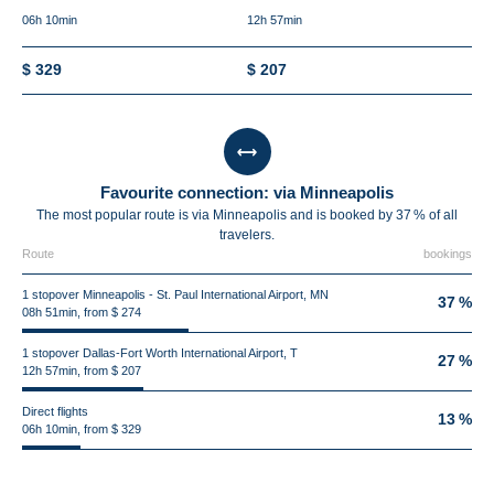
06h 10min
12h 57min
$ 329
$ 207
Favourite connection: via Minneapolis
The most popular route is via Minneapolis and is booked by 37 % of all
travelers.
Route
bookings
1 stopover Minneapolis - St. Paul International Airport, MN
37 %
08h 51min, from $ 274
1 stopover Dallas-Fort Worth International Airport, T
27 %
12h 57min, from $ 207
Direct flights
13 %
06h 10min, from $ 329