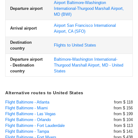
Airport Baltimore-Washington
Departure airport
International-Thurgood Marshall Airport,
MD
(BWI)
Airport San Francisco International
Arrival airport
Airport, CA
(SFO)
Destination
Flights to United States
country
Departure airport
Baltimore-Washington International-
- Destination
Thurgood Marshall Airport, MD - United
country
States
Alternative routes to United States
Flight Baltimore - Atlanta
from $ 118
Flight Baltimore - Miami
from $ 156
Flight Baltimore - Las Vegas
from $ 199
Flight Baltimore - Orlando
from $ 104
Flight Baltimore - Fort Lauderdale
from $ 113
Flight Baltimore - Tampa
from $ 141
Flight Baltimore - Fort Myers
from $ 438