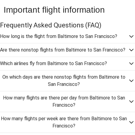
Important flight information
Frequently Asked Questions
(FAQ)
How long is the flight from Baltimore to San Francisco?
Are there nonstop flights from Baltimore to San Francisco?
Which airlines fly from Baltimore to San Francisco?
On which days are there nonstop flights from Baltimore to
San Francisco?
How many flights are there per day from Baltimore to San
Francisco?
How many flights per week are there from Baltimore to San
Francisco?