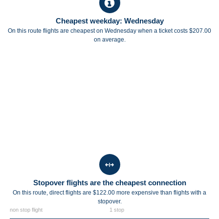
Cheapest weekday: Wednesday
On this route flights are cheapest on Wednesday when a ticket costs $207.00
on average.
Stopover flights are the cheapest connection
On this route, direct flights are $122.00 more expensive than flights with a
stopover.
non stop flight
1 stop