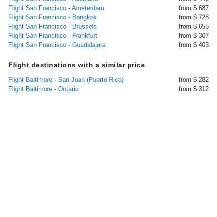
Flight San Francisco - Amsterdam
from $ 687
Flight San Francisco - Bangkok
from $ 728
Flight San Francisco - Brussels
from $ 655
Flight San Francisco - Frankfurt
from $ 307
Flight San Francisco - Guadalajara
from $ 403
Flight destinations with a similar price
Flight Baltimore - San Juan (Puerto Rico)
from $ 282
Flight Baltimore - Ontario
from $ 312