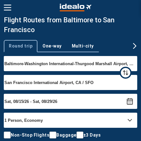
Flight Routes from Baltimore to San
Francisco
Round trip
One-way
Multi-city
Trip type
Non-Stop Flights
Baggage
±3 Days