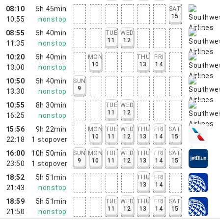
08:10
5h 45min
SAT
15
10:55
nonstop
08:55
5h 40min
TUE
WED
11
12
11:35
nonstop
10:20
5h 40min
MON
THU
FRI
10
13
14
13:00
nonstop
10:50
5h 40min
SUN
9
13:30
nonstop
10:55
8h 30min
TUE
WED
11
12
16:25
nonstop
15:56
9h 22min
MON
TUE
WED
THU
FRI
SAT
10
11
12
13
14
15
22:18
1
stopover
16:00
10h 50min
SUN
MON
TUE
WED
THU
FRI
SAT
9
10
11
12
13
14
15
23:50
1
stopover
18:52
5h 51min
THU
FRI
13
14
21:43
nonstop
18:59
5h 51min
TUE
WED
THU
FRI
SAT
11
12
13
14
15
21:50
nonstop