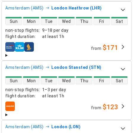
Amsterdam (AMS)
London Heathrow (LHR)
direct flight availability
Sun
Mon
Tue
Wed
Thu
Fri
Sat
non-stop flights
:
9–18 per day
flight duration
:
at least
1h
$171
from
airlines
Amsterdam (AMS)
London Stansted (STN)
direct flight availability
Sun
Mon
Tue
Wed
Thu
Fri
Sat
non-stop flights
:
1–3 per day
flight duration
:
at least
1h
$123
from
airlines
Amsterdam (AMS)
London (LON)