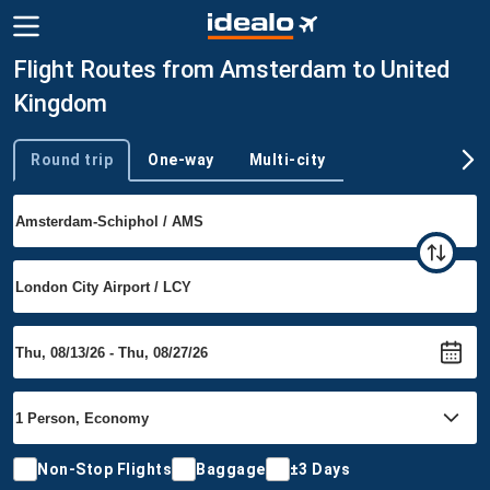
Flight Routes from Amsterdam to United
Kingdom
Round trip
One-way
Multi-city
Trip type
Non-Stop Flights
Baggage
±3 Days