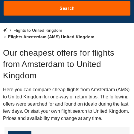
Search
Flights to United Kingdom
Flights Amsterdam (AMS) United Kingdom
Our cheapest offers for flights
from Amsterdam to United
Kingdom
Here you can compare cheap flights from Amsterdam (AMS)
to United Kingdom for one-way or return trips. The following
offers were searched for and found on idealo during the last
few days. Or start your own flight search to United Kingdom.
Prices and availability may change at any time.