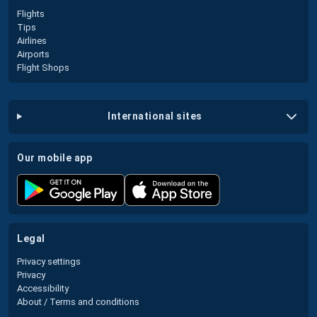
Flights
Tips
Airlines
Airports
Flight Shops
international sites
our mobile app
legal
Privacy settings
Privacy
Accessibility
About / Terms and conditions