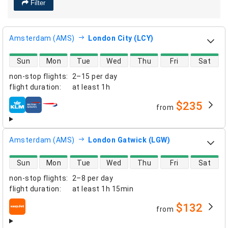
Filter
Amsterdam (AMS)
London City (LCY)
direct flight availability
Sun
Mon
Tue
Wed
Thu
Fri
Sat
non-stop flights
:
2–15 per day
flight duration
:
at least
1h
$235
from
airlines
Amsterdam (AMS)
London Gatwick (LGW)
direct flight availability
Sun
Mon
Tue
Wed
Thu
Fri
Sat
non-stop flights
:
2–8 per day
flight duration
:
at least
1h 15min
$132
from
airlines