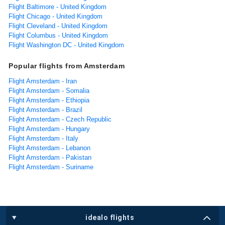
Flight Baltimore - United Kingdom
Flight Chicago - United Kingdom
Flight Cleveland - United Kingdom
Flight Columbus - United Kingdom
Flight Washington DC - United Kingdom
Popular flights from Amsterdam
Flight Amsterdam - Iran
Flight Amsterdam - Somalia
Flight Amsterdam - Ethiopia
Flight Amsterdam - Brazil
Flight Amsterdam - Czech Republic
Flight Amsterdam - Hungary
Flight Amsterdam - Italy
Flight Amsterdam - Lebanon
Flight Amsterdam - Pakistan
Flight Amsterdam - Suriname
idealo flights