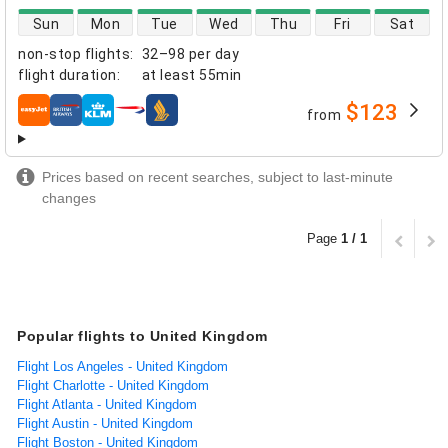
direct flight availability
Sun
Mon
Tue
Wed
Thu
Fri
Sat
non-stop flights
:
32–98 per day
flight duration
:
at least
55min
$123
from
airlines
Prices based on recent searches, subject to last-minute
changes
Page
1 / 1
Popular flights to United Kingdom
Flight Los Angeles - United Kingdom
Flight Charlotte - United Kingdom
Flight Atlanta - United Kingdom
Flight Austin - United Kingdom
Flight Boston - United Kingdom