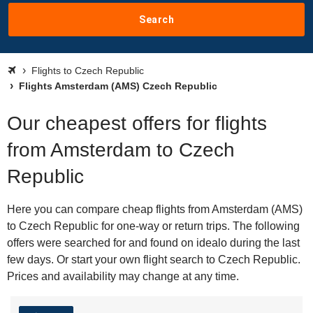
Search
Flights to Czech Republic
Flights Amsterdam (AMS) Czech Republic
Our cheapest offers for flights
from Amsterdam to Czech
Republic
Here you can compare cheap flights from Amsterdam (AMS)
to Czech Republic for one-way or return trips. The following
offers were searched for and found on idealo during the last
few days. Or start your own flight search to Czech Republic.
Prices and availability may change at any time.