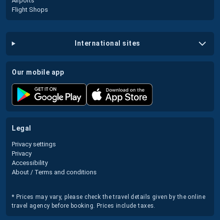
Airports
Flight Shops
international sites
our mobile app
legal
Privacy settings
Privacy
Accessibility
About / Terms and conditions
* Prices may vary, please check the travel details given by the online
travel agency before booking. Prices include taxes.