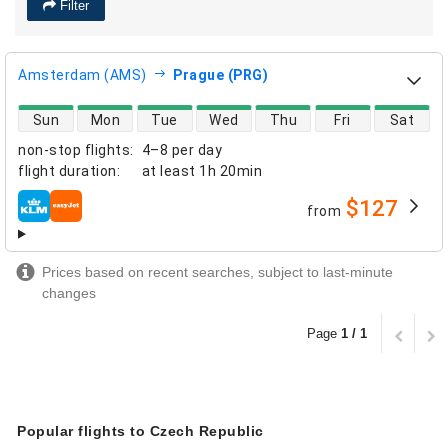
Filter
Amsterdam (AMS)
Prague (PRG)
direct flight availability
Sun
Mon
Tue
Wed
Thu
Fri
Sat
non-stop flights
:
4–8 per day
flight duration
:
at least
1h 20min
$127
from
airlines
Prices based on recent searches, subject to last-minute
changes
Page
1 / 1
Popular flights to Czech Republic