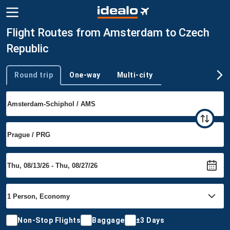
Flight Routes from Amsterdam to Czech
Republic
Round trip
One-way
Multi-city
Trip type
Non-Stop Flights
Baggage
±3 Days