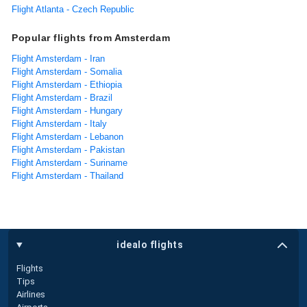
Flight Atlanta - Czech Republic
Popular flights from Amsterdam
Flight Amsterdam - Iran
Flight Amsterdam - Somalia
Flight Amsterdam - Ethiopia
Flight Amsterdam - Brazil
Flight Amsterdam - Hungary
Flight Amsterdam - Italy
Flight Amsterdam - Lebanon
Flight Amsterdam - Pakistan
Flight Amsterdam - Suriname
Flight Amsterdam - Thailand
idealo flights
Flights
Tips
Airlines