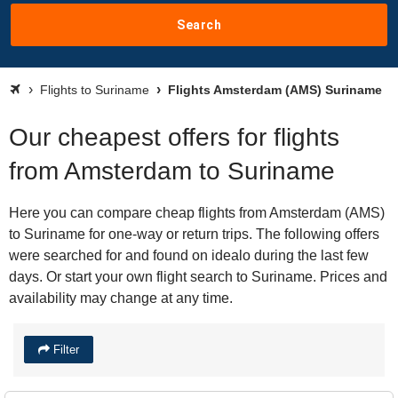
Search
Flights to Suriname
Flights Amsterdam (AMS) Suriname
Our cheapest offers for flights
from Amsterdam to Suriname
Here you can compare cheap flights from Amsterdam (AMS)
to Suriname for one-way or return trips. The following offers
were searched for and found on idealo during the last few
days. Or start your own flight search to Suriname. Prices and
availability may change at any time.
Filter