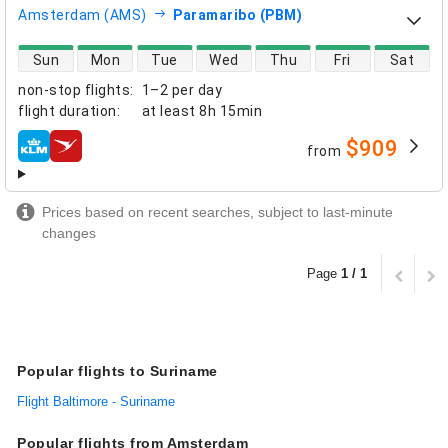
Amsterdam (AMS)
Paramaribo (PBM)
direct flight availability
Sun
Mon
Tue
Wed
Thu
Fri
Sat
non-stop flights
:
1–2 per day
flight duration
:
at least
8h 15min
$909
from
airlines
Prices based on recent searches, subject to last-minute
changes
Page
1 / 1
Popular flights to Suriname
Flight Baltimore - Suriname
Popular flights from Amsterdam