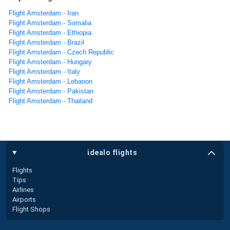
Flight Amsterdam - Iran
Flight Amsterdam - Somalia
Flight Amsterdam - Ethiopia
Flight Amsterdam - Brazil
Flight Amsterdam - Czech Republic
Flight Amsterdam - Hungary
Flight Amsterdam - Italy
Flight Amsterdam - Lebanon
Flight Amsterdam - Pakistan
Flight Amsterdam - Thailand
idealo flights
Flights
Tips
Airlines
Airports
Flight Shops