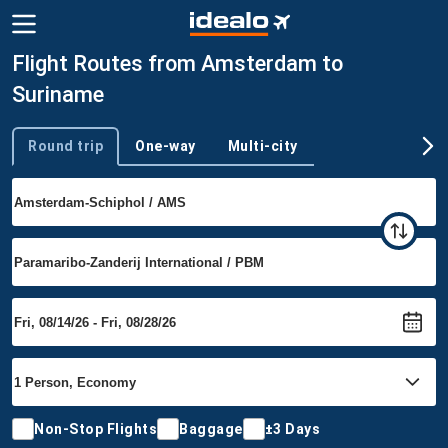
Flight Routes from Amsterdam to
Suriname
Round trip
One-way
Multi-city
Trip type
Non-Stop Flights
Baggage
±3 Days