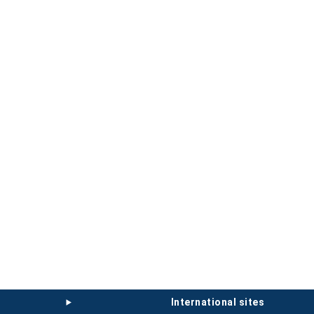
international sites