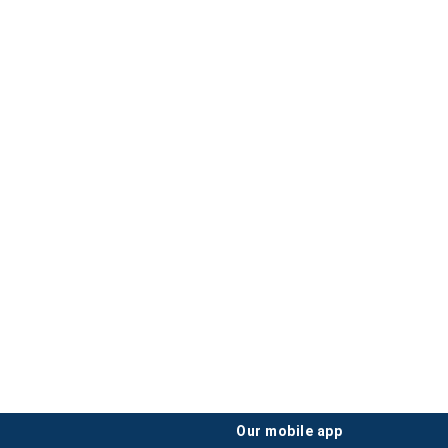
our mobile app