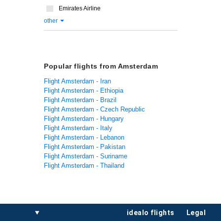
Emirates Airline
other
Popular flights from Amsterdam
Flight Amsterdam - Iran
Flight Amsterdam - Ethiopia
Flight Amsterdam - Brazil
Flight Amsterdam - Czech Republic
Flight Amsterdam - Hungary
Flight Amsterdam - Italy
Flight Amsterdam - Lebanon
Flight Amsterdam - Pakistan
Flight Amsterdam - Suriname
Flight Amsterdam - Thailand
idealo flights
legal