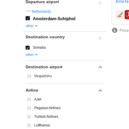
Amste
Departure airport
Netherlands
airline
Amsterdam-Schiphol
other
Price
Destination country
Somalia
other
Destination airport
Mogadishu
Airline
AJet
Pegasus Airlines
Turkish Airlines
Lufthansa