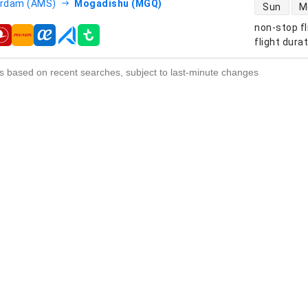
direct flight
rdam (AMS)
Mogadishu (MGQ)
Sun
M
non-stop fl
s
flight dura
s based on recent searches, subject to last-minute changes