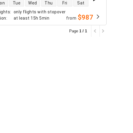
 availability
on
Tue
Wed
Thu
Fri
Sat
ights
:
only flights with stopover
$987
tion
:
at least
15h 5min
from
Page
1 / 1