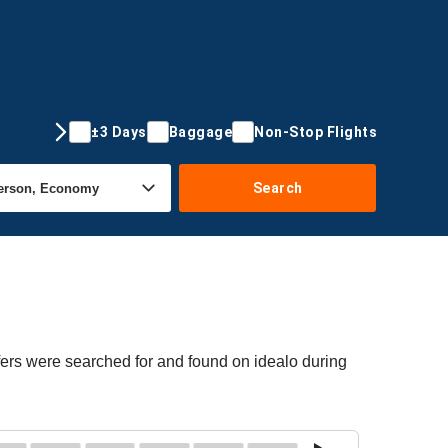
±3 Days
Baggage
Non-Stop Flights
Search
fers were searched for and found on idealo during