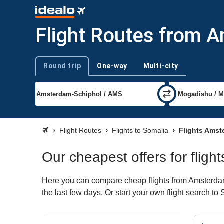
Flight Routes from 
Round trip
One-way
Multi-city
Trip type
Flight Routes
Flights to Somalia
Flights Amst
Our cheapest offers for flig
Here you can compare cheap flights from Amsterdam 
the last few days. Or start your own flight search t