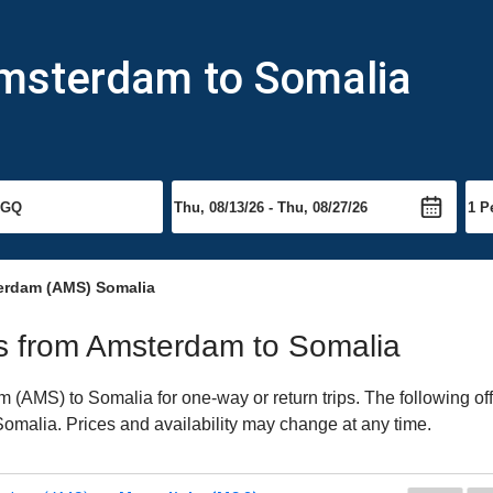
Amsterdam to Somalia
erdam (AMS) Somalia
hts from Amsterdam to Somalia
(AMS) to Somalia for one-way or return trips. The following of
o Somalia. Prices and availability may change at any time.