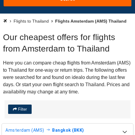
Flights to Thailand
Flights Amsterdam (AMS) Thailand
Our cheapest offers for flights
from Amsterdam to Thailand
Here you can compare cheap flights from Amsterdam (AMS)
to Thailand for one-way or return trips. The following offers
were searched for and found on idealo during the last few
days. Or start your own flight search to Thailand. Prices and
availability may change at any time.
Filter
Amsterdam (AMS)
Bangkok (BKK)