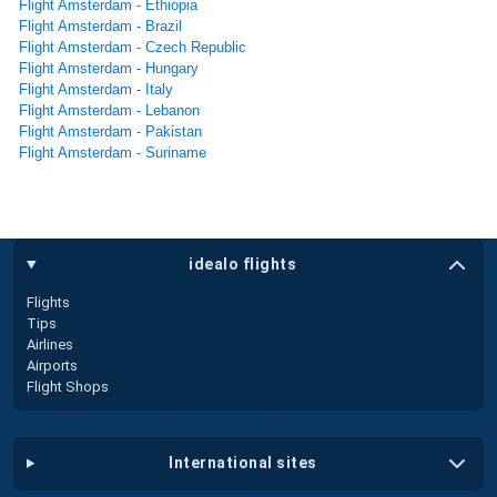
Flight Amsterdam - Ethiopia
Flight Amsterdam - Brazil
Flight Amsterdam - Czech Republic
Flight Amsterdam - Hungary
Flight Amsterdam - Italy
Flight Amsterdam - Lebanon
Flight Amsterdam - Pakistan
Flight Amsterdam - Suriname
idealo flights
Flights
Tips
Airlines
Airports
Flight Shops
international sites