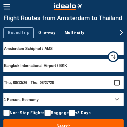
Flight Routes from Amsterdam to Thailand
Round trip
One-way
Multi-city
Trip type
Non-Stop Flights
Baggage
±3 Days
Search