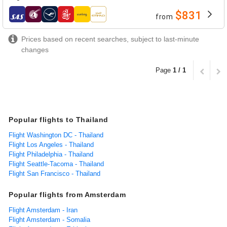
$831
from
airlines
Prices based on recent searches, subject to last-minute
changes
Page
1 / 1
Popular flights to Thailand
Flight Washington DC - Thailand
Flight Los Angeles - Thailand
Flight Philadelphia - Thailand
Flight Seattle-Tacoma - Thailand
Flight San Francisco - Thailand
Popular flights from Amsterdam
Flight Amsterdam - Iran
Flight Amsterdam - Somalia