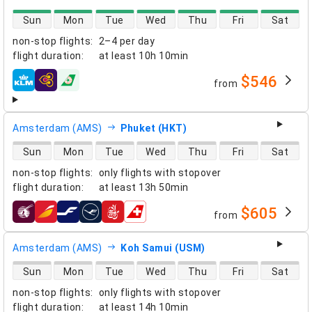
direct flight availability
Sun
Mon
Tue
Wed
Thu
Fri
Sat
non-stop flights
:
2–4 per day
flight duration
:
at least
10h 10min
$546
from
airlines
Amsterdam (AMS)
Phuket (HKT)
direct flight availability
Sun
Mon
Tue
Wed
Thu
Fri
Sat
non-stop flights
:
only flights with stopover
flight duration
:
at least
13h 50min
$605
from
airlines
Amsterdam (AMS)
Koh Samui (USM)
direct flight availability
Sun
Mon
Tue
Wed
Thu
Fri
Sat
non-stop flights
:
only flights with stopover
flight duration
:
at least
14h 10min