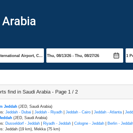
i Arabia
rts find in Saudi Arabia - Page 1 / 2
om Jeddah
(JED, Saudi Arabia)
es:
Jeddah - Dubai
|
Jeddah - Riyadh
|
Jeddah - Cairo
|
Jeddah - Atlanta
|
Jedd
 Jeddah
(JED, Saudi Arabia)
es:
Dusseldorf - Jeddah
|
Riyadh - Jeddah
|
Cologne - Jeddah
|
Berlin - Jedda
es: Jeddah (19 km), Mekka (75 km)