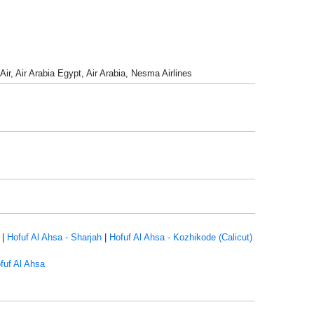
Air, Air Arabia Egypt, Air Arabia, Nesma Airlines
|
Hofuf Al Ahsa - Sharjah
|
Hofuf Al Ahsa - Kozhikode (Calicut)
fuf Al Ahsa