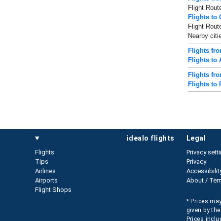
Flight Rout
Flights to
Flight Rout
Nearby citi
Flights fr
Flights to
Flights fr
Flights to 
idealo flights
legal
Flights
Privacy sett
Tips
Privacy
Airlines
Accessibilit
Airports
About / Ter
Flight Shops
* Prices may
given by the
Prices inclu