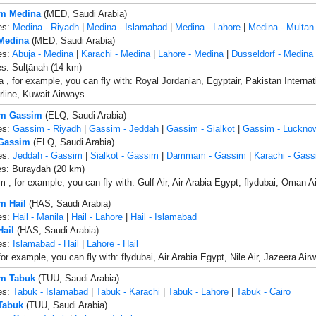
om Medina
(MED, Saudi Arabia)
es:
Medina - Riyadh
|
Medina - Islamabad
|
Medina - Lahore
|
Medina - Multan
 Medina
(MED, Saudi Arabia)
es:
Abuja - Medina
|
Karachi - Medina
|
Lahore - Medina
|
Dusseldorf - Medina
es: Sulţānah (14 km)
, for example, you can fly with: Royal Jordanian, Egyptair, Pakistan Internatio
rline, Kuwait Airways
om Gassim
(ELQ, Saudi Arabia)
es:
Gassim - Riyadh
|
Gassim - Jeddah
|
Gassim - Sialkot
|
Gassim - Luckno
 Gassim
(ELQ, Saudi Arabia)
es:
Jeddah - Gassim
|
Sialkot - Gassim
|
Dammam - Gassim
|
Karachi - Gass
es: Buraydah (20 km)
, for example, you can fly with: Gulf Air, Air Arabia Egypt, flydubai, Oman Air, 
m Hail
(HAS, Saudi Arabia)
es:
Hail - Manila
|
Hail - Lahore
|
Hail - Islamabad
Hail
(HAS, Saudi Arabia)
es:
Islamabad - Hail
|
Lahore - Hail
for example, you can fly with: flydubai, Air Arabia Egypt, Nile Air, Jazeera Air
om Tabuk
(TUU, Saudi Arabia)
es:
Tabuk - Islamabad
|
Tabuk - Karachi
|
Tabuk - Lahore
|
Tabuk - Cairo
 Tabuk
(TUU, Saudi Arabia)