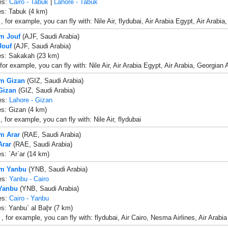
es:
Cairo - Tabuk
|
Lahore - Tabuk
es: Tabuk (4 km)
 for example, you can fly with: Nile Air, flydubai, Air Arabia Egypt, Air Arabia
om Jouf
(AJF, Saudi Arabia)
Jouf
(AJF, Saudi Arabia)
es: Sakakah (23 km)
for example, you can fly with: Nile Air, Air Arabia Egypt, Air Arabia, Georgian
om Gizan
(GIZ, Saudi Arabia)
 Gizan
(GIZ, Saudi Arabia)
es:
Lahore - Gizan
es: Gizan (4 km)
 for example, you can fly with: Nile Air, flydubai
om Arar
(RAE, Saudi Arabia)
Arar
(RAE, Saudi Arabia)
es: `Ar`ar (14 km)
om Yanbu
(YNB, Saudi Arabia)
es:
Yanbu - Cairo
 Yanbu
(YNB, Saudi Arabia)
es:
Cairo - Yanbu
es: Yanbu` al Baḩr (7 km)
, for example, you can fly with: flydubai, Air Cairo, Nesma Airlines, Air Arabia