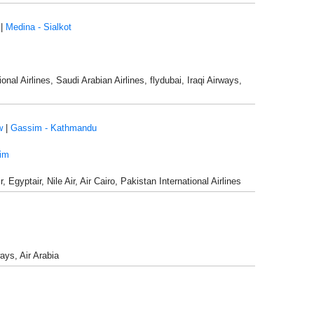
|
Medina - Sialkot
nal Airlines, Saudi Arabian Airlines, flydubai, Iraqi Airways,
w
|
Gassim - Kathmandu
im
Egyptair, Nile Air, Air Cairo, Pakistan International Airlines
ways, Air Arabia