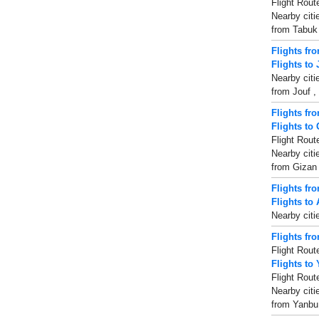
Flight Rout
Nearby citi
from Tabuk ,
Flights fr
Flights to 
Nearby citi
from Jouf , 
Flights fr
Flights to
Flight Rout
Nearby citi
from Gizan ,
Flights fr
Flights to 
Nearby citi
Flights fr
Flight Rout
Flights to
Flight Rout
Nearby citi
from Yanbu 