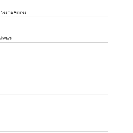
, Nesma Airlines
 Airways