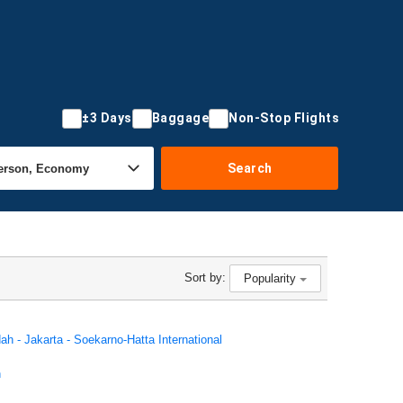
±3 Days
Baggage
Non-Stop Flights
Search
Sort by:
Popularity
ah - Jakarta - Soekarno-Hatta International
h