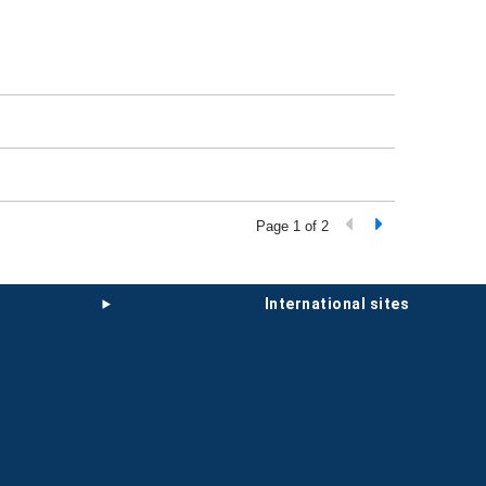
Page 1 of 2
international sites