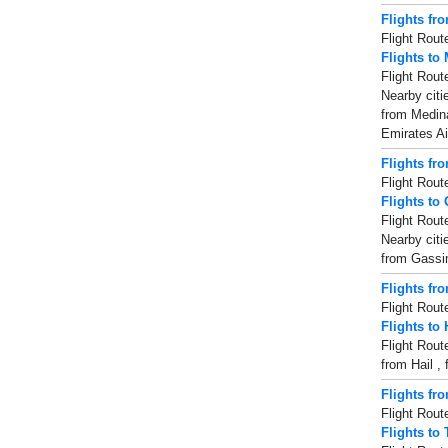
Flights fr
Flight Rout
Flights to
Flight Rout
Nearby citi
from Medina 
Emirates Ai
Flights fr
Flight Rout
Flights to
Flight Rout
Nearby citi
from Gassim 
Flights fro
Flight Rout
Flights to 
Flight Rout
from Hail , 
Flights fr
Flight Rout
Flights to