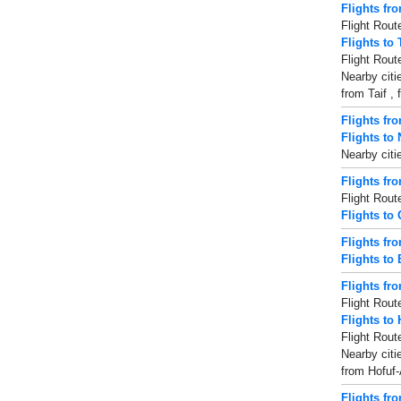
Flights fro
Flight Rout
Flights to 
Flight Rout
Nearby citi
from Taif ,
Flights fr
Flights to 
Nearby citi
Flights f
Flight Rout
Flights to
Flights fr
Flights to 
Flights fr
Flight Rout
Flights to
Flight Rout
Nearby citi
from Hofuf-
Flights fr