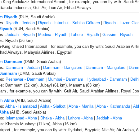
King Abdulaziz International Airport , for example, you can fly with: Saudi Ara
Garuda Indonesia, Gulf Air, Lion Air, Etihad Airways
om Riyadh
(RUH, Saudi Arabia)
es:
Riyadh - Jeddah
|
Riyadh - Istanbul - Sabiha Gökcen
|
Riyadh - Luzon Clar
 Riyadh
(RUH, Saudi Arabia)
es:
Jeddah - Riyadh
|
Medina - Riyadh
|
Lahore - Riyadh
|
Gassim - Riyadh
es: Riyadh (36 km)
-King Khaled International , for example, you can fly with: Saudi Arabian Airli
tihad Airways, Malaysia Airlines, Egyptair
rom Dammam
(DMM, Saudi Arabia)
es:
Dammam - Jeddah
|
Dammam - Bangalore
|
Dammam - Mangalore
|
Damm
o Dammam
(DMM, Saudi Arabia)
es:
Peshawar - Dammam
|
Mumbai - Dammam
|
Hyderabad - Dammam
|
Delh
ies: Dammam (32 km), Jubayl (61 km), Manama (83 km)
 , for example, you can fly with: Gulf Air, Saudi Arabian Airlines, Royal Jor
om Abha
(AHB, Saudi Arabia)
es:
Abha - Islamabad
|
Abha - Sialkot
|
Abha - Manila
|
Abha - Kathmandu
|
Abh
 Abha
(AHB, Saudi Arabia)
es:
Islamabad - Abha
|
Dhaka - Abha
|
Lahore - Abha
|
Jeddah - Abha
ies: Khamis Mushayt (11 km), Abha (16 km)
rport , for example, you can fly with: flydubai, Egyptair, Nile Air, Air Arabia, 