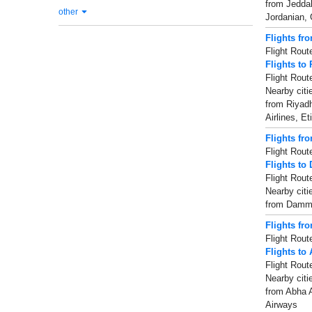
from Jeddah-
other
Jordanian, 
Flights fr
Flight Rout
Flights to
Flight Rout
Nearby citi
from Riyadh
Airlines, E
Flights f
Flight Rout
Flights t
Flight Rout
Nearby cit
from Dammam
Flights fr
Flight Rout
Flights to
Flight Rout
Nearby cit
from Abha Ai
Airways