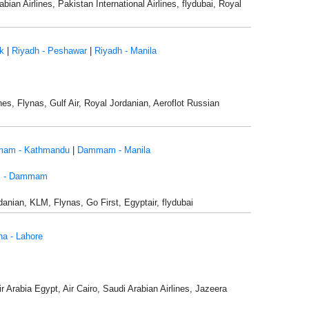
bian Airlines, Pakistan International Airlines, flydubai, Royal
k
|
Riyadh - Peshawar
|
Riyadh - Manila
nes, Flynas, Gulf Air, Royal Jordanian, Aeroflot Russian
am - Kathmandu
|
Dammam - Manila
i - Dammam
danian, KLM, Flynas, Go First, Egyptair, flydubai
a - Lahore
Air Arabia Egypt, Air Cairo, Saudi Arabian Airlines, Jazeera