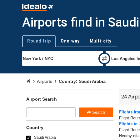
Airports find in Saud
Round trip
One-way
Multi-city
Trip type
Airports
Country: Saudi Arabia
24 Airpo
Airport Search
Flights fr
Search
Flight Rout
Flights to
Country
Flight Rout
Nearby citi
Saudi Arabia