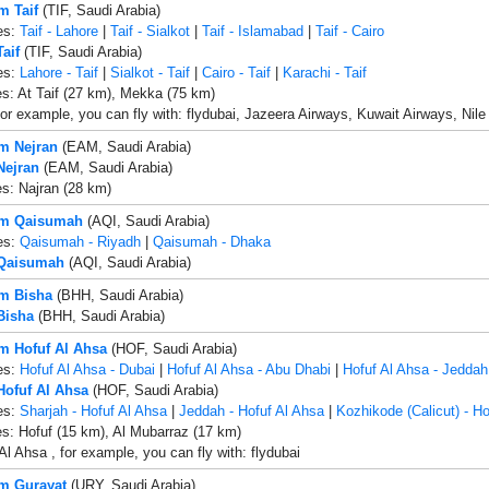
m Taif
(TIF, Saudi Arabia)
es:
Taif - Lahore
|
Taif - Sialkot
|
Taif - Islamabad
|
Taif - Cairo
Taif
(TIF, Saudi Arabia)
es:
Lahore - Taif
|
Sialkot - Taif
|
Cairo - Taif
|
Karachi - Taif
es: At Taif (27 km), Mekka (75 km)
 for example, you can fly with: flydubai, Jazeera Airways, Kuwait Airways, Nile 
om Nejran
(EAM, Saudi Arabia)
Nejran
(EAM, Saudi Arabia)
es: Najran (28 km)
rom Qaisumah
(AQI, Saudi Arabia)
es:
Qaisumah - Riyadh
|
Qaisumah - Dhaka
 Qaisumah
(AQI, Saudi Arabia)
om Bisha
(BHH, Saudi Arabia)
Bisha
(BHH, Saudi Arabia)
om Hofuf Al Ahsa
(HOF, Saudi Arabia)
es:
Hofuf Al Ahsa - Dubai
|
Hofuf Al Ahsa - Abu Dhabi
|
Hofuf Al Ahsa - Jeddah
 Hofuf Al Ahsa
(HOF, Saudi Arabia)
es:
Sharjah - Hofuf Al Ahsa
|
Jeddah - Hofuf Al Ahsa
|
Kozhikode (Calicut) - Ho
es: Hofuf (15 km), Al Mubarraz (17 km)
Al Ahsa , for example, you can fly with: flydubai
om Gurayat
(URY, Saudi Arabia)