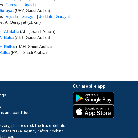
es:
Gurayat - Riyadh
 Gurayat
(URY, Saudi Arabia)
es:
Riyadh - Gurayat
|
Jeddah - Gurayat
es: Al Qurayyāt (11 km)
om Al-Baha
(ABT, Saudi Arabia)
 Al-Baha
(ABT, Saudi Arabia)
om Rafha
(RAH, Saudi Arabia)
Rafha
(RAH, Saudi Arabia)
our mobile app
ings
y
ms and conditions
 vary, please check the travel details
 online travel agency before booking.
de taxes.