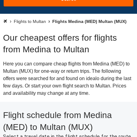
Flights to Multan
Flights Medina (MED) Multan (MUX)
Our cheapest offers for flights
from Medina to Multan
Here you can compare cheap flights from Medina (MED) to
Multan (MUX) for one-way or return trips. The following
offers were searched for and found on idealo during the last
few days. Or start your own flight search to Multan. Prices
and availability may change at any time.
Flight schedule from Medina
(MED) to Multan (MUX)
Select a travel date in the flight schedule for the route