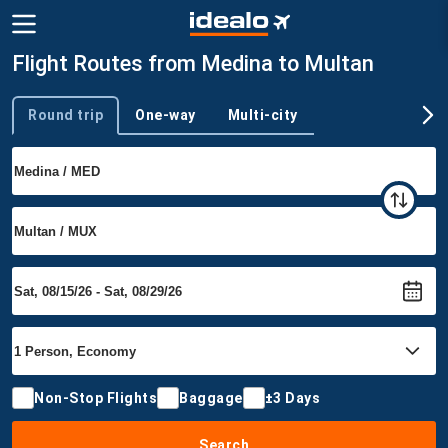
Flight Routes from Medina to Multan
Round trip
One-way
Multi-city
Trip type
Non-Stop Flights
Baggage
±3 Days
Search