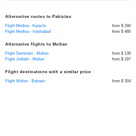
Alternative routes to Pakistan
Flight Medina - Karachi
from $ 180
Flight Medina - Islamabad
from $ 485
Alternative flights to Multan
Flight Dammam - Multan
from $ 130
Flight Jeddah - Multan
from $ 197
Flight destinations with a similar price
Flight Multan - Bahrain
from $ 304