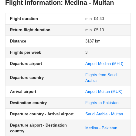
Flight information: Medina - Multan
Flight duration
min. 04:40
Return flight duration
min. 05:10
Distance
3187 km
Flights per week
3
Departure airport
Airport Medina
(MED)
Flights from Saudi
Departure country
Arabia
Arrival airport
Airport Multan
(MUX)
Destination country
Flights to Pakistan
Departure country - Arrival airport
Saudi Arabia - Multan
Departure airport - Destination
Medina - Pakistan
country