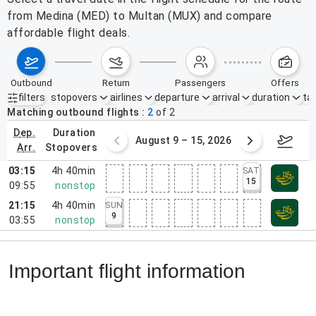
from Medina (MED) to Multan (MUX) and compare
affordable flight deals.
outbound
return
passengers
offers
filters
stopovers
airlines
departure
arrival
duration
tak
Active filters
none
Matching outbound flights
2
of
2
dep.
duration
ust 2 – 8, 2026
August 9 – 15, 2026
Augus
arr.
stopovers
03:15
4h 40min
SAT
15
09:55
nonstop
21:15
4h 40min
SUN
9
03:55
nonstop
Important flight information