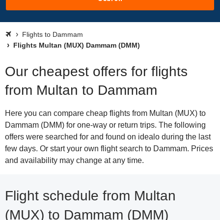
Flights to Dammam
Flights Multan (MUX) Dammam (DMM)
Our cheapest offers for flights
from Multan to Dammam
Here you can compare cheap flights from Multan (MUX) to
Dammam (DMM) for one-way or return trips. The following
offers were searched for and found on idealo during the last
few days. Or start your own flight search to Dammam. Prices
and availability may change at any time.
Flight schedule from Multan
(MUX) to Dammam (DMM)