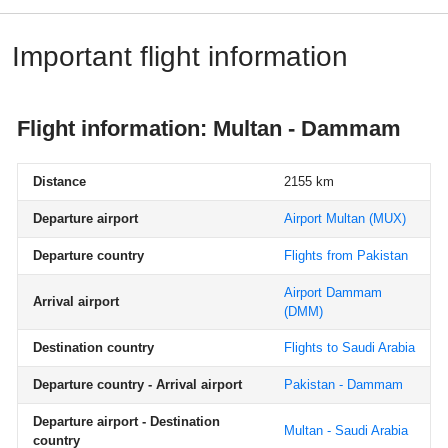
Important flight information
Flight information: Multan - Dammam
Distance
2155 km
Departure airport
Airport Multan
(MUX)
Departure country
Flights from Pakistan
Airport Dammam
Arrival airport
(DMM)
Destination country
Flights to Saudi Arabia
Departure country - Arrival airport
Pakistan - Dammam
Departure airport - Destination
Multan - Saudi Arabia
country