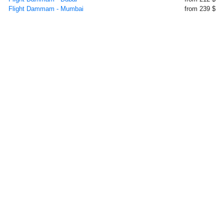
Flight Dammam - Mumbai
from 239 $