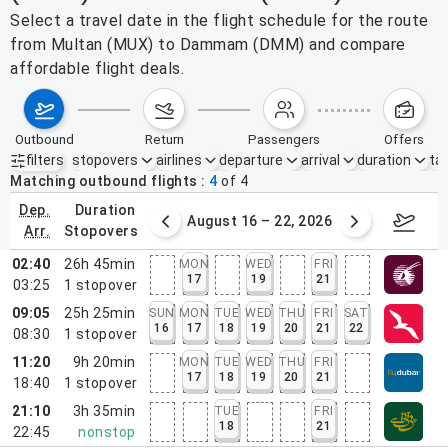
Select a travel date in the flight schedule for the route
from Multan (MUX) to Dammam (DMM) and compare
affordable flight deals.
outbound
return
passengers
offers
filters
stopovers
airlines
departure
arrival
duration
tak
Active filters
none
Matching outbound flights
4
of
4
dep.
duration
st 9 – 15, 2026
August 16 – 22, 2026
Augus
arr.
stopovers
02:40
26h 45min
MON
WED
FRI
17
19
21
03:25
1
stopover
09:05
25h 25min
SUN
MON
TUE
WED
THU
FRI
SAT
16
17
18
19
20
21
22
08:30
1
stopover
11:20
9h 20min
MON
TUE
WED
THU
FRI
17
18
19
20
21
18:40
1
stopover
21:10
3h 35min
TUE
FRI
18
21
22:45
nonstop