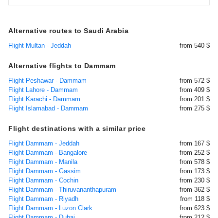
Alternative routes to Saudi Arabia
Flight Multan - Jeddah
from 540 $
Alternative flights to Dammam
Flight Peshawar - Dammam
from 572 $
Flight Lahore - Dammam
from 409 $
Flight Karachi - Dammam
from 201 $
Flight Islamabad - Dammam
from 275 $
Flight destinations with a similar price
Flight Dammam - Jeddah
from 167 $
Flight Dammam - Bangalore
from 252 $
Flight Dammam - Manila
from 578 $
Flight Dammam - Gassim
from 173 $
Flight Dammam - Cochin
from 230 $
Flight Dammam - Thiruvananthapuram
from 362 $
Flight Dammam - Riyadh
from 118 $
Flight Dammam - Luzon Clark
from 623 $
Flight Dammam - Dubai
from 212 $