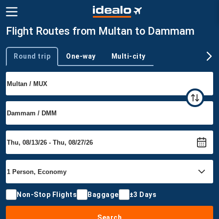
Flight Routes from Multan to Dammam
Round trip
One-way
Multi-city
Trip type
Non-Stop Flights
Baggage
±3 Days
Search