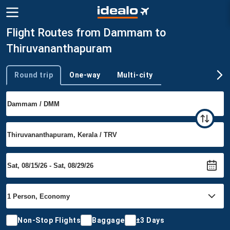
Flight Routes from Dammam to
Thiruvananthapuram
Round trip
One-way
Multi-city
Trip type
Non-Stop Flights
Baggage
±3 Days