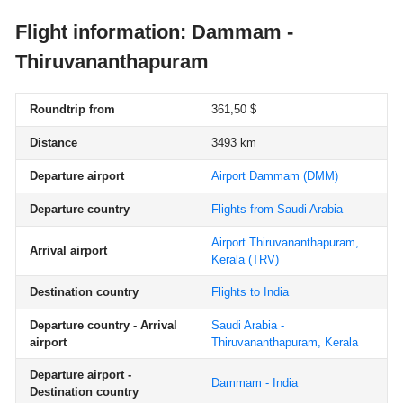
Flight information: Dammam -
Thiruvananthapuram
Roundtrip from
361,50 $
Distance
3493 km
Departure airport
Airport Dammam
(DMM)
Departure country
Flights from Saudi Arabia
Airport Thiruvananthapuram,
Arrival airport
Kerala
(TRV)
Destination country
Flights to India
Departure country - Arrival
Saudi Arabia -
airport
Thiruvananthapuram, Kerala
Departure airport -
Dammam - India
Destination country