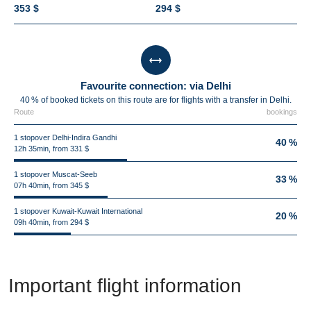
353 $
294 $
Favourite connection: via Delhi
40 % of booked tickets on this route are for flights with a transfer in Delhi.
Route
bookings
1 stopover Delhi-Indira Gandhi
40 %
12h 35min, from 331 $
1 stopover Muscat-Seeb
33 %
07h 40min, from 345 $
1 stopover Kuwait-Kuwait International
20 %
09h 40min, from 294 $
Important flight information