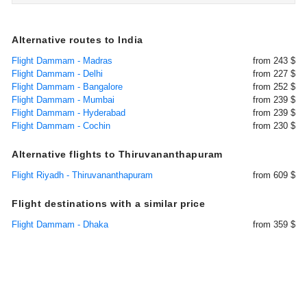
Alternative routes to India
Flight Dammam - Madras
from 243 $
Flight Dammam - Delhi
from 227 $
Flight Dammam - Bangalore
from 252 $
Flight Dammam - Mumbai
from 239 $
Flight Dammam - Hyderabad
from 239 $
Flight Dammam - Cochin
from 230 $
Alternative flights to Thiruvananthapuram
Flight Riyadh - Thiruvananthapuram
from 609 $
Flight destinations with a similar price
Flight Dammam - Dhaka
from 359 $