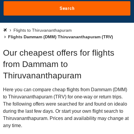
Search
Flights to Thiruvananthapuram
Flights Dammam (DMM) Thiruvananthapuram (TRV)
Our cheapest offers for flights
from Dammam to
Thiruvananthapuram
Here you can compare cheap flights from Dammam (DMM)
to Thiruvananthapuram (TRV) for one-way or return trips.
The following offers were searched for and found on idealo
during the last few days. Or start your own flight search to
Thiruvananthapuram. Prices and availability may change at
any time.