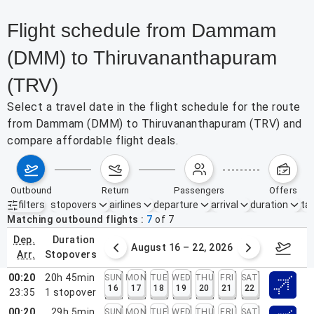
Flight schedule from Dammam
(DMM) to Thiruvananthapuram
(TRV)
Select a travel date in the flight schedule for the route
from Dammam (DMM) to Thiruvananthapuram (TRV) and
compare affordable flight deals.
outbound
return
passengers
offers
filters
stopovers
airlines
departure
arrival
duration
tak
Active filters
none
Matching outbound flights
7
of
7
dep.
duration
st 9 – 15, 2026
August 16 – 22, 2026
Augus
arr.
stopovers
00:20
20h 45min
SUN
MON
TUE
WED
THU
FRI
SAT
16
17
18
19
20
21
22
23:35
1
stopover
00:20
29h 5min
SUN
MON
TUE
WED
THU
FRI
SAT