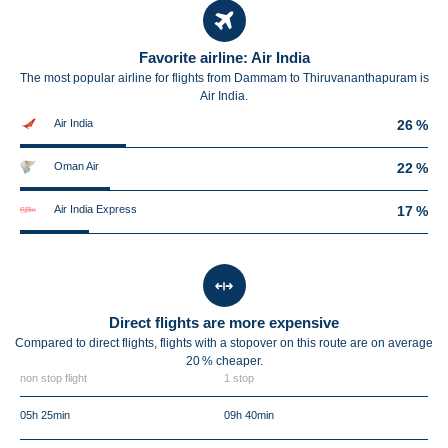
Favorite airline: Air India
The most popular airline for flights from Dammam to Thiruvananthapuram is
Air India.
Air India
26 %
Oman Air
22 %
Air India Express
17 %
Direct flights are more expensive
Compared to direct flights, flights with a stopover on this route are on average
20 %
cheaper.
non stop flight
1 stop
05h 25min
09h 40min