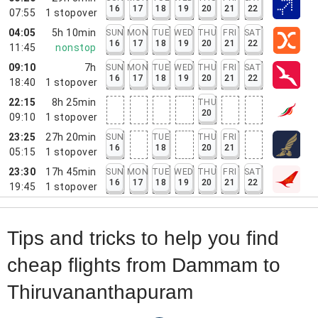
16
17
18
19
20
21
22
07:55
1
stopover
04:05
5h 10min
SUN
MON
TUE
WED
THU
FRI
SAT
16
17
18
19
20
21
22
11:45
nonstop
09:10
7h
SUN
MON
TUE
WED
THU
FRI
SAT
16
17
18
19
20
21
22
18:40
1
stopover
22:15
8h 25min
THU
20
09:10
1
stopover
23:25
27h 20min
SUN
TUE
THU
FRI
16
18
20
21
05:15
1
stopover
23:30
17h 45min
SUN
MON
TUE
WED
THU
FRI
SAT
16
17
18
19
20
21
22
19:45
1
stopover
Tips and tricks to help you find
cheap flights from Dammam to
Thiruvananthapuram