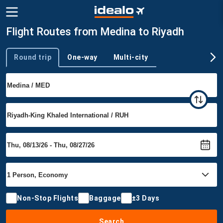
Flight Routes from Medina to Riyadh
Round trip
One-way
Multi-city
Trip type
Non-Stop Flights
Baggage
±3 Days
Search