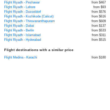
Flight Riyadh - Peshawar
from $467
Flight Riyadh - Lahore
from $93
Flight Riyadh - Dusseldorf
from $576
Flight Riyadh - Kozhikode (Calicut)
from $616
Flight Riyadh - Thiruvananthapuram
from $609
Flight Riyadh - Dubai
from $137
Flight Riyadh - Berlin
from $533
Flight Riyadh - Islamabad
from $311
Flight Riyadh - Hyderabad
from $515
Flight destinations with a similar price
Flight Medina - Karachi
from $180