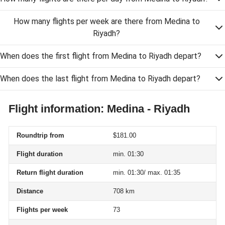
How many flights per week are there from Medina to
Riyadh?
When does the first flight from Medina to Riyadh depart?
When does the last flight from Medina to Riyadh depart?
Flight information: Medina - Riyadh
Roundtrip from
$181.00
Flight duration
min. 01:30
Return flight duration
min. 01:30/ max. 01:35
Distance
708 km
Flights per week
73