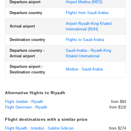
Departure airport
Airport Medina
(MED)
Departure country
Flights from Saudi Arabia
Airport Riyadh-King Khaled
Arrival airport
International
(RUH)
Destination country
Flights to Saudi Arabia
Departure country -
Saudi Arabia - Riyadh-King
Arrival airport
Khaled International
Departure airport -
Medina - Saudi Arabia
Destination country
Alternative flights to Riyadh
Flight Jeddah - Riyadh
from $84
Flight Dammam - Riyadh
from $118
Flight destinations with a similar price
Flight Riyadh - Istanbul - Sabiha Gökcen
from $274