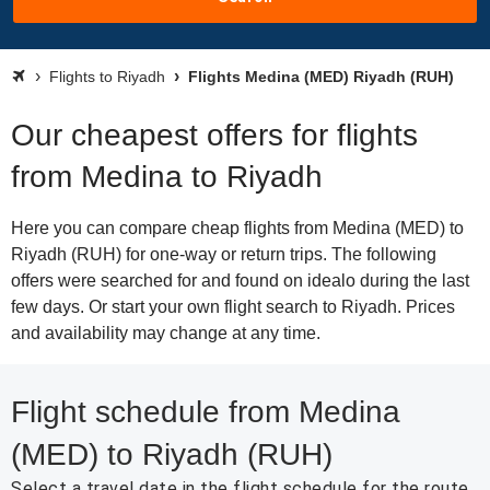
Flights to Riyadh
Flights Medina (MED) Riyadh (RUH)
Our cheapest offers for flights
from Medina to Riyadh
Here you can compare cheap flights from Medina (MED) to
Riyadh (RUH) for one-way or return trips. The following
offers were searched for and found on idealo during the last
few days. Or start your own flight search to Riyadh. Prices
and availability may change at any time.
Flight schedule from Medina
(MED) to Riyadh (RUH)
Select a travel date in the flight schedule for the route