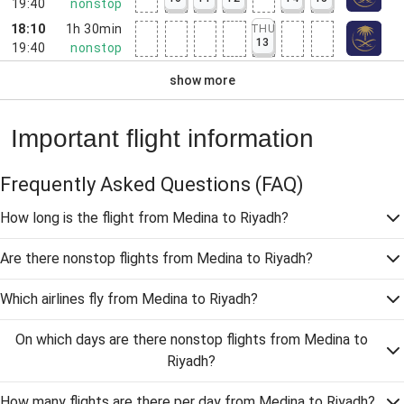
19:40
nonstop
18:10
1h 30min
THU
13
19:40
nonstop
show more
Important flight information
Frequently Asked Questions
(FAQ)
How long is the flight from Medina to Riyadh?
Are there nonstop flights from Medina to Riyadh?
Which airlines fly from Medina to Riyadh?
On which days are there nonstop flights from Medina to
Riyadh?
How many flights are there per day from Medina to Riyadh?