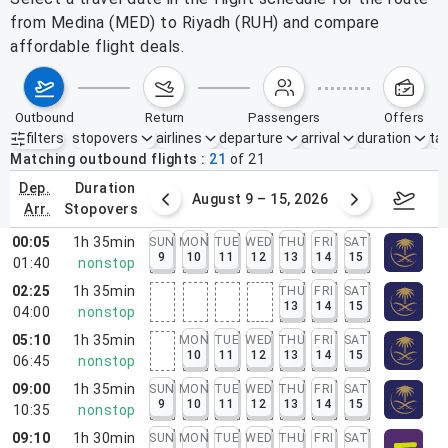
from Medina (MED) to Riyadh (RUH) and compare
affordable flight deals.
outbound
return
passengers
offers
filters
stopovers
airlines
departure
arrival
duration
tak
Active filters
none
Matching outbound flights
21
of
21
dep.
duration
ust 2 – 8, 2026
August 9 – 15, 2026
Augus
arr.
stopovers
00:05
1h 35min
SUN
MON
TUE
WED
THU
FRI
SAT
9
10
11
12
13
14
15
01:40
nonstop
02:25
1h 35min
THU
FRI
SAT
13
14
15
04:00
nonstop
05:10
1h 35min
MON
TUE
WED
THU
FRI
SAT
10
11
12
13
14
15
06:45
nonstop
09:00
1h 35min
SUN
MON
TUE
WED
THU
FRI
SAT
9
10
11
12
13
14
15
10:35
nonstop
09:10
1h 30min
SUN
MON
TUE
WED
THU
FRI
SAT