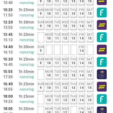
9
10
11
12
13
14
15
10:40
nonstop
10:25
1h 25min
SUN
MON
TUE
WED
THU
FRI
SAT
9
10
11
12
13
14
15
11:50
nonstop
12:20
1h 30min
SUN
MON
TUE
WED
THU
FRI
SAT
9
10
11
12
13
14
15
13:50
nonstop
13:45
1h 25min
MON
TUE
WED
THU
FRI
SAT
10
11
12
13
14
15
15:10
nonstop
14:40
1h 30min
SUN
FRI
9
14
16:10
nonstop
15:20
1h 25min
SUN
MON
TUE
WED
THU
FRI
SAT
9
10
11
12
13
14
15
16:45
nonstop
15:55
1h 35min
MON
TUE
WED
THU
FRI
SAT
10
11
12
13
14
15
17:30
nonstop
16:40
1h 25min
SUN
MON
TUE
WED
THU
FRI
SAT
9
10
11
12
13
14
15
18:05
nonstop
18:00
1h 25min
MON
TUE
WED
THU
FRI
SAT
10
11
12
13
14
15
19:25
nonstop
18:05
1h 35min
MON
TUE
WED
FRI
SAT
10
11
12
14
15