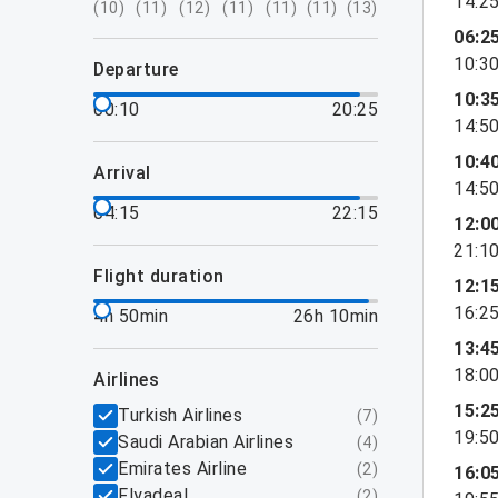
14:2
(
10
)
(
11
)
(
12
)
(
11
)
(
11
)
(
11
)
(
13
)
06:2
10:3
departure
10:3
00:10
20:25
14:5
10:4
arrival
14:5
04:15
22:15
12:0
21:1
flight duration
12:1
16:2
4h 50min
26h 10min
13:4
18:0
airlines
15:2
Turkish Airlines
(
7
)
19:5
Saudi Arabian Airlines
(
4
)
Emirates Airline
(
2
)
16:0
Flyadeal
(
2
)