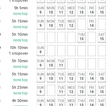
5
1
stopover
5
5h 5min
SUN
MON
TUE
WED
THU
FRI
SAT
9
10
11
12
13
14
15
0
nonstop
5
5h 15min
SUN
MON
TUE
WED
FRI
9
10
11
12
14
0
nonstop
0
5h 10min
THU
SAT
13
15
0
nonstop
0
10h 10min
SUN
9
0
1
stopover
5
5h 10min
SUN
MON
TUE
9
10
11
5
nonstop
5
5h 15min
SUN
MON
TUE
WED
THU
FRI
SAT
9
10
11
12
13
14
15
0
nonstop
5
5h 25min
SUN
TUE
WED
THU
FRI
SAT
9
11
12
13
14
15
0
nonstop
5
4h 50min
SUN
MON
TUE
WED
THU
FRI
SAT
9
10
11
12
13
14
15