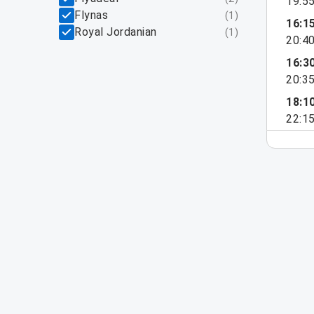
19:5
Flynas
(
1
)
16:1
Royal Jordanian
(
1
)
20:4
16:3
20:3
18:1
22:1