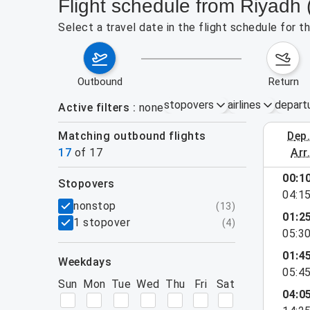
Flight schedule from Riyadh 
Select a travel date in the flight schedule for 
outbound
return
stopovers
airlines
depart
Active filters
none
Matching outbound flights
dep
August 2
17
of
17
arr
00:1
stopovers
04:1
filters
nonstop
(
13
)
01:2
1 stopover
(
4
)
05:3
01:4
weekdays
05:4
Sun
Mon
Tue
Wed
Thu
Fri
Sat
04:0