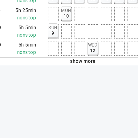
5
nonstop
5
5h 25min
MON
10
0
nonstop
0
5h 5min
SUN
9
5
nonstop
0
5h 5min
WED
12
5
nonstop
show more