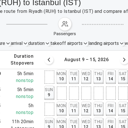
(RUH) to Istanbul (IST)
the route from Riyadh (RUH) to Istanbul (IST) and compare af
passengers
ure
arrival
duration
takeoff airports
landing airports
w
.
duration
 – 8, 2026
August 9 – 15, 2026
.
stopovers
0
5h 5min
MON
TUE
WED
THU
FRI
SAT
10
11
12
13
14
15
5
nonstop
5
5h 5min
SUN
9
0
nonstop
5
5h
MON
TUE
WED
THU
FRI
SAT
10
11
12
13
14
15
5
nonstop
5
11h 20min
SUN
MON
TUE
WED
THU
FRI
SAT
9
10
11
12
13
14
15