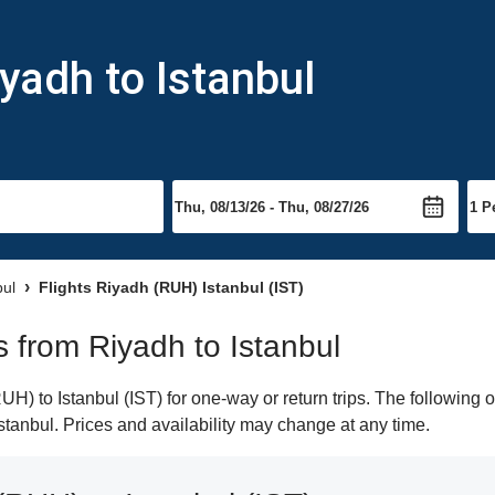
yadh to Istanbul
bul
Flights Riyadh (RUH) Istanbul (IST)
ts from Riyadh to Istanbul
) to Istanbul (IST) for one-way or return trips. The following 
 Istanbul. Prices and availability may change at any time.