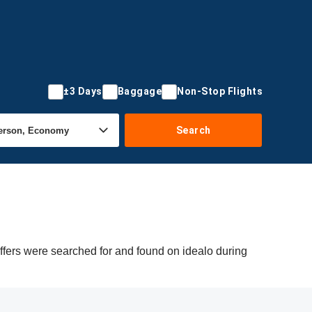
±3 Days
Baggage
Non-Stop Flights
Search
offers were searched for and found on idealo during