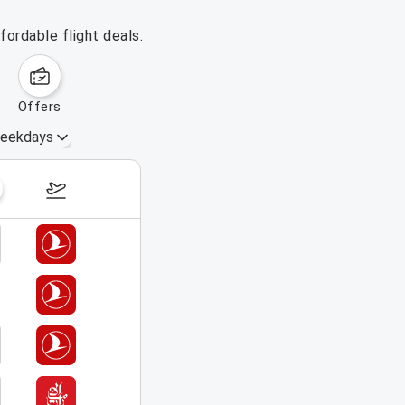
fordable flight deals.
offers
eekdays
August 16 – 22, 2026