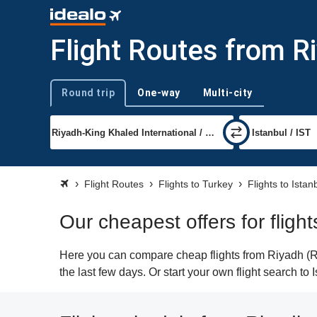
Flight Routes from Ri
Round trip
One-way
Multi-city
Trip type
Flight Routes
Flights to Turkey
Flights to Istan
Our cheapest offers for fligh
Here you can compare cheap flights from Riyadh (RUH
the last few days. Or start your own flight search to