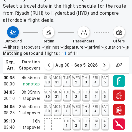
Select a travel date in the flight schedule for the route
from Riyadh (RUH) to Hyderabad (HYD) and compare
affordable flight deals.
outbound
return
passengers
offers
filters
stopovers
airlines
departure
arrival
duration
tak
Active filters
none
Matching outbound flights
11
of
11
dep.
duration
st 23 – 29, 2026
Aug 30 – Sep 5, 2026
Septem
arr.
stopovers
00:35
4h 55min
SUN
MON
TUE
WED
THU
FRI
SAT
30
31
1
2
3
4
5
08:00
nonstop
04:05
13h 35min
SUN
MON
TUE
WED
THU
FRI
SAT
30
31
1
2
3
4
5
20:10
1
stopover
04:05
25h 50min
SUN
MON
TUE
WED
THU
FRI
SAT
30
31
1
2
3
4
5
08:25
1
stopover
09:10
16h
TUE
WED
THU
FRI
SAT
1
2
3
4
5
03:40
1
stopover