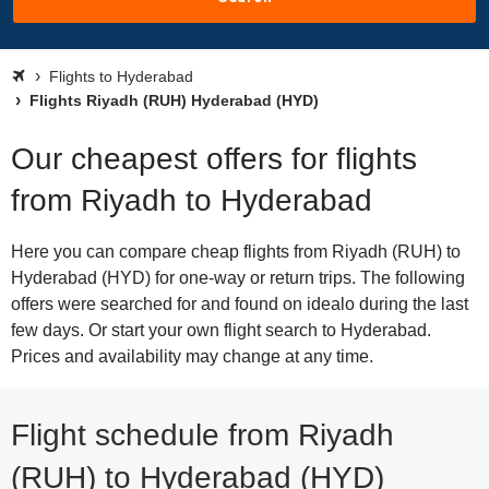
Flights to Hyderabad
Flights Riyadh (RUH) Hyderabad (HYD)
Our cheapest offers for flights
from Riyadh to Hyderabad
Here you can compare cheap flights from Riyadh (RUH) to
Hyderabad (HYD) for one-way or return trips. The following
offers were searched for and found on idealo during the last
few days. Or start your own flight search to Hyderabad.
Prices and availability may change at any time.
Flight schedule from Riyadh
(RUH) to Hyderabad (HYD)