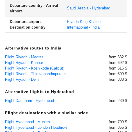
Departure country - Arrival
Saudi Arabia - Hyderabad
airport
Departure airport -
Riyadh-King Khaled
Destination country
International - India
Alternative routes to India
Flight Riyadh - Madras
from 332 $
Flight Riyadh - Kannur
from 692 $
Flight Riyadh - Kozhikode (Calicut)
from 616 $
Flight Riyadh - Thiruvananthapuram
from 609 $
Flight Riyadh - Delhi
from 338 $
Alternative flights to Hyderabad
Flight Dammam - Hyderabad
from 239 $
Flight destinations with a similar price
Flight Hyderabad - Munich
from 709 $
Flight Hyderabad - London Heathrow
from 855 $