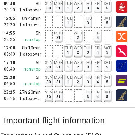
09:40
8h
SUN
MON
TUE
WED
THU
FRI
SAT
30
31
1
2
3
4
5
20:10
1
stopover
12:05
6h 45min
TUE
THU
SAT
1
3
5
21:20
1
stopover
14:55
5h
MON
WED
FRI
31
2
4
22:25
nonstop
17:00
8h 10min
TUE
WED
THU
FRI
SAT
1
2
3
4
5
03:40
1
stopover
17:10
5h
SUN
MON
TUE
WED
THU
FRI
SAT
30
31
1
2
3
4
5
00:40
nonstop
23:20
5h
SUN
MON
TUE
WED
THU
FRI
SAT
30
31
1
2
3
4
5
06:50
nonstop
23:25
27h 20min
SUN
MON
THU
FRI
SAT
30
31
3
4
5
05:15
1
stopover
Important flight information