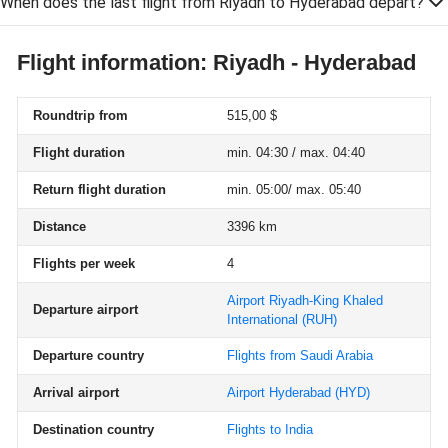
When does the last flight from Riyadh to Hyderabad depart?
Flight information: Riyadh - Hyderabad
Roundtrip from
515,00 $
Flight duration
min. 04:30 / max. 04:40
Return flight duration
min. 05:00/ max. 05:40
Distance
3396 km
Flights per week
4
Airport Riyadh-King Khaled
Departure airport
International
(RUH)
Departure country
Flights from Saudi Arabia
Arrival airport
Airport Hyderabad
(HYD)
Destination country
Flights to India