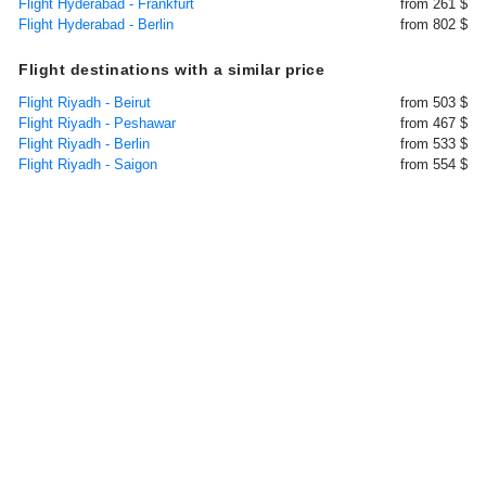
Flight Hyderabad - Frankfurt
from 261 $
Flight Hyderabad - Berlin
from 802 $
Flight destinations with a similar price
Flight Riyadh - Beirut
from 503 $
Flight Riyadh - Peshawar
from 467 $
Flight Riyadh - Berlin
from 533 $
Flight Riyadh - Saigon
from 554 $