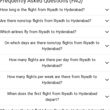
Frequently Asked Questions
(FAQ)
How long is the flight from Riyadh to Hyderabad?
Are there nonstop flights from Riyadh to Hyderabad?
Which airlines fly from Riyadh to Hyderabad?
On which days are there nonstop flights from Riyadh to
Hyderabad?
How many flights are there per day from Riyadh to
Hyderabad?
How many flights per week are there from Riyadh to
Hyderabad?
When does the first flight from Riyadh to Hyderabad
depart?