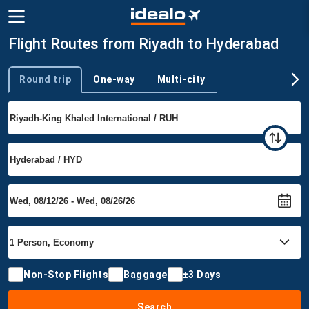
Flight Routes from Riyadh to Hyderabad
Round trip
One-way
Multi-city
Trip type
Non-Stop Flights
Baggage
±3 Days
Search