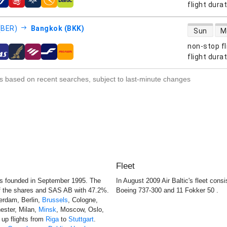
s
flight dura
direct flight
 (BER)
Bangkok (BKK)
Sun
M
non-stop fl
s
flight dura
s based on recent searches, subject to last-minute changes
Fleet
s founded in September 1995. The
In August 2009 Air Baltic's fleet cons
of the shares and SAS AB with 47.2%.
Boeing 737-300 and 11 Fokker 50 .
terdam, Berlin,
Brussels
, Cologne,
ester, Milan,
Minsk
, Moscow, Oslo,
e up flights from
Riga
to
Stuttgart
.