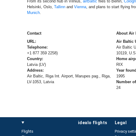
From its second hub in Vilnius,
airBaltic
flies to Berlin,
Colog
Helsinki, Oslo,
Tallinn
and
Vienna
, and plans to start flying f
Munich
.
Contact
About Air 
URL:
Air Baltic
Telephone:
Air Baltic
+1 877 359 2258)
10119, U.S
Country:
Home airp
Latvia (LV)
RIX
Address:
Year foun
Air Baltic, Riga Int. Airport, Marupes pag., Riga,
1995
LV-1053, Latvia
Number of 
24
idealo flights
legal
Flights
Privacy sett