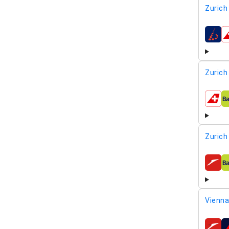
Zurich
airline
Zurich
airline
Zurich
airline
Vienna