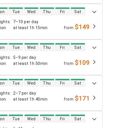
 availability
on
Tue
Wed
Thu
Fri
Sat
ights
:
7–10 per day
$149
tion
:
at least
1h 15min
from
 availability
on
Tue
Wed
Thu
Fri
Sat
ights
:
5–9 per day
$109
tion
:
at least
1h 50min
from
 availability
on
Tue
Wed
Thu
Fri
Sat
ights
:
2–7 per day
$171
tion
:
at least
1h 40min
from
 availability
on
Tue
Wed
Thu
Fri
Sat