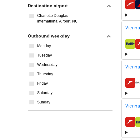
Destination airport
airline
Charlotte Douglas
International Airport, NC
Vienna
Outbound weekday
Monday
airline
Tuesday
Wednesday
Vienna
Thursday
Friday
airline
Saturday
Sunday
Vienna
airline