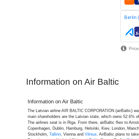
airline
Berlin
airline
Price
Information on Air Baltic
Information on
Air Baltic
The Latvian airline AIR BALTIC CORPORATION (airBaltic) wa
main shareholders are the Latvian state, which owns 52.6% 
The airlines seat is in Riga. From there, airBaltic flies to Ams
Copenhagen, Dublin, Hamburg, Helsinki, Kiev, London, Manch
Stockholm,
Tallinn
, Vienna and
Vilnius
. AirBaltic plans to tak