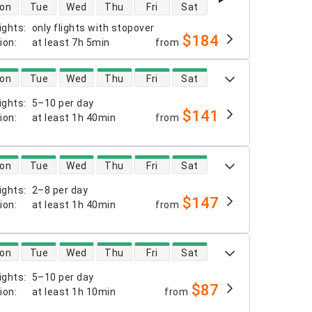
 availability
on
Tue
Wed
Thu
Fri
Sat
ights
:
only flights with stopover
$184
tion
:
at least
7h 5min
from
 availability
on
Tue
Wed
Thu
Fri
Sat
ights
:
5–10 per day
$141
tion
:
at least
1h 40min
from
 availability
on
Tue
Wed
Thu
Fri
Sat
ights
:
2–8 per day
$147
tion
:
at least
1h 40min
from
 availability
on
Tue
Wed
Thu
Fri
Sat
ights
:
5–10 per day
$87
tion
:
at least
1h 10min
from