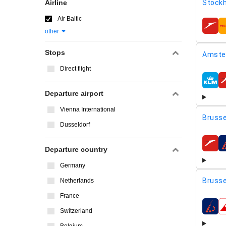
Airline
Stockh
Air Baltic
airline
other
Stops
Amste
Direct flight
airline
Departure airport
Vienna International
Brusse
Dusseldorf
airline
Departure country
Germany
Brusse
Netherlands
France
airline
Switzerland