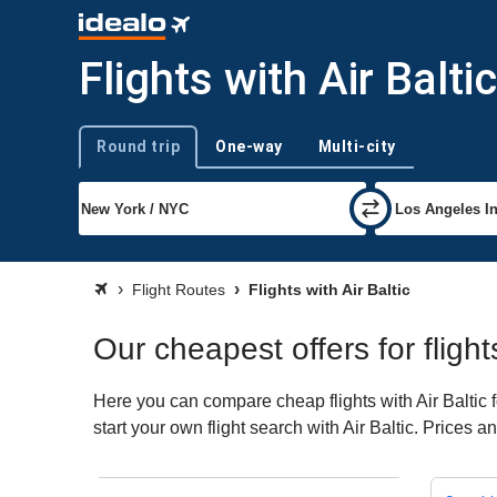
Flights with Air Baltic
Round trip
One-way
Multi-city
Trip type
Flight Routes
Flights with Air Baltic
Our cheapest offers for flights
Here you can compare cheap flights with Air Baltic f
start your own flight search with Air Baltic. Prices 