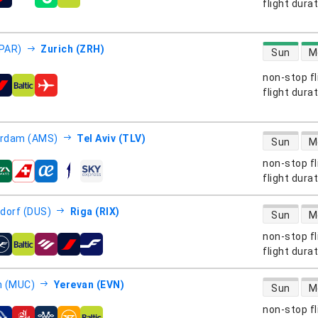
s
flight dura
direct flight
(PAR)
Zurich (ZRH)
Sun
M
non-stop fl
s
flight dura
direct flight
rdam (AMS)
Tel Aviv (TLV)
Sun
M
non-stop fl
s
flight dura
direct flight
dorf (DUS)
Riga (RIX)
Sun
M
non-stop fl
s
flight dura
direct flight
h (MUC)
Yerevan (EVN)
Sun
M
non-stop fl