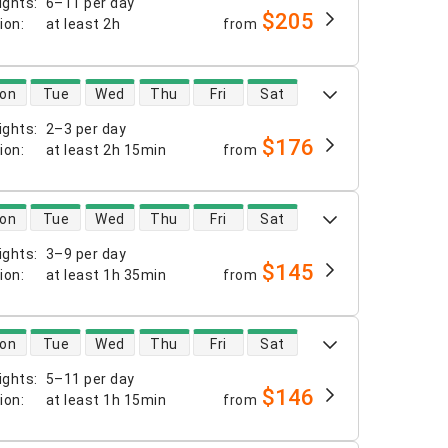
ights
:
6–11 per day
$205
tion
:
at least
2h
from
 availability
on
Tue
Wed
Thu
Fri
Sat
ights
:
2–3 per day
$176
tion
:
at least
2h 15min
from
 availability
on
Tue
Wed
Thu
Fri
Sat
ights
:
3–9 per day
$145
tion
:
at least
1h 35min
from
 availability
on
Tue
Wed
Thu
Fri
Sat
ights
:
5–11 per day
$146
tion
:
at least
1h 15min
from