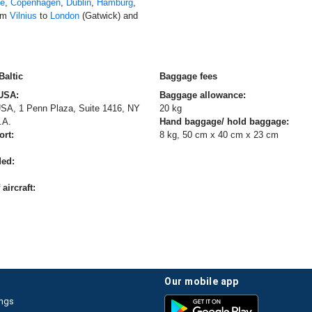
ne
,
Copenhagen
,
Dublin
,
Hamburg
,
rom
Vilnius
to
London
(Gatwick) and
Baltic
Baggage fees
 USA:
Baggage allowance:
 USA, 1 Penn Plaza, Suite 1416, NY
20 kg
.A.
Hand baggage/ hold baggage:
ort:
8 kg, 50 cm x 40 cm x 23 cm
ded:
aircraft:
our mobile app
ings