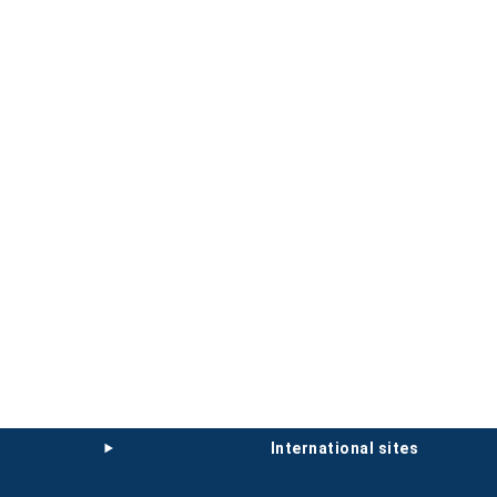
international sites