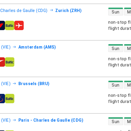
direct flight
- Charles de Gaulle (CDG)
Zurich (ZRH)
Sun
M
non-stop fl
s
flight dura
direct flight
 (VIE)
Amsterdam (AMS)
Sun
M
non-stop fl
s
flight dura
direct flight
 (VIE)
Brussels (BRU)
Sun
M
non-stop fl
s
flight dura
direct flight
 (VIE)
Paris - Charles de Gaulle (CDG)
Sun
M