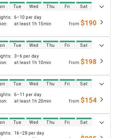
 availability
on
Tue
Wed
Thu
Fri
Sat
ights
:
6–10 per day
$190
tion
:
at least
1h 15min
from
 availability
on
Tue
Wed
Thu
Fri
Sat
ights
:
3–6 per day
$198
tion
:
at least
1h 10min
from
 availability
on
Tue
Wed
Thu
Fri
Sat
ights
:
6–11 per day
$154
tion
:
at least
1h 20min
from
 availability
on
Tue
Wed
Thu
Fri
Sat
ights
:
16–28 per day