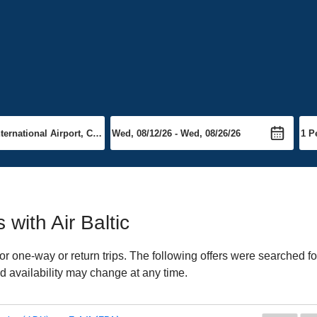
 with Air Baltic
or one-way or return trips. The following offers were searched fo
and availability may change at any time.