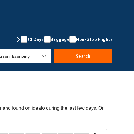
±3 Days
Baggage
Non-Stop Flights
Search
r and found on idealo during the last few days. Or