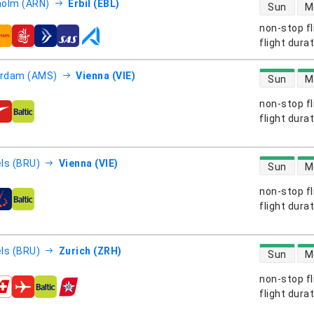
direct flight
olm (ARN)
Erbil (EBL)
Sun
M
non-stop fl
s
flight dura
direct flight
rdam (AMS)
Vienna (VIE)
Sun
M
non-stop fl
s
flight dura
direct flight
ls (BRU)
Vienna (VIE)
Sun
M
non-stop fl
s
flight dura
direct flight
ls (BRU)
Zurich (ZRH)
Sun
M
non-stop fl
s
flight dura