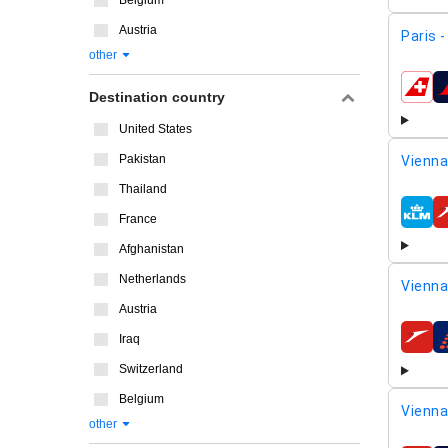
Belgium
Austria
Paris 
other
airline
Destination country
United States
Pakistan
Vienna
Thailand
France
airline
Afghanistan
Netherlands
Vienna
Austria
Iraq
airline
Switzerland
Belgium
Vienna
other