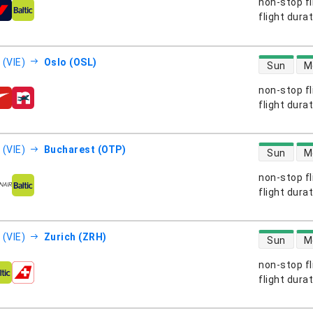
non-stop fl
s
flight dura
direct flight
 (VIE)
Oslo (OSL)
Sun
M
non-stop fl
s
flight dura
direct flight
 (VIE)
Bucharest (OTP)
Sun
M
non-stop fl
s
flight dura
direct flight
 (VIE)
Zurich (ZRH)
Sun
M
non-stop fl
s
flight dura