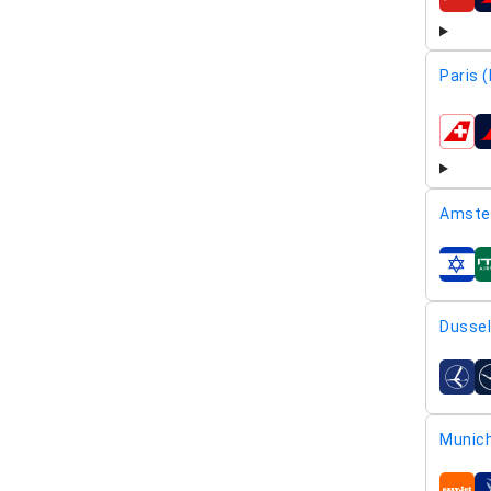
airline
Paris 
airline
Amste
airline
Dussel
airline
Munic