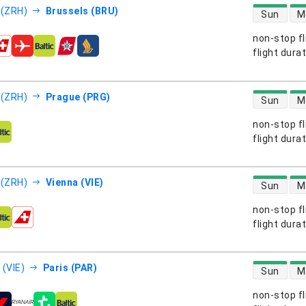
direct flight
 (ZRH)
Brussels (BRU)
Sun
M
non-stop fl
s
flight dura
direct flight
 (ZRH)
Prague (PRG)
Sun
M
non-stop fl
s
flight dura
direct flight
 (ZRH)
Vienna (VIE)
Sun
M
non-stop fl
s
flight dura
direct flight
 (VIE)
Paris (PAR)
Sun
M
non-stop fl