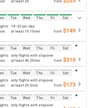
$205
tion
:
at least
2h
from
 availability
on
Tue
Wed
Thu
Fri
Sat
ights
:
14–20 per day
$149
tion
:
at least
1h 15min
from
 availability
on
Tue
Wed
Thu
Fri
Sat
ights
:
only flights with stopover
$319
tion
:
at least
4h 25min
from
 availability
on
Tue
Wed
Thu
Fri
Sat
ights
:
only flights with stopover
$173
tion
:
at least
2h 5min
from
 availability
on
Tue
Wed
Thu
Fri
Sat
ights
:
only flights with stopover