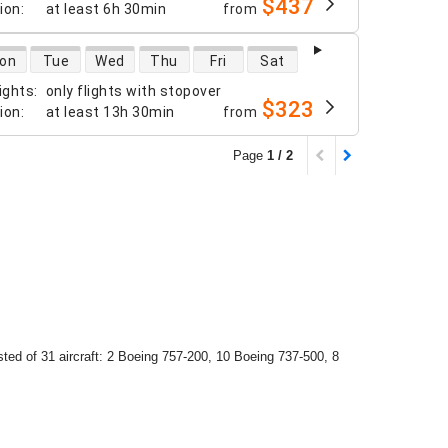
$437
tion
:
at least
6h 30min
from
 availability
on
Tue
Wed
Thu
Fri
Sat
ights
:
only flights with stopover
$323
tion
:
at least
13h 30min
from
Page
1 / 2
isted of 31 aircraft: 2 Boeing 757-200, 10 Boeing 737-500, 8