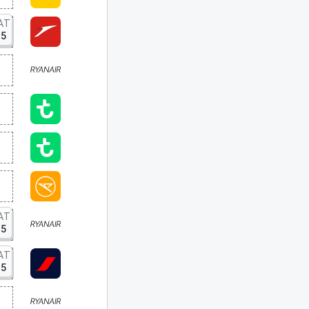
AT
15
AT
15
AT
15