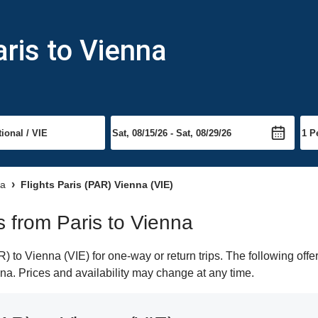
aris to Vienna
na
Flights Paris (PAR) Vienna (VIE)
ts from Paris to Vienna
 to Vienna (VIE) for one-way or return trips. The following offe
enna. Prices and availability may change at any time.