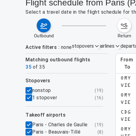
Flight schedule from Paris (
Select a travel date in the flight schedule for 
outbound
return
stopovers
airlines
depart
Active filters
none
Matching outbound flights
from
Augu
35
of
35
to
ORY
stopovers
e found for the active filters.
VIE
filters
nonstop
(
19
)
ORY
1 stopover
(
16
)
VIE
CDG
takeoff airports
VIE
Paris - Charles de Gaulle
(
19
)
ORY
Paris - Beauvais-Tillé
(
8
)