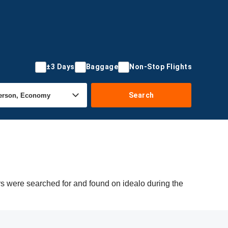
±3 Days
Baggage
Non-Stop Flights
Search
rs were searched for and found on idealo during the