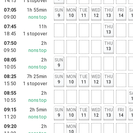
14:15
1
stopover
07:05
1h 55min
SUN
MON
TUE
WED
THU
FRI
S
9
10
11
12
13
14
09:00
nonstop
07:45
11h
THU
13
18:45
1
stopover
07:50
2h
THU
13
09:50
nonstop
08:05
2h
SUN
9
10:05
nonstop
08:25
7h 25min
SUN
MON
TUE
WED
THU
9
10
11
12
13
15:50
1
stopover
08:55
2h
S
10:55
nonstop
09:15
2h 5min
SUN
MON
TUE
WED
THU
FRI
S
9
10
11
12
13
14
11:20
nonstop
09:20
2h
MON
10