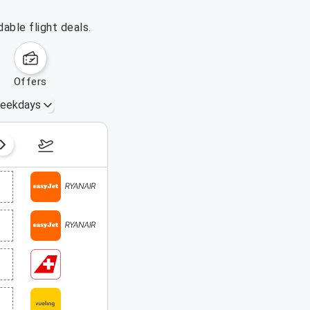
able flight deals.
offers
eekdays
August 16 – 22, 2026