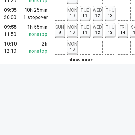
11:20
nonstop
09:35
10h 25min
MON
TUE
WED
THU
10
11
12
13
20:00
1
stopover
09:55
1h 55min
SUN
MON
TUE
WED
THU
FRI
S
9
10
11
12
13
14
11:50
nonstop
10:10
2h
MON
10
12:10
nonstop
show more