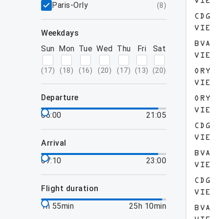
VIE
Paris-Orly
(
8
)
CDG
VIE
weekdays
BVA
Sun
Mon
Tue
Wed
Thu
Fri
Sat
VIE
(
17
)
(
18
)
(
16
)
(
20
)
(
17
)
(
13
)
(
20
)
ORY
VIE
departure
ORY
VIE
06:00
21:05
CDG
VIE
arrival
BVA
07:10
23:00
VIE
CDG
flight duration
VIE
1h 55min
25h 10min
BVA