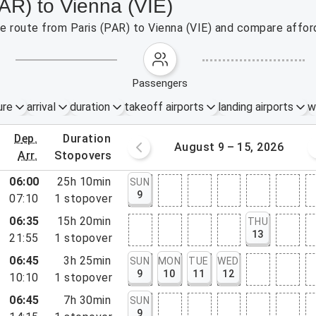
PAR) to Vienna (VIE)
the route from Paris (PAR) to Vienna (VIE) and compare afford
passengers
ure
arrival
duration
takeoff airports
landing airports
w
dep.
duration
st 2 – 8, 2026
August 9 – 15, 2026
arr.
stopovers
06:00
25h 10min
SUN
9
07:10
1
stopover
06:35
15h 20min
THU
13
21:55
1
stopover
06:45
3h 25min
SUN
MON
TUE
WED
9
10
11
12
10:10
1
stopover
06:45
7h 30min
SUN
9