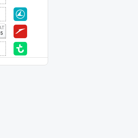
AT
15