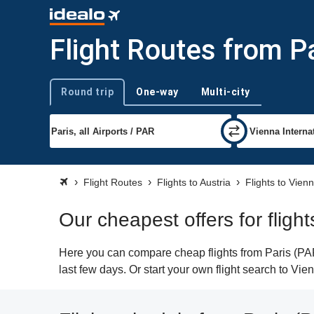
Flight Routes from P
Round trip
One-way
Multi-city
Trip type
Flight Routes
Flights to Austria
Flights to Vien
Our cheapest offers for fligh
Here you can compare cheap flights from Paris (PAR)
last few days. Or start your own flight search to Vi