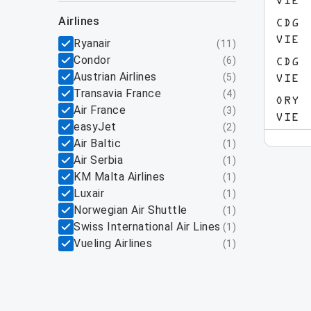
VIE
airlines
CDG
VIE
Ryanair
(
11
)
Condor
(
6
)
CDG
Austrian Airlines
(
5
)
VIE
Transavia France
(
4
)
ORY
Air France
(
3
)
VIE
easyJet
(
2
)
Air Baltic
(
1
)
Air Serbia
(
1
)
KM Malta Airlines
(
1
)
Luxair
(
1
)
Norwegian Air Shuttle
(
1
)
Swiss International Air Lines
(
1
)
Vueling Airlines
(
1
)