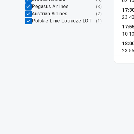
02:1
Pegasus Airlines
(
3
)
17:3
Austrian Airlines
(
2
)
23:4
Polskie Linie Lotnicze LOT
(
1
)
17:5
10:1
18:0
23:5