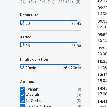
23:1
(
9
)
(
10
)
(
14
)
(
15
)
(
11
)
(
10
)
(
8
)
09:3
14:3
departure
09:3
05:50
22:45
02:1
09:5
arrival
15:1
00:15
23:55
09:5
23:3
flight duration
10:2
11:5
1h 30min
26h 20min
13:4
19:0
airlines
14:4
Ryanair
(
8
)
17:0
Wizz Air
(
8
)
Air Serbia
(
5
)
14:4
Croatia Airlines
(
4
)