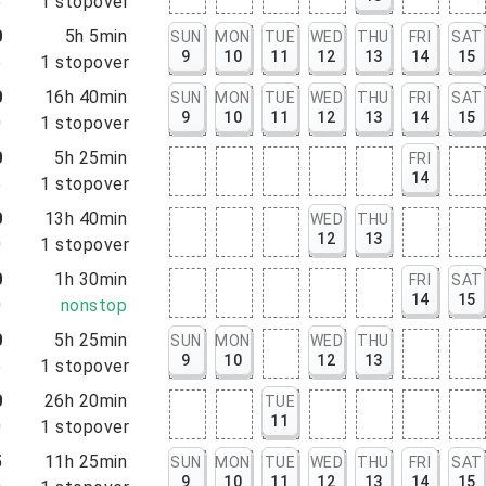
5
1
stopover
0
5h 5min
SUN
MON
TUE
WED
THU
FRI
SAT
9
10
11
12
13
14
15
5
1
stopover
0
16h 40min
SUN
MON
TUE
WED
THU
FRI
SAT
9
10
11
12
13
14
15
0
1
stopover
0
5h 25min
FRI
14
5
1
stopover
0
13h 40min
WED
THU
12
13
0
1
stopover
0
1h 30min
FRI
SAT
14
15
0
nonstop
0
5h 25min
SUN
MON
WED
THU
9
10
12
13
5
1
stopover
0
26h 20min
TUE
11
0
1
stopover
5
11h 25min
SUN
MON
TUE
WED
THU
FRI
SAT
9
10
11
12
13
14
15