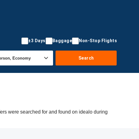
±3 Days
Baggage
Non-Stop Flights
Search
fers were searched for and found on idealo during