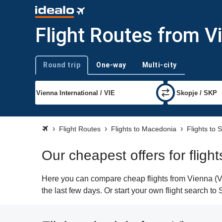
Flight Routes from V
Round trip
One-way
Multi-city
Trip type
Flight Routes
Flights to Macedonia
Flights to 
Our cheapest offers for fligh
Here you can compare cheap flights from Vienna (VIE
the last few days. Or start your own flight search to