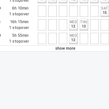
0
1
stopover
0
6h 10min
SAT
15
0
1
stopover
5
16h 15min
WED
THU
12
13
0
1
stopover
0
5h 55min
WED
12
5
1
stopover
show more