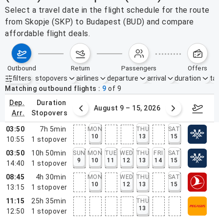
Select a travel date in the flight schedule for the route
from Skopje (SKP) to Budapest (BUD) and compare
affordable flight deals.
outbound
return
passengers
offers
filters
stopovers
airlines
departure
arrival
duration
tak
Active filters
none
Matching outbound flights
9
of
9
dep.
duration
ust 2 – 8, 2026
August 9 – 15, 2026
Augus
arr.
stopovers
03:50
7h 5min
MON
THU
SAT
10
13
15
10:55
1
stopover
03:50
10h 50min
SUN
MON
TUE
WED
THU
FRI
SAT
9
10
11
12
13
14
15
14:40
1
stopover
08:45
4h 30min
MON
WED
THU
SAT
10
12
13
15
13:15
1
stopover
11:15
25h 35min
THU
13
12:50
1
stopover