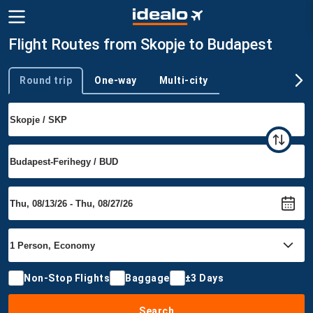
Flight Routes from Skopje to Budapest
Round trip
One-way
Multi-city
Trip type
Non-Stop Flights
Baggage
±3 Days
Search