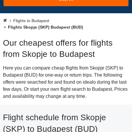
Flights to Budapest
Flights Skopje (SKP) Budapest (BUD)
Our cheapest offers for flights
from Skopje to Budapest
Here you can compare cheap flights from Skopje (SKP) to
Budapest (BUD) for one-way or return trips. The following
offers were searched for and found on idealo during the last
few days. Or start your own flight search to Budapest. Prices
and availability may change at any time.
Flight schedule from Skopje
(SKP) to Budapest (BUD)