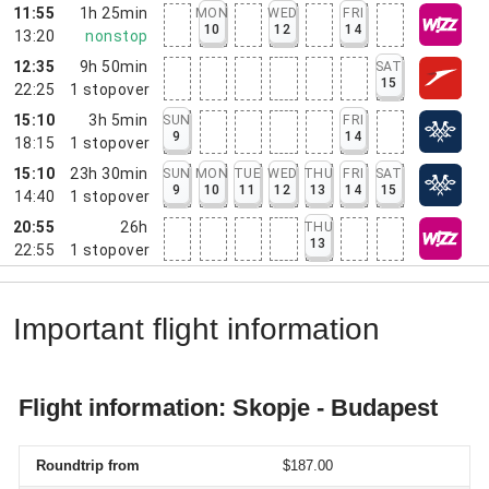
11:55
1h 25min
MON
WED
FRI
10
12
14
13:20
nonstop
12:35
9h 50min
SAT
15
22:25
1
stopover
15:10
3h 5min
SUN
FRI
9
14
18:15
1
stopover
15:10
23h 30min
SUN
MON
TUE
WED
THU
FRI
SAT
9
10
11
12
13
14
15
14:40
1
stopover
20:55
26h
THU
13
22:55
1
stopover
Important flight information
Flight information: Skopje - Budapest
Roundtrip from
$187.00