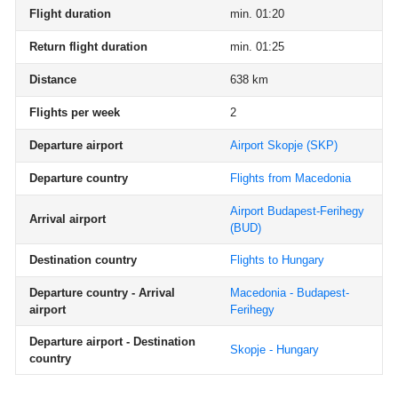
Flight duration
min. 01:20
Return flight duration
min. 01:25
Distance
638 km
Flights per week
2
Departure airport
Airport Skopje
(SKP)
Departure country
Flights from Macedonia
Airport Budapest-Ferihegy
Arrival airport
(BUD)
Destination country
Flights to Hungary
Departure country - Arrival
Macedonia - Budapest-
airport
Ferihegy
Departure airport - Destination
Skopje - Hungary
country