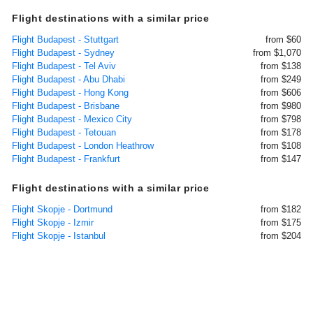
Flight destinations with a similar price
Flight Budapest - Stuttgart
from $60
Flight Budapest - Sydney
from $1,070
Flight Budapest - Tel Aviv
from $138
Flight Budapest - Abu Dhabi
from $249
Flight Budapest - Hong Kong
from $606
Flight Budapest - Brisbane
from $980
Flight Budapest - Mexico City
from $798
Flight Budapest - Tetouan
from $178
Flight Budapest - London Heathrow
from $108
Flight Budapest - Frankfurt
from $147
Flight destinations with a similar price
Flight Skopje - Dortmund
from $182
Flight Skopje - Izmir
from $175
Flight Skopje - Istanbul
from $204