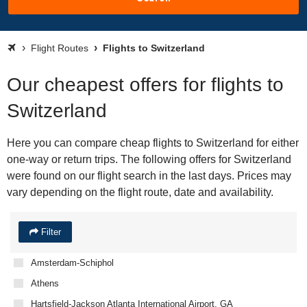
Flight Routes
Flights to Switzerland
Our cheapest offers for flights to
Switzerland
Here you can compare cheap flights to Switzerland for either
one-way or return trips. The following offers for Switzerland
were found on our flight search in the last days. Prices may
vary depending on the flight route, date and availability.
Filter
Amsterdam-Schiphol
Athens
Hartsfield-Jackson Atlanta International Airport, GA