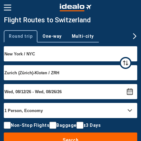
Flight Routes to Switzerland
Round trip
One-way
Multi-city
Trip type
Non-Stop Flights
Baggage
±3 Days
Search