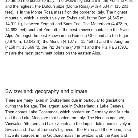
19 are on the border to Italy. The twelve highest are in the Pennine Alps
and the highest, the Dufourspitze (Monte Rosa) with 4,634 m (15,203
feet), is in the Monte Rosa massif on the border to Italy. The highest
mountain, which is exclusively on Swiss soil, is the Dom (4,545 m,
14,911 ft), between Zermatt and Saas Fee. The Matterhorn (4,478 m,
14,693 feet) south of Zermatt is the best-known mountain in the Swiss
Alps. Amongst the best known in the Bernese Oberland are the Eiger
(3,970 m, 13,042 ft), the Monch (4,107 m, 13,468 ft) and the Jungfrau
(4158 m, 13,669 ft), the Piz Bernina (4049 m) and the Piz Palü (3901
m) are the most prominent points on the eastern Alps.
Switzerland: geography and climate
There are many lakes in Switzerland due in particular to glaciations
during the ice age. The largest lake in Switzerland is Lake Geneva.
Then comes Lake Constance, which borders on Germany and Austria
and then Lake Maggiore that borders on Italy. The Neuenburgersee,
Vierwaldstättersee and Lake Zurich are the largest lakes exclusively in
Switzerland. Two of Europe’s big rivers, the Rhine and the Rhone, also
have its sources in the Gotthard massif in Switzerland, the Aare and