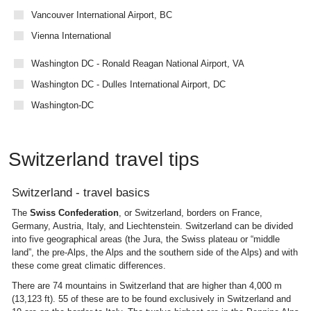
Vancouver International Airport, BC
Vienna International
Washington DC - Ronald Reagan National Airport, VA
Washington DC - Dulles International Airport, DC
Washington-DC
Switzerland travel tips
Switzerland - travel basics
The
Swiss Confederation
, or Switzerland, borders on France,
Germany, Austria, Italy, and Liechtenstein. Switzerland can be divided
into five geographical areas (the Jura, the Swiss plateau or “middle
land”, the pre-Alps, the Alps and the southern side of the Alps) and with
these come great climatic differences.
There are 74 mountains in Switzerland that are higher than 4,000 m
(13,123 ft). 55 of these are to be found exclusively in Switzerland and