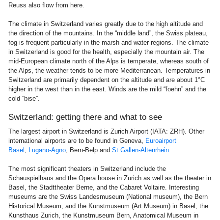
Reuss also flow from here.
The climate in Switzerland varies greatly due to the high altitude and
the direction of the mountains. In the “middle land”, the Swiss plateau,
fog is frequent particularly in the marsh and water regions. The climate
in Switzerland is good for the health, especially the mountain air. The
mid-European climate north of the Alps is temperate, whereas south of
the Alps, the weather tends to be more Mediterranean. Temperatures in
Switzerland are primarily dependent on the altitude and are about 1°C
higher in the west than in the east. Winds are the mild “foehn” and the
cold “bise”.
Switzerland: getting there and what to see
The largest airport in Switzerland is Zurich Airport (IATA: ZRH). Other
international airports are to be found in Geneva,
Euroairport
Basel
,
Lugano-Agno
, Bern-Belp and
St.Gallen-Altenrhein
.
The most significant theaters in Switzerland include the
Schauspielhaus and the Opera house in Zurich as well as the theater in
Basel, the Stadttheater Berne, and the Cabaret Voltaire. Interesting
museums are the Swiss Landesmuseum (National museum), the Bern
Historical Museum, and the Kunstmuseum (Art Museum) in Basel, the
Kunsthaus Zurich, the Kunstmuseum Bern, Anatomical Museum in