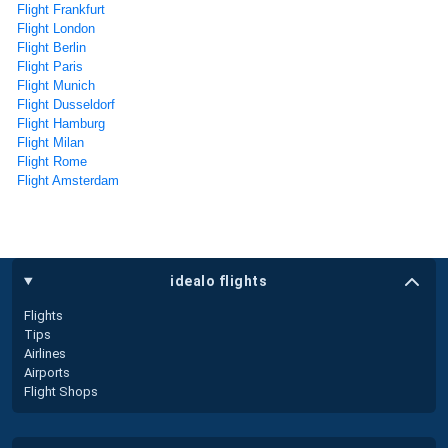
Flight Frankfurt
Flight London
Flight Berlin
Flight Paris
Flight Munich
Flight Dusseldorf
Flight Hamburg
Flight Milan
Flight Rome
Flight Amsterdam
idealo flights
Flights
Tips
Airlines
Airports
Flight Shops