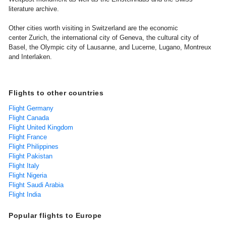
literature archive.
Other cities worth visiting in Switzerland are the economic
center Zurich, the international city of Geneva, the cultural city of
Basel, the Olympic city of Lausanne, and Lucerne, Lugano, Montreux
and Interlaken.
Flights to other countries
Flight Germany
Flight Canada
Flight United Kingdom
Flight France
Flight Philippines
Flight Pakistan
Flight Italy
Flight Nigeria
Flight Saudi Arabia
Flight India
Popular flights to Europe