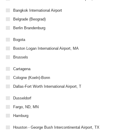
Bangkok International Airport
Belgrade (Beograd)
Berlin Brandenburg
Bogota
Boston Logan International Airport, MA
Brussels
Cartagena
Cologne (Koeln)-Bonn
Dallas-Fort Worth International Airport, T
Dusseldorf
Fargo, ND, MN
Hamburg
Houston - George Bush Intercontinental Airport, TX