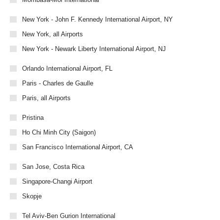
New York - John F. Kennedy International Airport, NY
New York, all Airports
New York - Newark Liberty International Airport, NJ
Orlando International Airport, FL
Paris - Charles de Gaulle
Paris, all Airports
Pristina
Ho Chi Minh City (Saigon)
San Francisco International Airport, CA
San Jose, Costa Rica
Singapore-Changi Airport
Skopje
Tel Aviv-Ben Gurion International