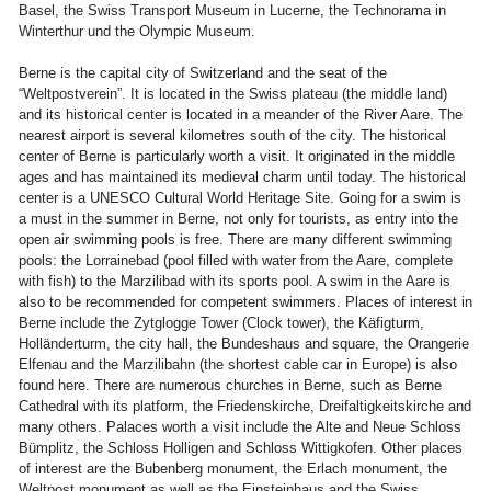
Basel, the Swiss Transport Museum in Lucerne, the Technorama in
Winterthur und the Olympic Museum.
Berne is the capital city of Switzerland and the seat of the
“Weltpostverein”. It is located in the Swiss plateau (the middle land)
and its historical center is located in a meander of the River Aare. The
nearest airport is several kilometres south of the city. The historical
center of Berne is particularly worth a visit. It originated in the middle
ages and has maintained its medieval charm until today. The historical
center is a UNESCO Cultural World Heritage Site. Going for a swim is
a must in the summer in Berne, not only for tourists, as entry into the
open air swimming pools is free. There are many different swimming
pools: the Lorrainebad (pool filled with water from the Aare, complete
with fish) to the Marzilibad with its sports pool. A swim in the Aare is
also to be recommended for competent swimmers. Places of interest in
Berne include the Zytglogge Tower (Clock tower), the Käfigturm,
Holländerturm, the city hall, the Bundeshaus and square, the Orangerie
Elfenau and the Marzilibahn (the shortest cable car in Europe) is also
found here. There are numerous churches in Berne, such as Berne
Cathedral with its platform, the Friedenskirche, Dreifaltigkeitskirche and
many others. Palaces worth a visit include the Alte and Neue Schloss
Bümplitz, the Schloss Holligen and Schloss Wittigkofen. Other places
of interest are the Bubenberg monument, the Erlach monument, the
Weltpost monument as well as the Einsteinhaus and the Swiss