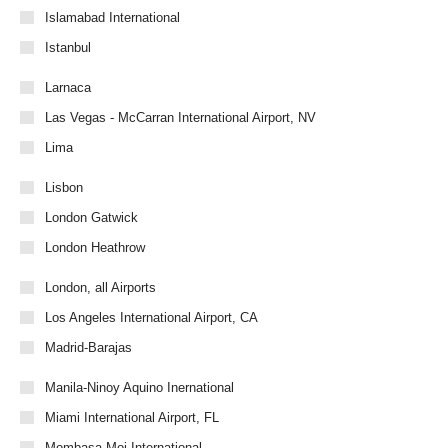
Islamabad International
Istanbul
Larnaca
Las Vegas - McCarran International Airport, NV
Lima
Lisbon
London Gatwick
London Heathrow
London, all Airports
Los Angeles International Airport, CA
Madrid-Barajas
Manila-Ninoy Aquino Inernational
Miami International Airport, FL
Mombasa-Moi International