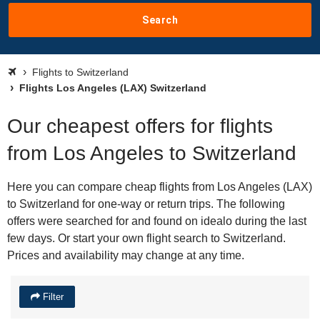
Search
Flights to Switzerland
Flights Los Angeles (LAX) Switzerland
Our cheapest offers for flights
from Los Angeles to Switzerland
Here you can compare cheap flights from Los Angeles (LAX)
to Switzerland for one-way or return trips. The following
offers were searched for and found on idealo during the last
few days. Or start your own flight search to Switzerland.
Prices and availability may change at any time.
Filter