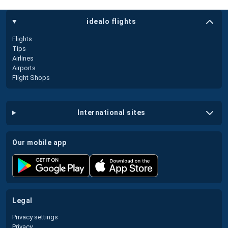
idealo flights
Flights
Tips
Airlines
Airports
Flight Shops
international sites
our mobile app
legal
Privacy settings
Privacy