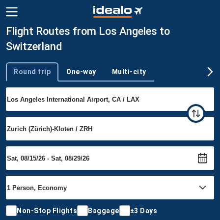
Flight Routes from Los Angeles to
Switzerland
Round trip
One-way
Multi-city
Trip type
Non-Stop Flights
Baggage
±3 Days