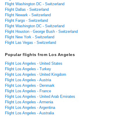
Flight Washington DC - Switzerland
Flight Dallas - Switzerland
Flight Newark - Switzerland
Flight Fargo - Switzerland
Flight Washington DC - Switzerland
Flight Houston - George Bush - Switzerland
Flight New York - Switzerland
Flight Las Vegas - Switzerland
Popular flights from Los Angeles
Flight Los Angeles - United States
Flight Los Angeles - Turkey
Flight Los Angeles - United Kingdom
Flight Los Angeles - Austria
Flight Los Angeles - Denmark
Flight Los Angeles - France
Flight Los Angeles - United Arab Emirates
Flight Los Angeles - Armenia
Flight Los Angeles - Argentina
Flight Los Angeles - Australia