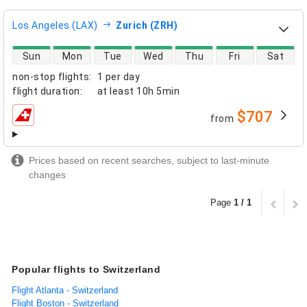
Los Angeles (LAX)
Zurich (ZRH)
direct flight availability
Sun
Mon
Tue
Wed
Thu
Fri
Sat
non-stop flights
:
1 per day
flight duration
:
at least
10h 5min
$707
from
airlines
Prices based on recent searches, subject to last-minute
changes
Page
1 / 1
Popular flights to Switzerland
Flight Atlanta - Switzerland
Flight Boston - Switzerland