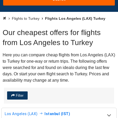
Flights to Turkey
Flights Los Angeles (LAX) Turkey
Our cheapest offers for flights
from Los Angeles to Turkey
Here you can compare cheap flights from Los Angeles (LAX)
to Turkey for one-way or return trips. The following offers
were searched for and found on idealo during the last few
days. Or start your own flight search to Turkey. Prices and
availability may change at any time.
Filter
Los Angeles (LAX)
Istanbul (IST)