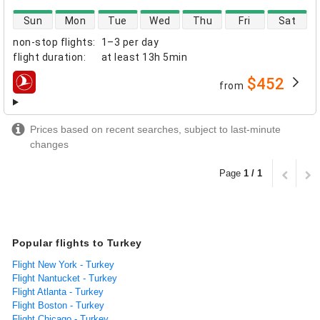
direct flight availability
Sun
Mon
Tue
Wed
Thu
Fri
Sat
non-stop flights
:
1–3 per day
flight duration
:
at least
13h 5min
$452
from
airlines
Prices based on recent searches, subject to last-minute
changes
Page
1 / 1
Popular flights to Turkey
Flight New York - Turkey
Flight Nantucket - Turkey
Flight Atlanta - Turkey
Flight Boston - Turkey
Flight Chicago - Turkey