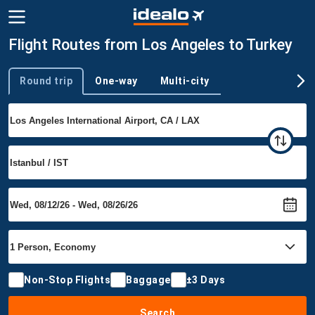
Flight Routes from Los Angeles to Turkey
Round trip
One-way
Multi-city
Trip type
Non-Stop Flights
Baggage
±3 Days
Search