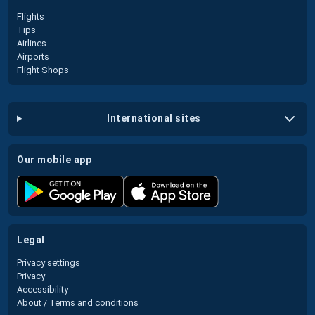
Flights
Tips
Airlines
Airports
Flight Shops
international sites
our mobile app
legal
Privacy settings
Privacy
Accessibility
About / Terms and conditions