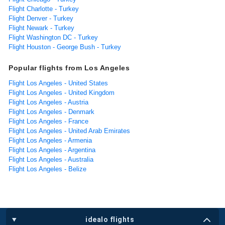
Flight Charlotte - Turkey
Flight Denver - Turkey
Flight Newark - Turkey
Flight Washington DC - Turkey
Flight Houston - George Bush - Turkey
Popular flights from Los Angeles
Flight Los Angeles - United States
Flight Los Angeles - United Kingdom
Flight Los Angeles - Austria
Flight Los Angeles - Denmark
Flight Los Angeles - France
Flight Los Angeles - United Arab Emirates
Flight Los Angeles - Armenia
Flight Los Angeles - Argentina
Flight Los Angeles - Australia
Flight Los Angeles - Belize
idealo flights