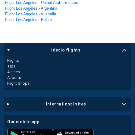
Flight Los Angeles - United Arab Emirates
Flight Los Angeles - Argentina
Flight Los Angeles - Australia
Flight Los Angeles - Belize
idealo flights
Flights
Tips
Airlines
Airports
Flight Shops
international sites
our mobile app