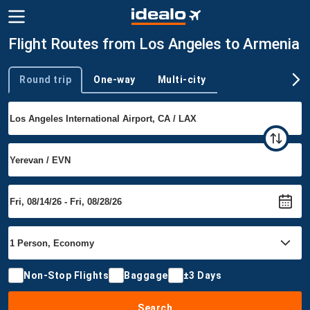
Flight Routes from Los Angeles to Armenia
Round trip
One-way
Multi-city
Trip type
Non-Stop Flights
Baggage
±3 Days
Search