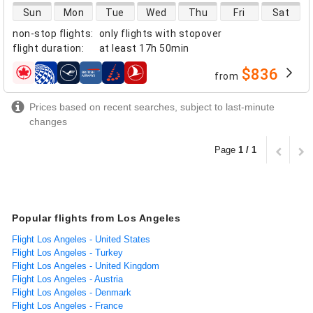
direct flight availability
Sun
Mon
Tue
Wed
Thu
Fri
Sat
non-stop flights
:
only flights with stopover
flight duration
:
at least
17h 50min
$836
from
airlines
Prices based on recent searches, subject to last-minute
changes
Page
1 / 1
Popular flights from Los Angeles
Flight Los Angeles - United States
Flight Los Angeles - Turkey
Flight Los Angeles - United Kingdom
Flight Los Angeles - Austria
Flight Los Angeles - Denmark
Flight Los Angeles - France