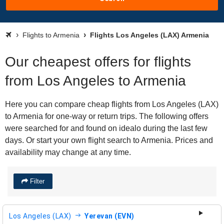
Flights to Armenia
Flights Los Angeles (LAX) Armenia
Our cheapest offers for flights
from Los Angeles to Armenia
Here you can compare cheap flights from Los Angeles (LAX)
to Armenia for one-way or return trips. The following offers
were searched for and found on idealo during the last few
days. Or start your own flight search to Armenia. Prices and
availability may change at any time.
Filter
Los Angeles (LAX)
Yerevan (EVN)