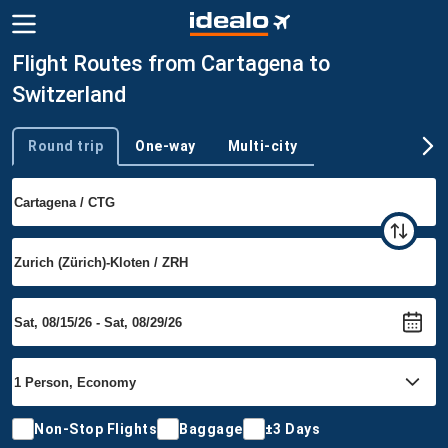
Flight Routes from Cartagena to
Switzerland
Round trip
One-way
Multi-city
Trip type
Non-Stop Flights
Baggage
±3 Days