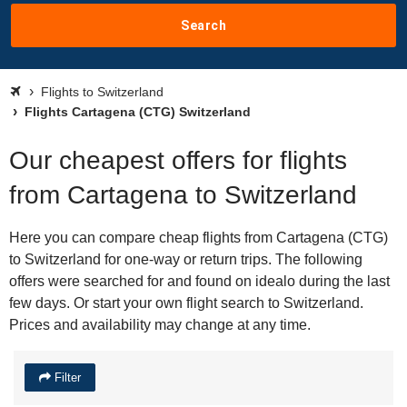
Search
Flights to Switzerland
Flights Cartagena (CTG) Switzerland
Our cheapest offers for flights
from Cartagena to Switzerland
Here you can compare cheap flights from Cartagena (CTG)
to Switzerland for one-way or return trips. The following
offers were searched for and found on idealo during the last
few days. Or start your own flight search to Switzerland.
Prices and availability may change at any time.
Filter