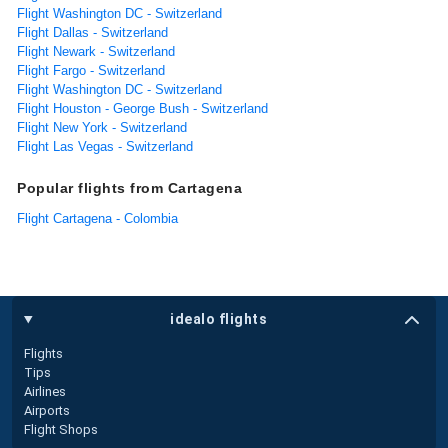
Flight Washington DC - Switzerland
Flight Dallas - Switzerland
Flight Newark - Switzerland
Flight Fargo - Switzerland
Flight Washington DC - Switzerland
Flight Houston - George Bush - Switzerland
Flight New York - Switzerland
Flight Las Vegas - Switzerland
Popular flights from Cartagena
Flight Cartagena - Colombia
idealo flights
Flights
Tips
Airlines
Airports
Flight Shops