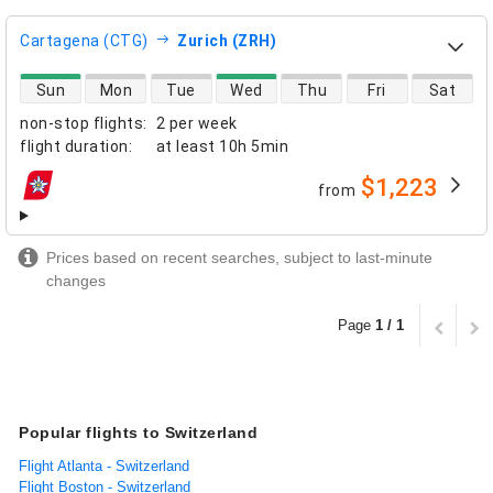
Cartagena (CTG)
Zurich (ZRH)
direct flight availability
Sun
Mon
Tue
Wed
Thu
Fri
Sat
non-stop flights
:
2 per week
flight duration
:
at least
10h 5min
$1,223
from
airlines
Prices based on recent searches, subject to last-minute
changes
Page
1 / 1
Popular flights to Switzerland
Flight Atlanta - Switzerland
Flight Boston - Switzerland