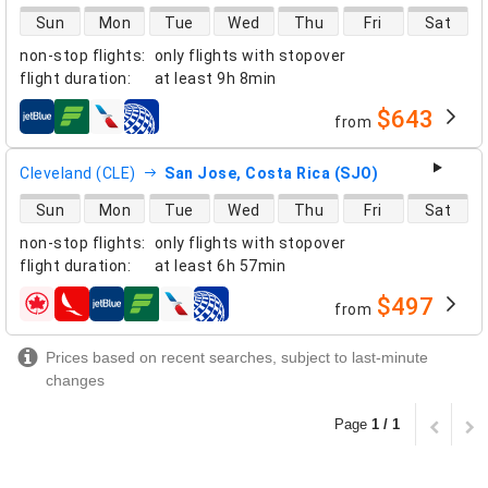
direct flight availability
Sun
Mon
Tue
Wed
Thu
Fri
Sat
non-stop flights
:
only flights with stopover
flight duration
:
at least
9h 8min
$643
from
airlines
Cleveland (CLE)
San Jose, Costa Rica (SJO)
direct flight availability
Sun
Mon
Tue
Wed
Thu
Fri
Sat
non-stop flights
:
only flights with stopover
flight duration
:
at least
6h 57min
$497
from
airlines
Prices based on recent searches, subject to last-minute
changes
Page
1 / 1