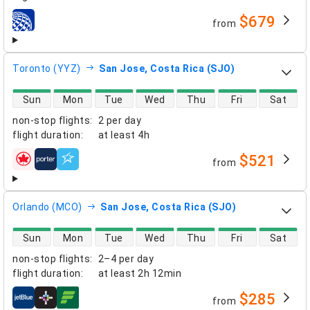
$679
from
airlines
Toronto (YYZ)
San Jose, Costa Rica (SJO)
direct flight availability
Sun
Mon
Tue
Wed
Thu
Fri
Sat
non-stop flights
:
2 per day
flight duration
:
at least
4h
$521
from
airlines
Orlando (MCO)
San Jose, Costa Rica (SJO)
direct flight availability
Sun
Mon
Tue
Wed
Thu
Fri
Sat
non-stop flights
:
2–4 per day
flight duration
:
at least
2h 12min
$285
from
airlines