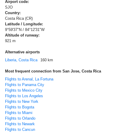
Airport code:
SJO
Country:
Costa Rica (CR)
Latitude / Longitude:
9°59'37"N / 84°12'31"W
Altitude of runway:
921 m
Alternative airports
Liberia, Costa Rica
160 km
Most frequent connection from San Jose, Costa Rica
Flights to Arenal, La Fortuna
Flights to Panama City
Flights to Mexico City
Flights to Los Angeles
Flights to New York
Flights to Bogota
Flights to Miami
Flights to Orlando
Flights to Newark
Flights to Cancun