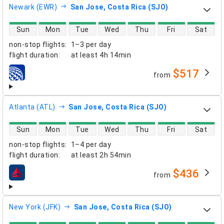
Newark (EWR)
San Jose, Costa Rica (SJO)
direct flight availability
Sun
Mon
Tue
Wed
Thu
Fri
Sat
non-stop flights
:
1–3 per day
flight duration
:
at least
4h 14min
$517
from
airlines
Atlanta (ATL)
San Jose, Costa Rica (SJO)
direct flight availability
Sun
Mon
Tue
Wed
Thu
Fri
Sat
non-stop flights
:
1–4 per day
flight duration
:
at least
2h 54min
$436
from
airlines
New York (JFK)
San Jose, Costa Rica (SJO)