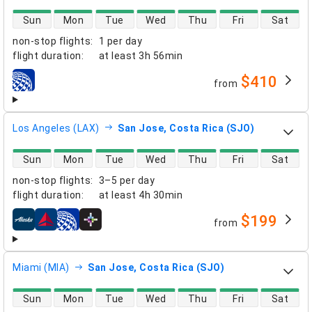
direct flight availability
Sun
Mon
Tue
Wed
Thu
Fri
Sat
non-stop flights
:
1 per day
flight duration
:
at least
3h 56min
$410
from
airlines
Los Angeles (LAX)
San Jose, Costa Rica (SJO)
direct flight availability
Sun
Mon
Tue
Wed
Thu
Fri
Sat
non-stop flights
:
3–5 per day
flight duration
:
at least
4h 30min
$199
from
airlines
Miami (MIA)
San Jose, Costa Rica (SJO)
direct flight availability
Sun
Mon
Tue
Wed
Thu
Fri
Sat