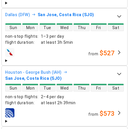
Dallas (DFW)
San Jose, Costa Rica (SJO)
direct flight availability
Sun
Mon
Tue
Wed
Thu
Fri
Sat
non-stop flights
:
1–3 per day
flight duration
:
at least
3h 5min
$527
from
airlines
Houston - George Bush (IAH)
San Jose, Costa Rica (SJO)
direct flight availability
Sun
Mon
Tue
Wed
Thu
Fri
Sat
non-stop flights
:
2–4 per day
flight duration
:
at least
2h 39min
$573
from
airlines