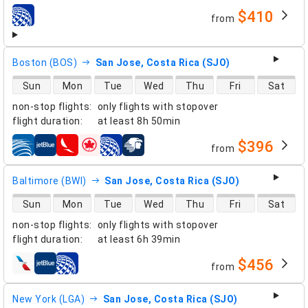
$410
from
airlines
Boston (BOS)
San Jose, Costa Rica (SJO)
direct flight availability
Sun
Mon
Tue
Wed
Thu
Fri
Sat
non-stop flights
:
only flights with stopover
flight duration
:
at least
8h 50min
$396
from
airlines
Baltimore (BWI)
San Jose, Costa Rica (SJO)
direct flight availability
Sun
Mon
Tue
Wed
Thu
Fri
Sat
non-stop flights
:
only flights with stopover
flight duration
:
at least
6h 39min
$456
from
airlines
New York (LGA)
San Jose, Costa Rica (SJO)