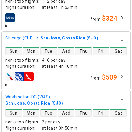
non-stop flights
:
1–2 per day
flight duration
:
at least
1h 53min
$324
from
airlines
Chicago (CHI)
San Jose, Costa Rica (SJO)
direct flight availability
Sun
Mon
Tue
Wed
Thu
Fri
Sat
non-stop flights
:
4–6 per day
flight duration
:
at least
4h 10min
$509
from
airlines
Washington-DC (WAS)
San Jose, Costa Rica (SJO)
direct flight availability
Sun
Mon
Tue
Wed
Thu
Fri
Sat
non-stop flights
:
2 per day
flight duration
:
at least
3h 56min