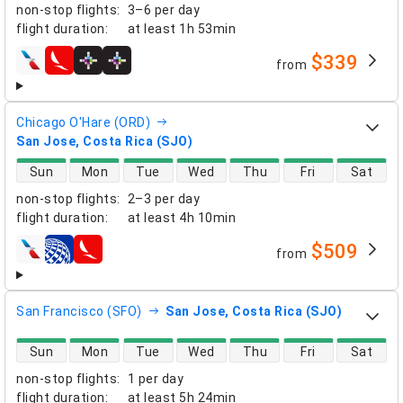
non-stop flights
:
3–6 per day
flight duration
:
at least
1h 53min
$339
from
airlines
Chicago O'Hare (ORD)
San Jose, Costa Rica (SJO)
direct flight availability
Sun
Mon
Tue
Wed
Thu
Fri
Sat
non-stop flights
:
2–3 per day
flight duration
:
at least
4h 10min
$509
from
airlines
San Francisco (SFO)
San Jose, Costa Rica (SJO)
direct flight availability
Sun
Mon
Tue
Wed
Thu
Fri
Sat
non-stop flights
:
1 per day
flight duration
:
at least
5h 24min