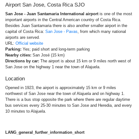
Airport San Jose, Costa Rica SJO
San Jose - Juan Santamaria International airport
is one of the most
important airports in the Central American country of Costa Rica.
Besides Juan Santamaria there is also another smaller airport in the
capital of Costa Rica:
San Jose - Pavas
, from which many national
airports are served.
URL:
Official website
Parking:
Yes; paid short and long-term parking
Nearby cities:
San José (15 km)
Directions by car:
The airport is about 15 km or 9 miles north west of
San Jose on the highway 1 near the town of Alajuela.
Location
Opened in 1923, the airport is approximately 15 km or 9 miles
northwest of San Jose near the town of Alajuela and on highway 1.
There is a bus stop opposite the park where there are regular daytime
bus services every 25-30 minutes to San Jose and Heredia, and every
10 minutes to Alajuela.
LANG_general_further_information_short