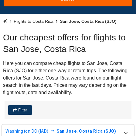
Flights to Costa Rica
San Jose, Costa Rica (SJO)
Our cheapest offers for flights to
San Jose, Costa Rica
Here you can compare cheap flights to San Jose, Costa
Rica (SJO) for either one-way or return trips. The following
offers for San Jose, Costa Rica were found on our flight
search in the last days. Prices may vary depending on the
flight route, date and availability.
Filter
Washington DC (IAD)
San Jose, Costa Rica (SJO)