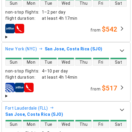
direct flight availability
Sun
Mon
Tue
Wed
Thu
Fri
Sat
non-stop flights
:
1–2 per day
flight duration
:
at least
4h 17min
$542
from
airlines
New York (NYC)
San Jose, Costa Rica (SJO)
direct flight availability
Sun
Mon
Tue
Wed
Thu
Fri
Sat
non-stop flights
:
4–10 per day
flight duration
:
at least
4h 14min
$517
from
airlines
Fort Lauderdale (FLL)
San Jose, Costa Rica (SJO)
direct flight availability
Sun
Mon
Tue
Wed
Thu
Fri
Sat