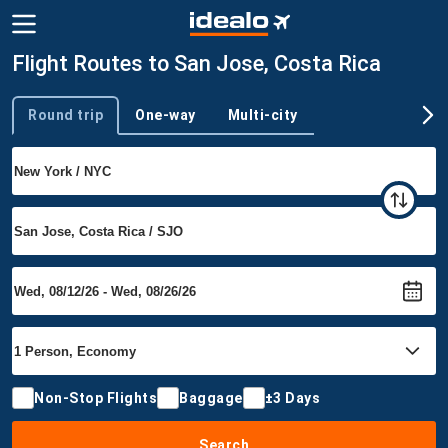
Flight Routes to San Jose, Costa Rica
Round trip
One-way
Multi-city
Trip type
Non-Stop Flights
Baggage
±3 Days
Search