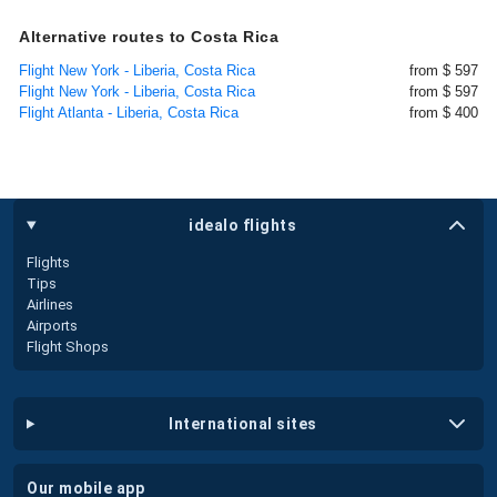
Alternative routes to Costa Rica
Flight New York - Liberia, Costa Rica
from $ 597
Flight New York - Liberia, Costa Rica
from $ 597
Flight Atlanta - Liberia, Costa Rica
from $ 400
idealo flights
Flights
Tips
Airlines
Airports
Flight Shops
international sites
our mobile app