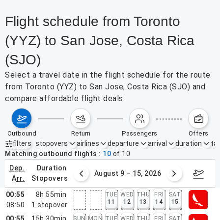
Flight schedule from Toronto
(YYZ) to San Jose, Costa Rica
(SJO)
Select a travel date in the flight schedule for the route
from Toronto (YYZ) to San Jose, Costa Rica (SJO) and
compare affordable flight deals.
outbound
return
passengers
offers
filters
stopovers
airlines
departure
arrival
duration
tak
Active filters
none
Matching outbound flights
10
of
10
dep.
duration
ust 2 – 8, 2026
August 9 – 15, 2026
Augus
arr.
stopovers
00:55
8h 55min
TUE
WED
THU
FRI
SAT
11
12
13
14
15
08:50
1
stopover
00:55
15h 30min
SUN
MON
TUE
WED
THU
FRI
SAT