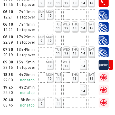
9
10
11
12
13
14
15
15:25
1
stopover
06:10
7h 11min
SUN
MON
9
10
12:21
1
stopover
06:10
7h 11min
TUE
WED
THU
FRI
SAT
11
12
13
14
15
12:21
1
stopover
06:10
17h 29min
SUN
MON
9
10
22:39
1
stopover
07:30
13h 49min
TUE
WED
THU
FRI
SAT
11
12
13
14
15
20:19
1
stopover
09:00
15h 15min
MON
WED
FRI
10
12
14
23:15
1
stopover
18:35
4h 25min
MON
TUE
THU
SAT
10
11
13
15
22:00
nonstop
19:25
4h 25min
FRI
14
22:50
nonstop
20:40
8h 5min
SUN
TUE
9
11
03:45
nonstop