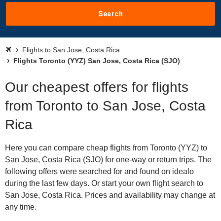
Search
Flights to San Jose, Costa Rica
Flights Toronto (YYZ) San Jose, Costa Rica (SJO)
Our cheapest offers for flights
from Toronto to San Jose, Costa
Rica
Here you can compare cheap flights from Toronto (YYZ) to
San Jose, Costa Rica (SJO) for one-way or return trips. The
following offers were searched for and found on idealo
during the last few days. Or start your own flight search to
San Jose, Costa Rica. Prices and availability may change at
any time.