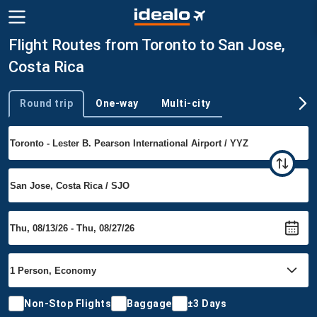
Flight Routes from Toronto to San Jose,
Costa Rica
Round trip
One-way
Multi-city
Trip type
Non-Stop Flights
Baggage
±3 Days