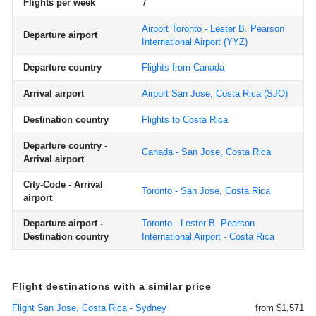
Flights per week
7
Airport Toronto - Lester B. Pearson
Departure airport
International Airport
(YYZ)
Departure country
Flights from Canada
Arrival airport
Airport San Jose, Costa Rica
(SJO)
Destination country
Flights to Costa Rica
Departure country -
Canada - San Jose, Costa Rica
Arrival airport
City-Code - Arrival
Toronto - San Jose, Costa Rica
airport
Departure airport -
Toronto - Lester B. Pearson
Destination country
International Airport - Costa Rica
Flight destinations with a similar price
Flight San Jose, Costa Rica - Sydney
from $1,571