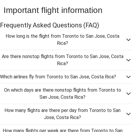
Important flight information
Frequently Asked Questions
(FAQ)
How long is the flight from Toronto to San Jose, Costa
Rica?
Are there nonstop flights from Toronto to San Jose, Costa
Rica?
Which airlines fly from Toronto to San Jose, Costa Rica?
On which days are there nonstop flights from Toronto to
San Jose, Costa Rica?
How many flights are there per day from Toronto to San
Jose, Costa Rica?
How many flights per week are there from Toronto to San