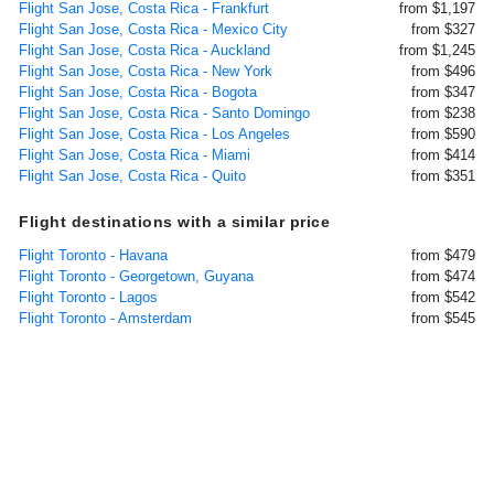
Flight San Jose, Costa Rica - Frankfurt
from $1,197
Flight San Jose, Costa Rica - Mexico City
from $327
Flight San Jose, Costa Rica - Auckland
from $1,245
Flight San Jose, Costa Rica - New York
from $496
Flight San Jose, Costa Rica - Bogota
from $347
Flight San Jose, Costa Rica - Santo Domingo
from $238
Flight San Jose, Costa Rica - Los Angeles
from $590
Flight San Jose, Costa Rica - Miami
from $414
Flight San Jose, Costa Rica - Quito
from $351
Flight destinations with a similar price
Flight Toronto - Havana
from $479
Flight Toronto - Georgetown, Guyana
from $474
Flight Toronto - Lagos
from $542
Flight Toronto - Amsterdam
from $545