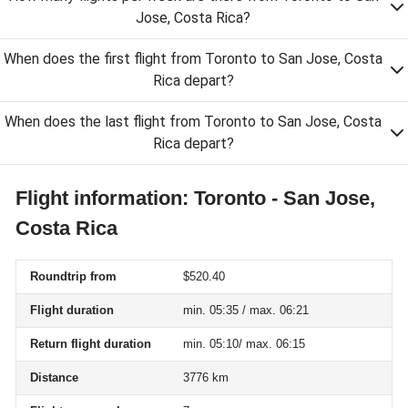
Jose, Costa Rica?
When does the first flight from Toronto to San Jose, Costa
Rica depart?
When does the last flight from Toronto to San Jose, Costa
Rica depart?
Flight information: Toronto - San Jose,
Costa Rica
Roundtrip from
$520.40
Flight duration
min. 05:35 / max. 06:21
Return flight duration
min. 05:10/ max. 06:15
Distance
3776 km