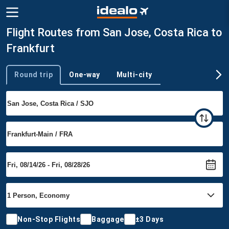
Flight Routes from San Jose, Costa Rica to
Frankfurt
Round trip
One-way
Multi-city
Trip type
Non-Stop Flights
Baggage
±3 Days