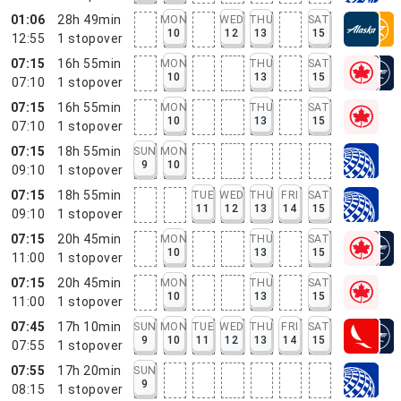
01:06
28h 49min
MON
WED
THU
SAT
10
12
13
15
12:55
1
stopover
07:15
16h 55min
MON
THU
SAT
10
13
15
07:10
1
stopover
07:15
16h 55min
MON
THU
SAT
10
13
15
07:10
1
stopover
07:15
18h 55min
SUN
MON
9
10
09:10
1
stopover
07:15
18h 55min
TUE
WED
THU
FRI
SAT
11
12
13
14
15
09:10
1
stopover
07:15
20h 45min
MON
THU
SAT
10
13
15
11:00
1
stopover
07:15
20h 45min
MON
THU
SAT
10
13
15
11:00
1
stopover
07:45
17h 10min
SUN
MON
TUE
WED
THU
FRI
SAT
9
10
11
12
13
14
15
07:55
1
stopover
07:55
17h 20min
SUN
9
08:15
1
stopover