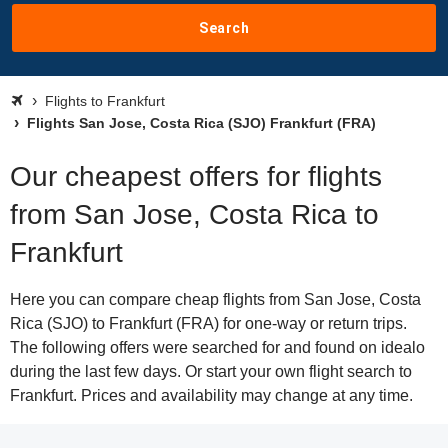
Search
Flights to Frankfurt
Flights San Jose, Costa Rica (SJO) Frankfurt (FRA)
Our cheapest offers for flights
from San Jose, Costa Rica to
Frankfurt
Here you can compare cheap flights from San Jose, Costa
Rica (SJO) to Frankfurt (FRA) for one-way or return trips.
The following offers were searched for and found on idealo
during the last few days. Or start your own flight search to
Frankfurt. Prices and availability may change at any time.