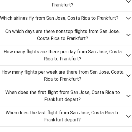
Frankfurt?
Which airlines fly from San Jose, Costa Rica to Frankfurt?
On which days are there nonstop flights from San Jose,
Costa Rica to Frankfurt?
How many flights are there per day from San Jose, Costa
Rica to Frankfurt?
How many flights per week are there from San Jose, Costa
Rica to Frankfurt?
When does the first flight from San Jose, Costa Rica to
Frankfurt depart?
When does the last flight from San Jose, Costa Rica to
Frankfurt depart?