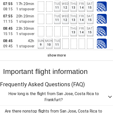
07:55
17h 20min
TUE
WED
THU
FRI
SAT
11
12
13
14
15
08:15
1
stopover
07:55
20h 20min
TUE
WED
THU
FRI
SAT
11
12
13
14
15
11:15
1
stopover
08:45
23h 30min
THU
FRI
SAT
13
14
15
15:15
1
stopover
08:45
42h
SUN
MON
TUE
9
10
11
09:45
1
stopover
show more
Important flight information
Frequently Asked Questions
(FAQ)
How long is the flight from San Jose, Costa Rica to
Frankfurt?
Are there nonstop flights from San Jose, Costa Rica to