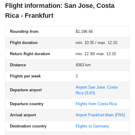
Flight information: San Jose, Costa
Rica - Frankfurt
Roundtrip from
$1,196.66
Flight duration
min. 10:35 / max. 12:15
Return flight duration
min. 12:30/ max. 13:15
Distance
9363 km
Flights per week
2
Airport San Jose, Costa
Departure airport
Rica
(SJO)
Departure country
Flights from Costa Rica
Arrival airport
Airport Frankfurt-Main
(FRA)
Destination country
Flights to Germany