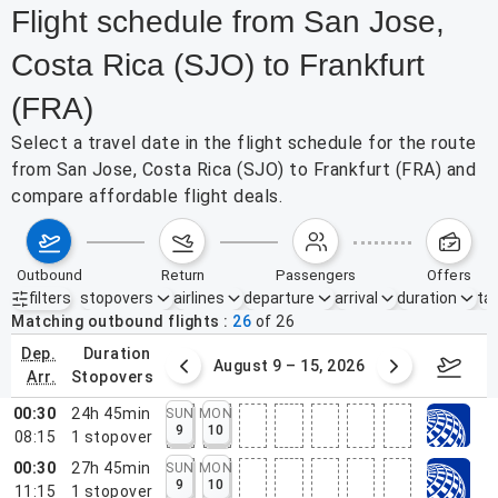
Flight schedule from San Jose,
Costa Rica (SJO) to Frankfurt
(FRA)
Select a travel date in the flight schedule for the route
from San Jose, Costa Rica (SJO) to Frankfurt (FRA) and
compare affordable flight deals.
outbound
return
passengers
offers
filters
stopovers
airlines
departure
arrival
duration
tak
Active filters
none
Matching outbound flights
26
of
26
dep.
duration
ust 2 – 8, 2026
August 9 – 15, 2026
Augus
arr.
stopovers
00:30
24h 45min
SUN
MON
9
10
08:15
1
stopover
00:30
27h 45min
SUN
MON
9
10
11:15
1
stopover