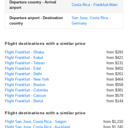
Departure country - Arrival
Costa Rica - Frankfurt-Main
airport
Departure airport - Destination
San Jose, Costa Rica -
country
Germany
Flight destinations with a similar price
Flight Frankfurt - Dhaka
from $293
Flight Frankfurt - Kabul
from $421
Flight Frankfurt - Tehran
from $131
Flight Frankfurt - Erbil
from $402
Flight Frankfurt - Delhi
from $261
Flight Frankfurt - New York
from $464
Flight Frankfurt - Boston
from $558
Flight Frankfurt - Colombo
from $381
Flight Frankfurt - Cancun
from $579
Flight Frankfurt - Beirut
from $144
Flight destinations with a similar price
Flight San Jose, Costa Rica - Saigon
from $1,210
Flight San Jose, Costa Rica - Auckland
from $1,245