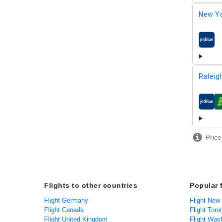
New Yo
airline
Raleig
airline
Price
Flights to other countries
Popular 
Flight Germany
Flight New
Flight Canada
Flight Toro
Flight United Kingdom
Flight Was