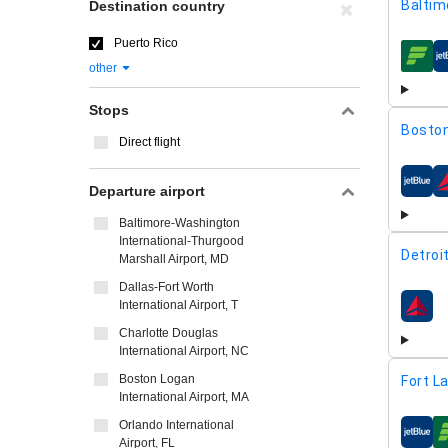
Baltim
Destination country
Puerto Rico
airline
other
Stops
Boston
Direct flight
airline
Departure airport
Baltimore-Washington
International-Thurgood
Detroi
Marshall Airport, MD
Dallas-Fort Worth
International Airport, T
airline
Charlotte Douglas
International Airport, NC
Boston Logan
Fort L
International Airport, MA
Orlando International
airline
Airport, FL