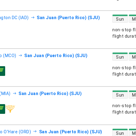
direct flight
gton DC (IAD)
San Juan (Puerto Rico) (SJU)
Sun
M
non-stop fl
s
flight dura
direct flight
o (MCO)
San Juan (Puerto Rico) (SJU)
Sun
M
non-stop fl
s
flight dura
direct flight
(MIA)
San Juan (Puerto Rico) (SJU)
Sun
M
non-stop fl
s
flight dura
direct flight
o O'Hare (ORD)
San Juan (Puerto Rico) (SJU)
Sun
M