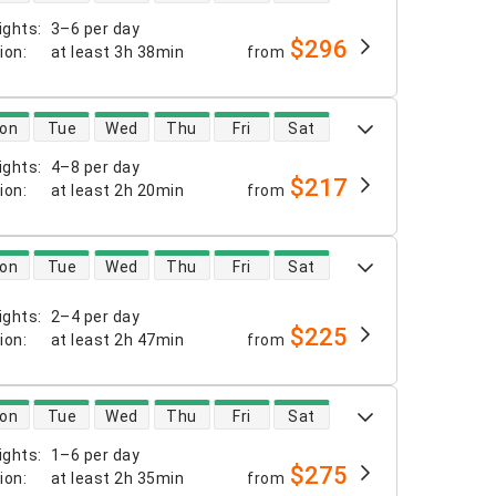
ights
:
3–6 per day
$296
tion
:
at least
3h 38min
from
 availability
on
Tue
Wed
Thu
Fri
Sat
ights
:
4–8 per day
$217
tion
:
at least
2h 20min
from
 availability
on
Tue
Wed
Thu
Fri
Sat
ights
:
2–4 per day
$225
tion
:
at least
2h 47min
from
 availability
on
Tue
Wed
Thu
Fri
Sat
ights
:
1–6 per day
$275
tion
:
at least
2h 35min
from