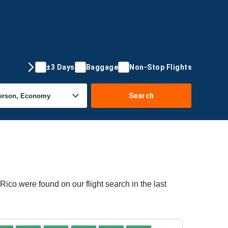
±3 Days
Baggage
Non-Stop Flights
Search
Rico were found on our flight search in the last