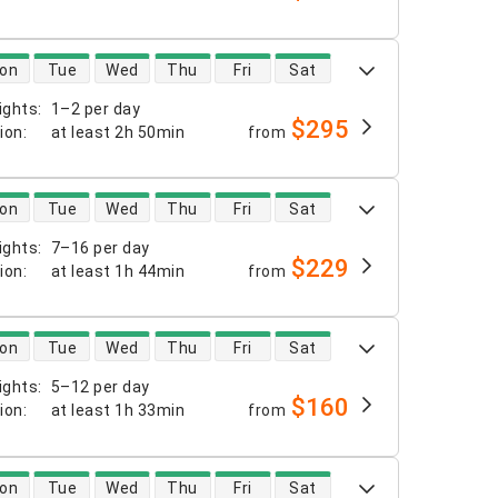
 availability
on
Tue
Wed
Thu
Fri
Sat
ights
:
1–2 per day
$295
tion
:
at least
2h 50min
from
 availability
on
Tue
Wed
Thu
Fri
Sat
ights
:
7–16 per day
$229
tion
:
at least
1h 44min
from
 availability
on
Tue
Wed
Thu
Fri
Sat
ights
:
5–12 per day
$160
tion
:
at least
1h 33min
from
 availability
on
Tue
Wed
Thu
Fri
Sat