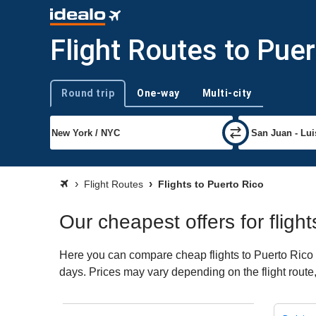
Flight Routes to Puer
Round trip
One-way
Multi-city
Trip type
Flight Routes
Flights to Puerto Rico
Our cheapest offers for fligh
Here you can compare cheap flights to Puerto Rico for
days. Prices may vary depending on the flight route, 