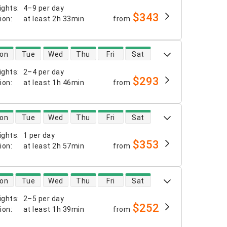
ights
:
4–9 per day
$343
tion
:
at least
2h 33min
from
 availability
on
Tue
Wed
Thu
Fri
Sat
ights
:
2–4 per day
$293
tion
:
at least
1h 46min
from
 availability
on
Tue
Wed
Thu
Fri
Sat
ights
:
1 per day
$353
tion
:
at least
2h 57min
from
 availability
on
Tue
Wed
Thu
Fri
Sat
ights
:
2–5 per day
$252
tion
:
at least
1h 39min
from