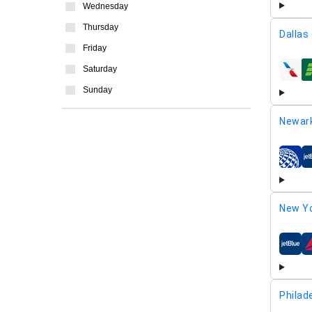
Wednesday
Thursday
Dallas
Friday
Saturday
airline
Sunday
Newar
airline
New Yo
airline
Philad