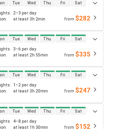
 availability
on
Tue
Wed
Thu
Fri
Sat
ights
:
2–3 per day
$282
tion
:
at least
3h 2min
from
 availability
on
Tue
Wed
Thu
Fri
Sat
ights
:
3–6 per day
$335
tion
:
at least
2h 55min
from
 availability
on
Tue
Wed
Thu
Fri
Sat
ights
:
1–2 per day
$247
tion
:
at least
3h 20min
from
 availability
on
Tue
Wed
Thu
Fri
Sat
ights
:
4–8 per day
$152
tion
:
at least
1h 30min
from