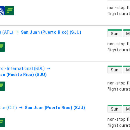
non-stop fl
s
flight dura
direct flight
a (ATL)
San Juan (Puerto Rico) (SJU)
Sun
M
non-stop fl
s
flight dura
direct flight
d - International (BDL)
Sun
M
an (Puerto Rico) (SJU)
non-stop fl
s
flight dura
direct flight
tte (CLT)
San Juan (Puerto Rico) (SJU)
Sun
M
non-stop fl
s
flight dura