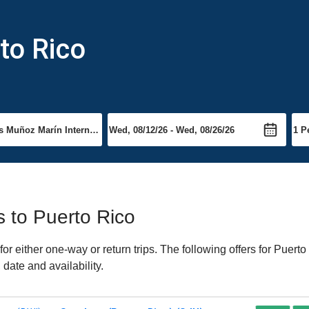
to Rico
ts to Puerto Rico
 either one-way or return trips. The following offers for Puerto 
date and availability.