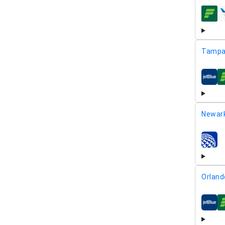
airline
Tampa
airline
Newar
airline
Orland
airline