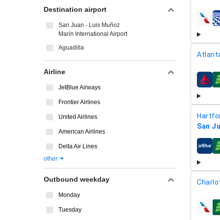
Destination airport
airline
San Juan - Luis Muñoz
Marín International Airport
Aguadilla
Atlant
Airline
airline
JetBlue Airways
Frontier Airlines
Hartfor
United Airlines
San Ju
American Airlines
Delta Air Lines
airline
other
Outbound weekday
Charlo
Monday
Tuesday
airline