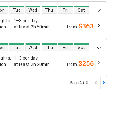
 availability
on
Tue
Wed
Thu
Fri
Sat
ights
:
1–3 per day
$363
tion
:
at least
2h 50min
from
 availability
on
Tue
Wed
Thu
Fri
Sat
ights
:
1–3 per day
$256
tion
:
at least
2h 20min
from
Page
1 / 2