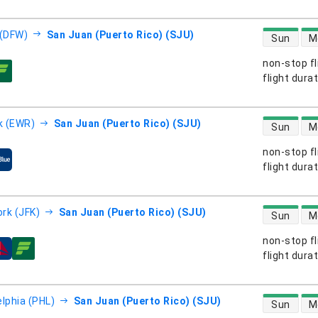
direct flight
 (DFW)
San Juan (Puerto Rico) (SJU)
Sun
M
non-stop fl
s
flight dura
direct flight
k (EWR)
San Juan (Puerto Rico) (SJU)
Sun
M
non-stop fl
s
flight dura
direct flight
rk (JFK)
San Juan (Puerto Rico) (SJU)
Sun
M
non-stop fl
s
flight dura
direct flight
elphia (PHL)
San Juan (Puerto Rico) (SJU)
Sun
M