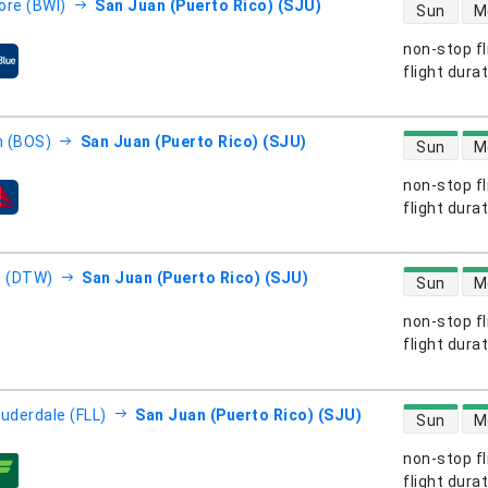
direct flight
ore (BWI)
San Juan (Puerto Rico) (SJU)
Sun
M
non-stop fl
s
flight dura
direct flight
 (BOS)
San Juan (Puerto Rico) (SJU)
Sun
M
non-stop fl
s
flight dura
direct flight
t (DTW)
San Juan (Puerto Rico) (SJU)
Sun
M
non-stop fl
s
flight dura
direct flight
auderdale (FLL)
San Juan (Puerto Rico) (SJU)
Sun
M
non-stop fl
s
flight dura