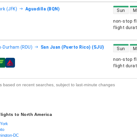
direct flight
rk (JFK)
Aguadilla (BQN)
Sun
M
non-stop fl
s
flight dura
direct flight
h-Durham (RDU)
San Juan (Puerto Rico) (SJU)
Sun
M
non-stop fl
s
flight dura
s based on recent searches, subject to last-minute changes
flights to North America
 York
nto
hington-DC