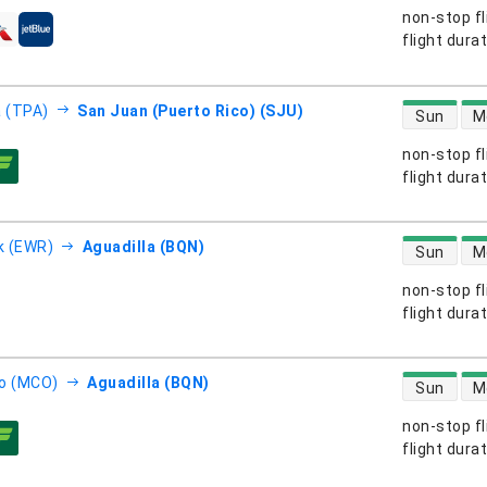
non-stop fl
s
flight dura
direct flight
 (TPA)
San Juan (Puerto Rico) (SJU)
Sun
M
non-stop fl
s
flight dura
direct flight
k (EWR)
Aguadilla (BQN)
Sun
M
non-stop fl
s
flight dura
direct flight
o (MCO)
Aguadilla (BQN)
Sun
M
non-stop fl
s
flight dura