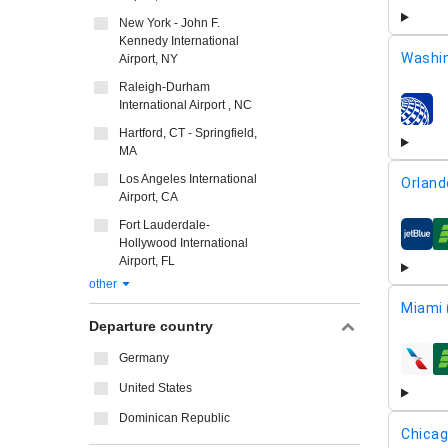
New York - John F.
Kennedy International
Washin
Airport, NY
Raleigh-Durham
International Airport , NC
airline
Hartford, CT - Springfield,
MA
Los Angeles International
Orland
Airport, CA
Fort Lauderdale-
airline
Hollywood International
Airport, FL
other
Miami 
Departure country
Germany
airline
United States
Dominican Republic
Chicag