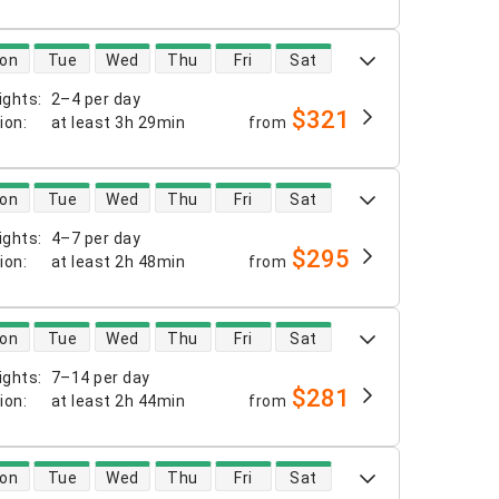
 availability
on
Tue
Wed
Thu
Fri
Sat
ights
:
2–4 per day
$321
tion
:
at least
3h 29min
from
 availability
on
Tue
Wed
Thu
Fri
Sat
ights
:
4–7 per day
$295
tion
:
at least
2h 48min
from
 availability
on
Tue
Wed
Thu
Fri
Sat
ights
:
7–14 per day
$281
tion
:
at least
2h 44min
from
 availability
on
Tue
Wed
Thu
Fri
Sat