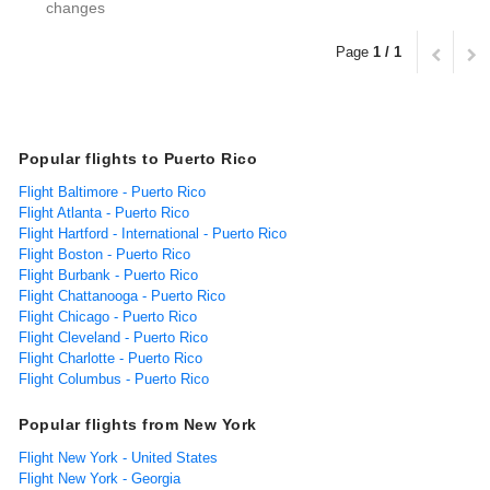
changes
Page
1 / 1
Popular flights to Puerto Rico
Flight Baltimore - Puerto Rico
Flight Atlanta - Puerto Rico
Flight Hartford - International - Puerto Rico
Flight Boston - Puerto Rico
Flight Burbank - Puerto Rico
Flight Chattanooga - Puerto Rico
Flight Chicago - Puerto Rico
Flight Cleveland - Puerto Rico
Flight Charlotte - Puerto Rico
Flight Columbus - Puerto Rico
Popular flights from New York
Flight New York - United States
Flight New York - Georgia