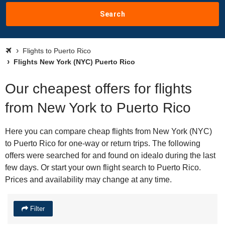
Search
Flights to Puerto Rico
Flights New York (NYC) Puerto Rico
Our cheapest offers for flights
from New York to Puerto Rico
Here you can compare cheap flights from New York (NYC)
to Puerto Rico for one-way or return trips. The following
offers were searched for and found on idealo during the last
few days. Or start your own flight search to Puerto Rico.
Prices and availability may change at any time.
Filter