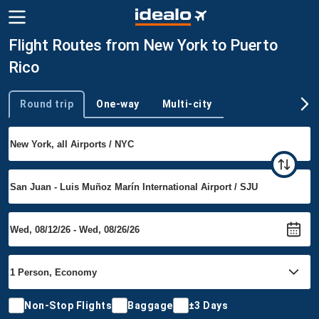
Flight Routes from New York to Puerto
Rico
Round trip
One-way
Multi-city
Trip type
Non-Stop Flights
Baggage
±3 Days