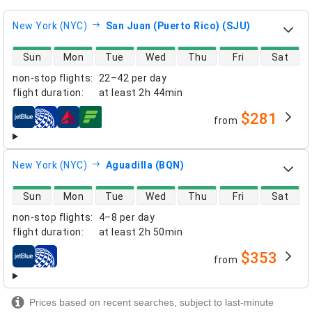
New York (NYC)
San Juan (Puerto Rico) (SJU)
direct flight availability
Sun
Mon
Tue
Wed
Thu
Fri
Sat
non-stop flights
:
22–42 per day
flight duration
:
at least
2h 44min
$281
from
airlines
New York (NYC)
Aguadilla (BQN)
direct flight availability
Sun
Mon
Tue
Wed
Thu
Fri
Sat
non-stop flights
:
4–8 per day
flight duration
:
at least
2h 50min
$353
from
airlines
Prices based on recent searches, subject to last-minute