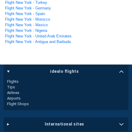
Flight New York - Turkey
Flight New York - Germany
Flight New York - Spain
Flight New York - Morocco
Flight New York - Mexico
Flight New York - Nigeria
Flight New York - United Arab Emirates
Flight New York - Antigua and Barbuda
idealo flights
Flights
Tips
Airlines
Airports
Flight Shops
international sites