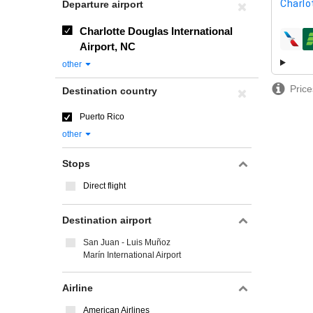
Charlo
Departure airport
Charlotte Douglas International
airline
Airport, NC
other
Price
Destination country
Puerto Rico
other
Stops
Direct flight
Destination airport
San Juan - Luis Muñoz
Marín International Airport
Airline
American Airlines