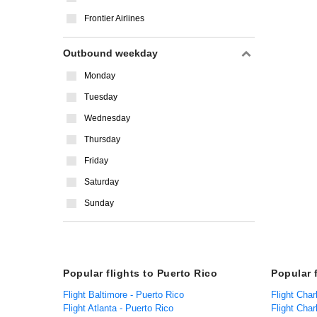
Frontier Airlines
Outbound weekday
Monday
Tuesday
Wednesday
Thursday
Friday
Saturday
Sunday
Popular flights to Puerto Rico
Popular 
Flight Baltimore - Puerto Rico
Flight Char
Flight Atlanta - Puerto Rico
Flight Char