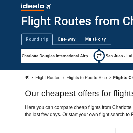
Flight Routes from C
Round trip
One-way
Multi-city
Trip type
Flight Routes
Flights to Puerto Rico
Flights Ch
Our cheapest offers for fligh
Here you can compare cheap flights from Charlotte (
the last few days. Or start your own flight search to