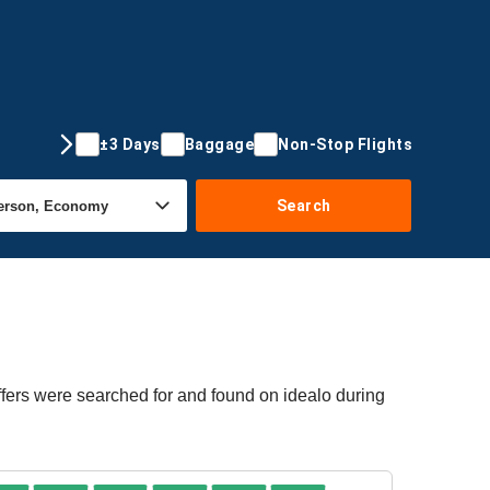
±3 Days
Baggage
Non-Stop Flights
Search
ffers were searched for and found on idealo during