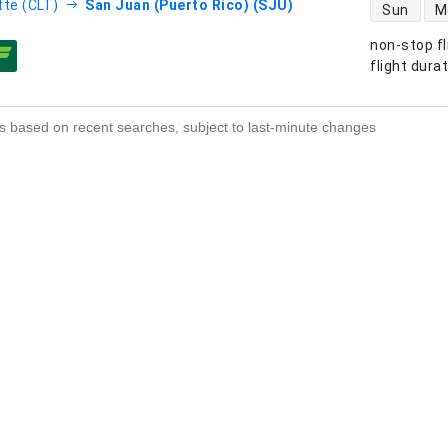
direct flight
tte (CLT)
San Juan (Puerto Rico) (SJU)
Sun
M
non-stop fl
s
flight dura
s based on recent searches, subject to last-minute changes