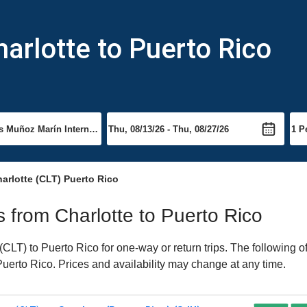
harlotte to Puerto Rico
arlotte (CLT) Puerto Rico
ts from Charlotte to Puerto Rico
CLT) to Puerto Rico for one-way or return trips. The following o
 Puerto Rico. Prices and availability may change at any time.