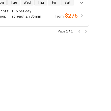
 availability
on
Tue
Wed
Thu
Fri
Sat
ights
:
1–6 per day
$275
tion
:
at least
2h 35min
from
Page
1 / 1