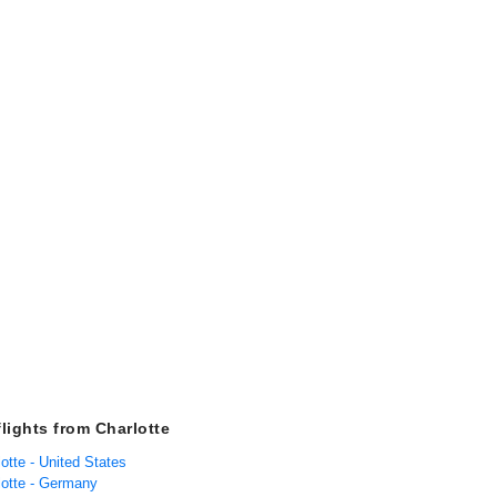
flights from Charlotte
lotte - United States
lotte - Germany