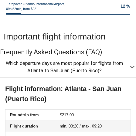
1 stopover Orlando International Airport, FL
12 %
09h 52min, from $221
Important flight information
Frequently Asked Questions
(FAQ)
Which departure days are most popular for flights from
Atlanta to San Juan (Puerto Rico)?
Flight information: Atlanta - San Juan
(Puerto Rico)
Roundtrip from
$217.00
Flight duration
min. 03:26 / max. 09:20