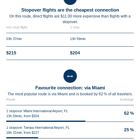
Stopover flights are the cheapest connection
On this route, direct flights are $11.00 more expensive than flights with a
stopover.
non stop flight
1 stop
03h 37min
13h 59min
$215
$204
Favourite connection: via Miami
The most popular route is via Miami and is booked by 62 % of all travelers.
Route
bookings
1 stopover Miami International Airport, FL
62 %
13h 59min, from $204
1 stopover Tampa International Airport, FL
25 %
16h 31min, from $227