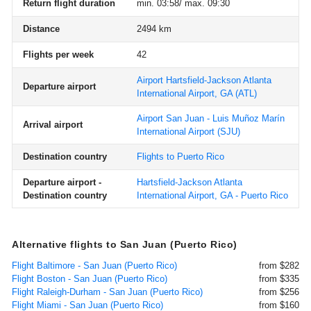
Return flight duration
min. 03:58/ max. 09:30
Distance
2494 km
Flights per week
42
Airport Hartsfield-Jackson Atlanta
Departure airport
International Airport, GA
(ATL)
Airport San Juan - Luis Muñoz Marín
Arrival airport
International Airport
(SJU)
Destination country
Flights to Puerto Rico
Departure airport -
Hartsfield-Jackson Atlanta
Destination country
International Airport, GA - Puerto Rico
Alternative flights to San Juan (Puerto Rico)
Flight Baltimore - San Juan (Puerto Rico)
from $282
Flight Boston - San Juan (Puerto Rico)
from $335
Flight Raleigh-Durham - San Juan (Puerto Rico)
from $256
Flight Miami - San Juan (Puerto Rico)
from $160