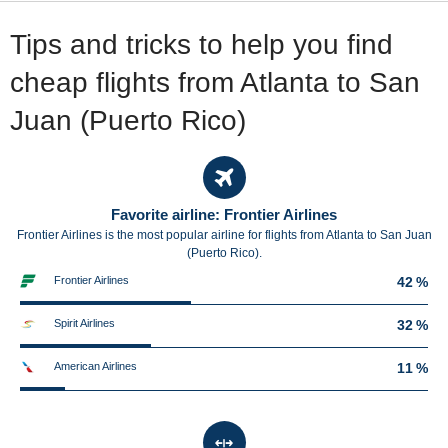
Tips and tricks to help you find
cheap flights from Atlanta to San
Juan (Puerto Rico)
Favorite airline: Frontier Airlines
Frontier Airlines is the most popular airline for flights from Atlanta to San Juan
(Puerto Rico).
Frontier Airlines
42 %
Spirit Airlines
32 %
American Airlines
11 %