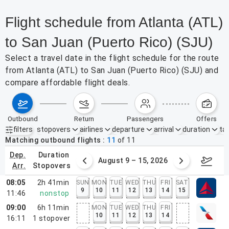
Flight schedule from Atlanta (ATL)
to San Juan (Puerto Rico) (SJU)
Select a travel date in the flight schedule for the route
from Atlanta (ATL) to San Juan (Puerto Rico) (SJU) and
compare affordable flight deals.
outbound
return
passengers
offers
filters
stopovers
airlines
departure
arrival
duration
tak
Active filters
none
Matching outbound flights
11
of
11
dep.
duration
ust 2 – 8, 2026
August 9 – 15, 2026
Augus
arr.
stopovers
08:05
2h 41min
SUN
MON
TUE
WED
THU
FRI
SAT
9
10
11
12
13
14
15
11:46
nonstop
09:00
6h 11min
MON
TUE
WED
THU
FRI
10
11
12
13
14
16:11
1
stopover