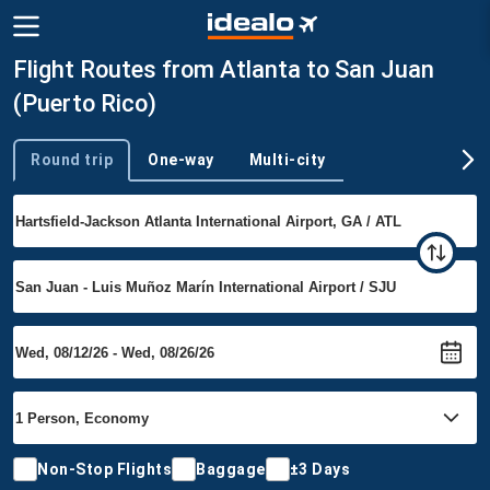
Flight Routes from Atlanta to San Juan
(Puerto Rico)
Round trip
One-way
Multi-city
Trip type
Non-Stop Flights
Baggage
±3 Days