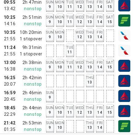
09:55
2h 47min
SUN
MON
TUE
WED
THU
FRI
SAT
9
10
11
12
13
14
15
13:42
nonstop
10:25
2h 51min
SUN
MON
TUE
WED
THU
FRI
SAT
9
10
11
12
13
14
15
14:16
nonstop
10:35
10h 20min
SUN
MON
WED
THU
FRI
9
10
12
13
14
21:55
1
stopover
11:24
9h 31min
TUE
11
21:55
1
stopover
13:00
2h 38min
SUN
MON
TUE
WED
THU
FRI
SAT
9
10
11
12
13
14
15
16:38
nonstop
16:25
2h 42min
THU
13
20:07
nonstop
16:59
2h 46min
SUN
9
20:45
nonstop
18:45
2h 44min
SUN
MON
TUE
WED
THU
FRI
SAT
9
10
11
12
13
14
15
22:29
nonstop
21:42
2h 53min
SUN
MON
THU
FRI
9
10
13
14
01:35
nonstop