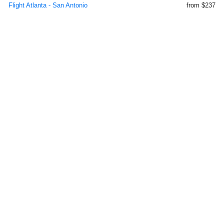
Flight Atlanta - San Antonio
from $237