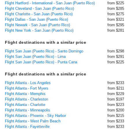
Flight Hartford - International - San Juan (Puerto Rico)
from $225
Flight Cleveland - San Juan (Puerto Rico)
from $285
Flight Charlotte - San Juan (Puerto Rico)
from $275
Flight Dallas - San Juan (Puerto Rico)
from $321
Flight Newark - San Juan (Puerto Rico)
from $295
Flight New York - San Juan (Puerto Rico)
from $281
Flight destinations with a similar price
Flight San Juan (Puerto Rico) - Santo Domingo
from $298
Flight San Juan (Puerto Rico) - Lima
from $291
Flight San Juan (Puerto Rico) - Punta Cana
from $225
Flight destinations with a similar price
Flight Atlanta - Los Angeles
from $233
Flight Atlanta - Fort Myers
from $211
Flight Atlanta - Memphis
from $229
Flight Atlanta - Charleston
from $197
Flight Atlanta - Charlotte
from $223
Flight Atlanta - Minneapolis
from $200
Flight Atlanta - Phoenix - Sky Harbor
from $215
Flight Atlanta - West Palm Beach
from $233
Flight Atlanta - Fayetteville
from $233