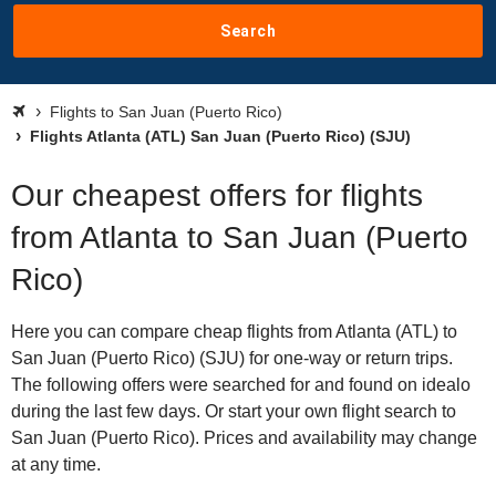
Search
Flights to San Juan (Puerto Rico)
Flights Atlanta (ATL) San Juan (Puerto Rico) (SJU)
Our cheapest offers for flights
from Atlanta to San Juan (Puerto
Rico)
Here you can compare cheap flights from Atlanta (ATL) to
San Juan (Puerto Rico) (SJU) for one-way or return trips.
The following offers were searched for and found on idealo
during the last few days. Or start your own flight search to
San Juan (Puerto Rico). Prices and availability may change
at any time.