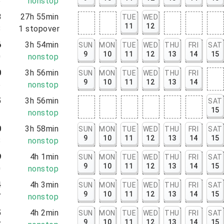
5
nonstop
3
27h 55min
TUE
WED
11
12
8
1
stopover
6
3h 54min
SUN
MON
TUE
WED
THU
FRI
SAT
9
10
11
12
13
14
15
0
nonstop
0
3h 56min
SUN
MON
TUE
WED
THU
FRI
9
10
11
12
13
14
6
nonstop
5
3h 56min
SAT
15
1
nonstop
0
3h 58min
SUN
MON
TUE
WED
THU
FRI
SAT
9
10
11
12
13
14
15
8
nonstop
9
4h 1min
SUN
MON
TUE
WED
THU
FRI
SAT
9
10
11
12
13
14
15
0
nonstop
4
4h 3min
SUN
MON
TUE
WED
THU
FRI
SAT
9
10
11
12
13
14
15
7
nonstop
5
4h 2min
SUN
MON
TUE
WED
THU
FRI
SAT
9
10
11
12
13
14
15