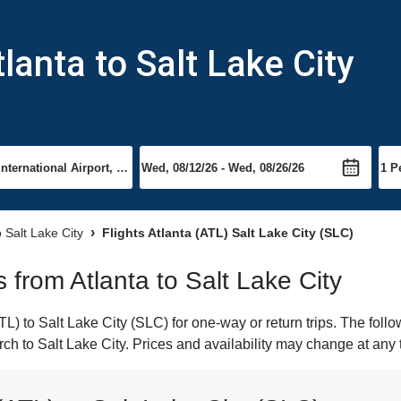
lanta to Salt Lake City
o Salt Lake City
Flights Atlanta (ATL) Salt Lake City (SLC)
s from Atlanta to Salt Lake City
L) to Salt Lake City (SLC) for one-way or return trips. The foll
arch to Salt Lake City. Prices and availability may change at any 