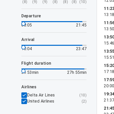
12:0
(
8
)
(
9
)
(
9
)
(
8
)
(
8
)
(
8
)
(
10
)
11:2
13:1
departure
11:5
08:05
21:45
13:5
13:5
arrival
15:4
10:04
23:47
13:5
15:5
flight duration
15:2
17:1
3h 53min
27h 55min
17:5
20:0
airlines
19:3
Delta Air Lines
(
10
)
21:3
United Airlines
(
2
)
21:4