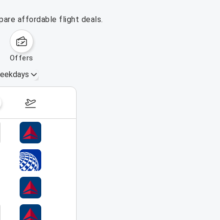
pare affordable flight deals.
offers
eekdays
August 16 – 22, 2026