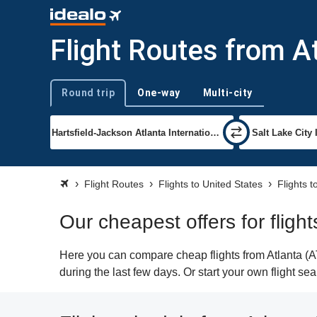
Flight Routes from At
Round trip
One-way
Multi-city
Trip type
Flight Routes
Flights to United States
Flights t
Our cheapest offers for flight
Here you can compare cheap flights from Atlanta (AT
during the last few days. Or start your own flight se