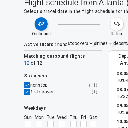
Flight schedule from Atlanta 
Select a travel date in the flight schedule for 
outbound
return
stopovers
airlines
depart
Active filters
none
Matching outbound flights
dep
August 2
12
of
12
arr
08:0
stopovers
10:0
filters
nonstop
(
11
)
08:0
1 stopover
(
1
)
15:2
09:0
weekdays
10:5
Sun
Mon
Tue
Wed
Thu
Fri
Sat
10:0