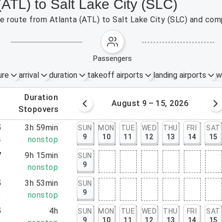
(ATL) to Salt Lake City (SLC)
the route from Atlanta (ATL) to Salt Lake City (SLC) and com
passengers
ure
arrival
duration
takeoff airports
landing airports
w
.
duration
 – 8, 2026
August 9 – 15, 2026
.
stopovers
5
3h 59min
SUN
MON
TUE
WED
THU
FRI
SAT
9
10
11
12
13
14
15
4
nonstop
7
9h 15min
SUN
9
2
nonstop
5
3h 53min
SUN
9
8
nonstop
5
4h
SUN
MON
TUE
WED
THU
FRI
SAT
9
10
11
12
13
14
15