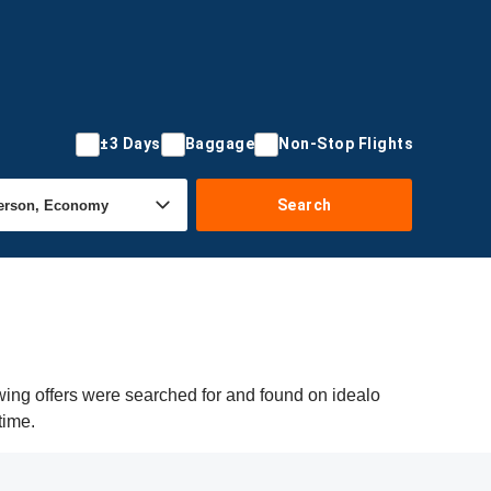
±3 Days
Baggage
Non-Stop Flights
Search
owing offers were searched for and found on idealo
time.