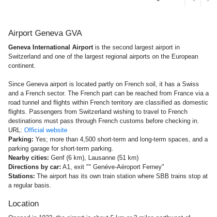
Airport Geneva GVA
Geneva International Airport
is the second largest airport in
Switzerland and one of the largest regional airports on the European
continent.
Since Geneva airport is located partly on French soil, it has a Swiss
and a French sector. The French part can be reached from France via a
road tunnel and flights within French territory are classified as domestic
flights. Passengers from Switzerland wishing to travel to French
destinations must pass through French customs before checking in.
URL:
Official website
Parking:
Yes; more than 4,500 short-term and long-term spaces, and a
parking garage for short-term parking.
Nearby cities:
Genf (6 km), Lausanne (51 km)
Directions by car:
A1, exit "" Genéve-Aéroport Ferney"
Stations:
The airport has its own train station where SBB trains stop at
a regular basis.
Location