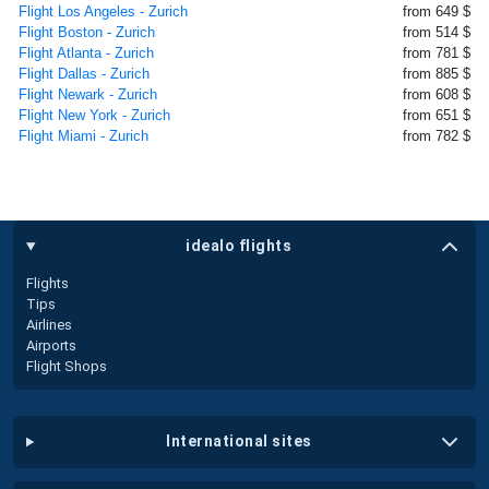
Flight Los Angeles - Zurich
from 649 $
Flight Boston - Zurich
from 514 $
Flight Atlanta - Zurich
from 781 $
Flight Dallas - Zurich
from 885 $
Flight Newark - Zurich
from 608 $
Flight New York - Zurich
from 651 $
Flight Miami - Zurich
from 782 $
idealo flights
Flights
Tips
Airlines
Airports
Flight Shops
international sites