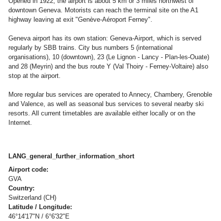
Opened in 1922, the airport is about 5 km or 3 miles northwest of
downtown Geneva. Motorists can reach the terminal site on the A1
highway leaving at exit "Genève-Aéroport Ferney".
Geneva airport has its own station: Geneva-Airport, which is served
regularly by SBB trains. City bus numbers 5 (international
organisations), 10 (downtown), 23 (Le Lignon - Lancy - Plan-les-Ouate)
and 28 (Meyrin) and the bus route Y (Val Thoiry - Ferney-Voltaire) also
stop at the airport.
More regular bus services are operated to Annecy, Chambery, Grenoble
and Valence, as well as seasonal bus services to several nearby ski
resorts. All current timetables are available either locally or on the
Internet.
LANG_general_further_information_short
Airport code:
GVA
Country:
Switzerland (CH)
Latitude / Longitude:
46°14'17"N / 6°6'32"E