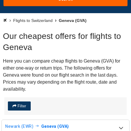
Flights to Switzerland
Geneva (GVA)
Our cheapest offers for flights to
Geneva
Here you can compare cheap flights to Geneva (GVA) for
either one-way or return trips. The following offers for
Geneva were found on our flight search in the last days.
Prices may vary depending on the flight route, date and
availability.
Filter
Newark (EWR)
Geneva (GVA)