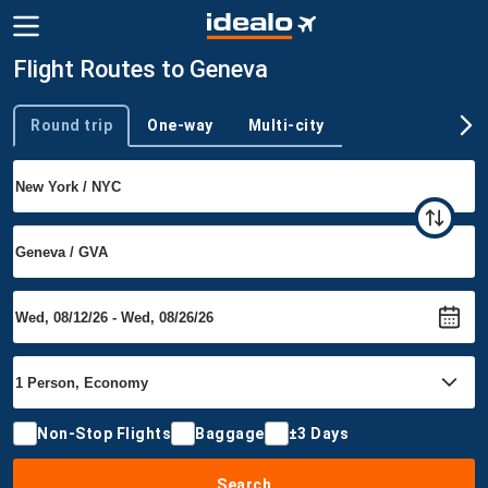
Flight Routes to Geneva
Round trip
One-way
Multi-city
Trip type
Non-Stop Flights
Baggage
±3 Days
Search