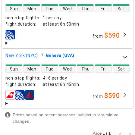
direct flight availability
Sun
Mon
Tue
Wed
Thu
Fri
Sat
non-stop flights
:
1 per day
flight duration
:
at least
6h 50min
$590
from
airlines
New York (NYC)
Geneva (GVA)
direct flight availability
Sun
Mon
Tue
Wed
Thu
Fri
Sat
non-stop flights
:
4–6 per day
flight duration
:
at least
6h 45min
$590
from
airlines
Prices based on recent searches, subject to last-minute
changes
Page
1 / 1