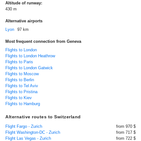
Altitude of runway:
430 m
Alternative airports
Lyon
97 km
Most frequent connection from Geneva
Flights to London
Flights to London Heathrow
Flights to Paris
Flights to London Gatwick
Flights to Moscow
Flights to Berlin
Flights to Tel Aviv
Flights to Pristina
Flights to Kiev
Flights to Hamburg
Alternative routes to Switzerland
Flight Fargo - Zurich
from 970 $
Flight Washington-DC - Zurich
from 717 $
Flight Las Vegas - Zurich
from 722 $