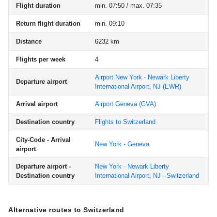
Flight duration
min. 07:50 / max. 07:35
Return flight duration
min. 09:10
Distance
6232 km
Flights per week
4
Airport New York - Newark Liberty
Departure airport
International Airport, NJ
(EWR)
Arrival airport
Airport Geneva
(GVA)
Destination country
Flights to Switzerland
City-Code - Arrival
New York - Geneva
airport
Departure airport -
New York - Newark Liberty
Destination country
International Airport, NJ - Switzerland
Alternative routes to Switzerland