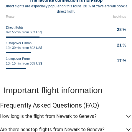
The favorite connection is non-stop
Direct flights are especially popular on this route. 28 % of travelers will book a
direct flight.
Route
bookings
Direct flights
28 %
07h 55min, from 663 US$
1 stopover Lisbon
21 %
12h 30min, from 602 US$
1 stopover Porto
17 %
10h 15min, from 555 US$
Important flight information
Frequently Asked Questions
(FAQ)
How long is the flight from Newark to Geneva?
Are there nonstop flights from Newark to Geneva?