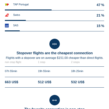
TAP Portugal
47 %
Swiss
21 %
SAS
15 %
Stopover flights are the cheapest connection
Flights with a stopover are on average $151.00 cheaper than direct flights.
non stop flight
1 stop
2 stops
07h 55min
19h 55min
18h 25min
663 US$
512 US$
532 US$