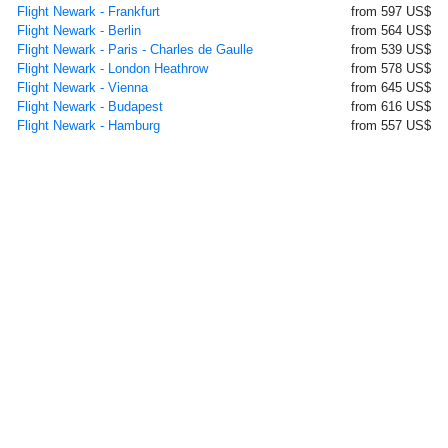
Flight Newark - Frankfurt
from 597 US$
Flight Newark - Berlin
from 564 US$
Flight Newark - Paris - Charles de Gaulle
from 539 US$
Flight Newark - London Heathrow
from 578 US$
Flight Newark - Vienna
from 645 US$
Flight Newark - Budapest
from 616 US$
Flight Newark - Hamburg
from 557 US$