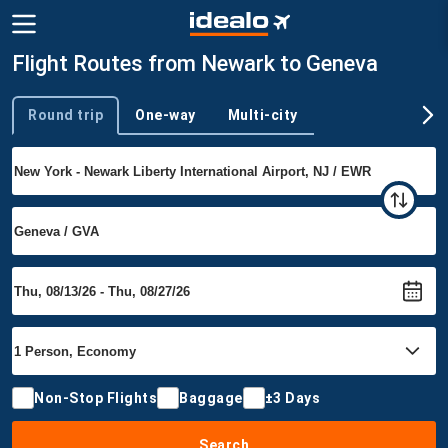
Flight Routes from Newark to Geneva
Round trip
One-way
Multi-city
Trip type
Non-Stop Flights
Baggage
±3 Days
Search