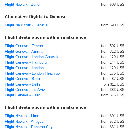
Flight Newark - Zurich
from 608 US$
Alternative flights to Geneva
Flight New York - Geneva
from 590 US$
Flight destinations with a similar price
Flight Geneva - Tehran
from 502 US$
Flight Geneva - Amman
from 312 US$
Flight Geneva - London Gatwick
from 129 US$
Flight Geneva - Hamburg
from 144 US$
Flight Geneva - London
from 129 US$
Flight Geneva - London Heathrow
from 175 US$
Flight Geneva - Berlin
from 87 US$
Flight Geneva - Delhi
from 311 US$
Flight Geneva - Tel Aviv
from 383 US$
Flight Geneva - Cairo
from 376 US$
Flight destinations with a similar price
Flight Newark - Lima
from 601 US$
Flight Newark - Antigua
from 572 US$
Flight Newark - Panama City
from 631 US$