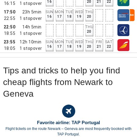
16
20
21
22
16:15
1
stopover
17:50
23h 5min
SUN
MON
TUE
WED
THU
16
17
18
19
20
22:55
1
stopover
22:50
14h 5min
THU
20
18:55
1
stopover
23:55
12h 10min
SUN
MON
TUE
WED
THU
FRI
SAT
16
17
18
19
20
21
22
18:05
1
stopover
Tips and tricks to help you find
cheap flights from Newark to
Geneva
Favorite airline: TAP Portugal
Flight tickets on the route Newark – Geneva are most frequently booked with
TAP Portugal.