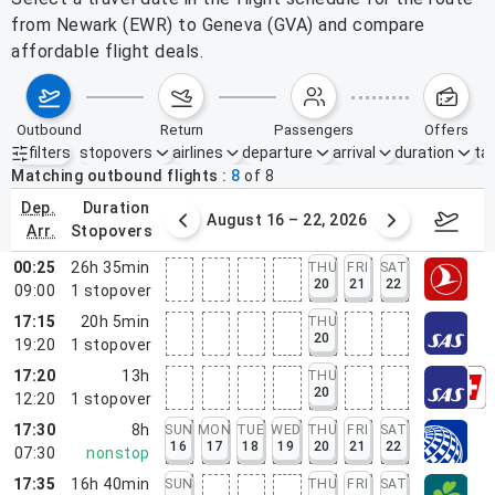
from Newark (EWR) to Geneva (GVA) and compare
affordable flight deals.
outbound
return
passengers
offers
filters
stopovers
airlines
departure
arrival
duration
tak
Active filters
none
Matching outbound flights
8
of
8
dep.
duration
st 9 – 15, 2026
August 16 – 22, 2026
Augus
arr.
stopovers
00:25
26h 35min
THU
FRI
SAT
20
21
22
09:00
1
stopover
17:15
20h 5min
THU
20
19:20
1
stopover
17:20
13h
THU
20
12:20
1
stopover
17:30
8h
SUN
MON
TUE
WED
THU
FRI
SAT
16
17
18
19
20
21
22
07:30
nonstop
17:35
16h 40min
SUN
THU
FRI
SAT