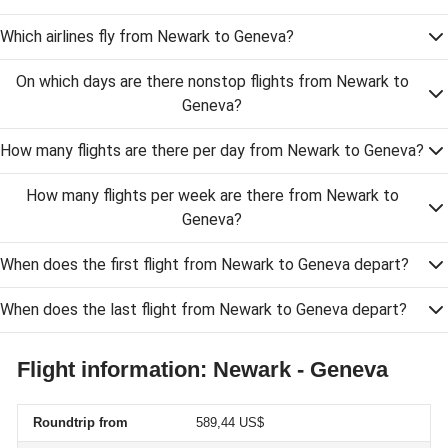
Which airlines fly from Newark to Geneva?
On which days are there nonstop flights from Newark to
Geneva?
How many flights are there per day from Newark to Geneva?
How many flights per week are there from Newark to
Geneva?
When does the first flight from Newark to Geneva depart?
When does the last flight from Newark to Geneva depart?
Flight information: Newark - Geneva
Roundtrip from
589,44 US$