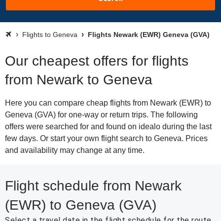
Flights to Geneva
Flights Newark (EWR) Geneva (GVA)
Our cheapest offers for flights
from Newark to Geneva
Here you can compare cheap flights from Newark (EWR) to
Geneva (GVA) for one-way or return trips. The following
offers were searched for and found on idealo during the last
few days. Or start your own flight search to Geneva. Prices
and availability may change at any time.
Flight schedule from Newark
(EWR) to Geneva (GVA)
Select a travel date in the flight schedule for the route