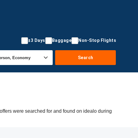
±3 Days
Baggage
Non-Stop Flights
Search
offers were searched for and found on idealo during