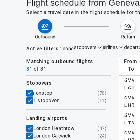
Flight schedule from Genev
Select a travel date in the flight schedule for
outbound
return
stopovers
airlines
depart
Active filters
none
Matching outbound flights
from
Augu
81
of
81
to
show more
GVA
stopovers
LGW
filters
nonstop
(
70
)
GVA
1 stopover
(
11
)
LHR
GVA
landing airports
LTN
London Heathrow
(
47
)
GVA
London Gatwick
(
24
)