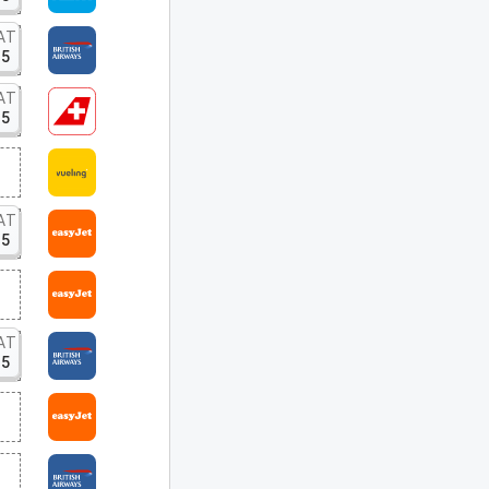
AT
15
AT
15
AT
15
AT
15