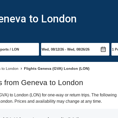
Geneva to London
s to London
Flights Geneva (GVA) London (LON)
hts from Geneva to London
A) to London (LON) for one-way or return trips. The following 
o London. Prices and availability may change at any time.