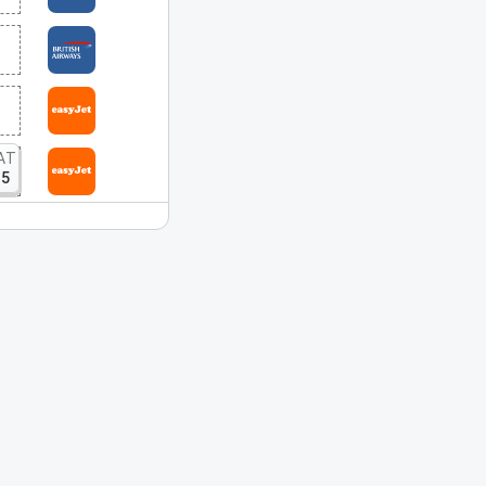
AT
15