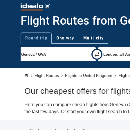
Flight Routes from 
Round trip
One-way
Multi-city
Trip type
Flight Routes
Flights to United Kingdom
Flight
Our cheapest offers for flig
Here you can compare cheap flights from Geneva (GV
the last few days. Or start your own flight search t