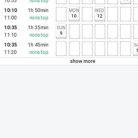
10:55
nonstop
10:10
1h 50min
MON
WED
10
12
11:00
nonstop
10:35
1h 35min
SUN
9
11:10
nonstop
10:35
1h 45min
S
11:20
nonstop
show more