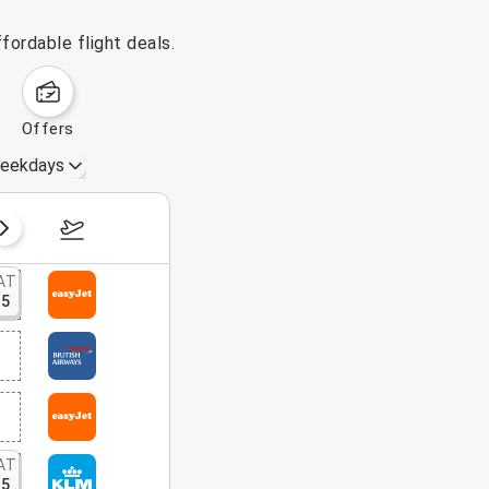
fordable flight deals.
offers
eekdays
August 16 – 22, 2026
AT
15
AT
15