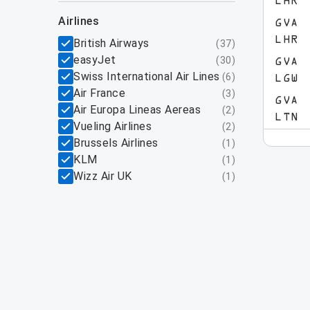
LHR
airlines
GVA
LHR
British Airways
(
37
)
easyJet
(
30
)
GVA
Swiss International Air Lines
(
6
)
LGW
Air France
(
3
)
GVA
Air Europa Lineas Aereas
(
2
)
LTN
Vueling Airlines
(
2
)
Brussels Airlines
(
1
)
KLM
(
1
)
Wizz Air UK
(
1
)