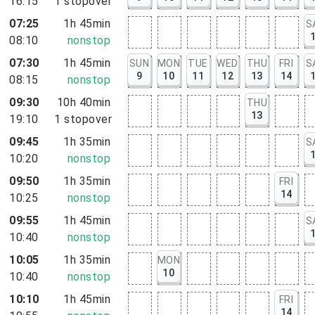
16:15
1
stopover
07:25
1h 45min
S
08:10
nonstop
07:30
1h 45min
SUN
MON
TUE
WED
THU
FRI
S
9
10
11
12
13
14
08:15
nonstop
09:30
10h 40min
THU
13
19:10
1
stopover
09:45
1h 35min
S
10:20
nonstop
09:50
1h 35min
FRI
14
10:25
nonstop
09:55
1h 45min
S
10:40
nonstop
10:05
1h 35min
MON
10
10:40
nonstop
10:10
1h 45min
FRI
14