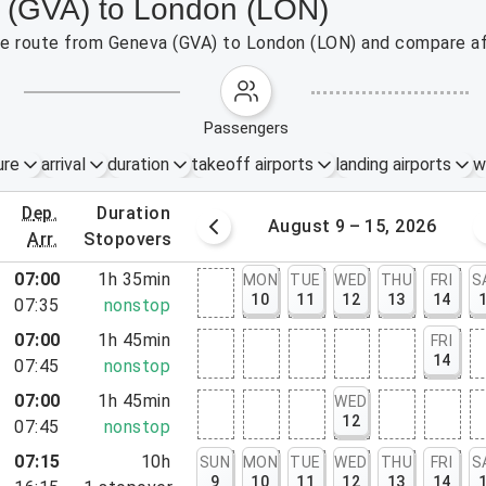
a (GVA) to London (LON)
 the route from Geneva (GVA) to London (LON) and compare af
passengers
ure
arrival
duration
takeoff airports
landing airports
w
dep.
duration
st 2 – 8, 2026
August 9 – 15, 2026
arr.
stopovers
07:00
1h 35min
MON
TUE
WED
THU
FRI
S
10
11
12
13
14
07:35
nonstop
07:00
1h 45min
FRI
14
07:45
nonstop
07:00
1h 45min
WED
12
07:45
nonstop
07:15
10h
SUN
MON
TUE
WED
THU
FRI
S
9
10
11
12
13
14