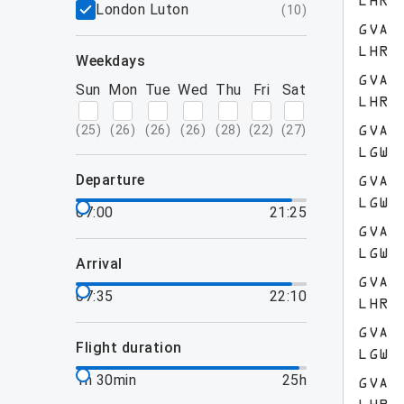
LHR
London Luton
(
10
)
GVA
LHR
weekdays
GVA
Sun
Mon
Tue
Wed
Thu
Fri
Sat
LHR
(
25
)
(
26
)
(
26
)
(
26
)
(
28
)
(
22
)
(
27
)
GVA
LGW
departure
GVA
LGW
07:00
21:25
GVA
LGW
arrival
GVA
07:35
22:10
LHR
GVA
flight duration
LGW
1h 30min
25h
GVA