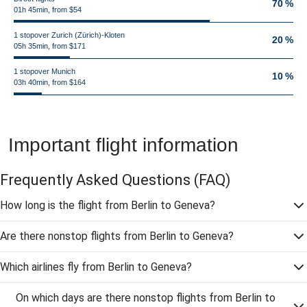
70 %
01h 45min, from $54
1 stopover Zurich (Zürich)-Kloten
20 %
05h 35min, from $171
1 stopover Munich
10 %
03h 40min, from $164
Important flight information
Frequently Asked Questions
(FAQ)
How long is the flight from Berlin to Geneva?
Are there nonstop flights from Berlin to Geneva?
Which airlines fly from Berlin to Geneva?
On which days are there nonstop flights from Berlin to