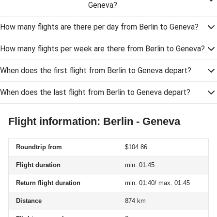
Geneva?
How many flights are there per day from Berlin to Geneva?
How many flights per week are there from Berlin to Geneva?
When does the first flight from Berlin to Geneva depart?
When does the last flight from Berlin to Geneva depart?
Flight information: Berlin - Geneva
Roundtrip from
$104.86
Flight duration
min. 01:45
Return flight duration
min. 01:40/ max. 01:45
Distance
874 km