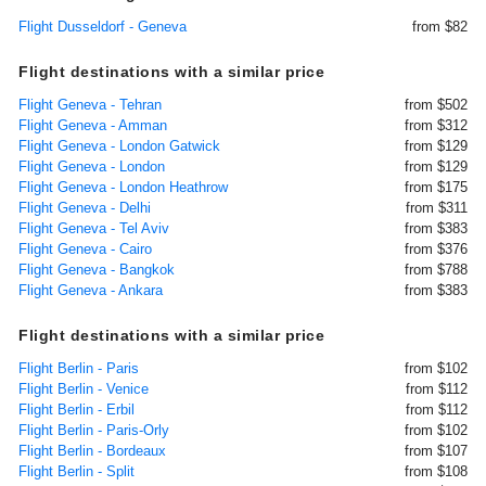
Flight Dusseldorf - Geneva
from $82
Flight destinations with a similar price
Flight Geneva - Tehran
from $502
Flight Geneva - Amman
from $312
Flight Geneva - London Gatwick
from $129
Flight Geneva - London
from $129
Flight Geneva - London Heathrow
from $175
Flight Geneva - Delhi
from $311
Flight Geneva - Tel Aviv
from $383
Flight Geneva - Cairo
from $376
Flight Geneva - Bangkok
from $788
Flight Geneva - Ankara
from $383
Flight destinations with a similar price
Flight Berlin - Paris
from $102
Flight Berlin - Venice
from $112
Flight Berlin - Erbil
from $112
Flight Berlin - Paris-Orly
from $102
Flight Berlin - Bordeaux
from $107
Flight Berlin - Split
from $108