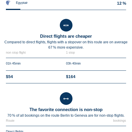
Egyptair
12 %
Direct flights are cheaper
Compared to direct flights, flights with a stopover on this route are on average
67 %
more expensive.
non stop flight
1 stop
01h 45min
03h 40min
$54
$164
The favorite connection is non-stop
70 % of all bookings on the route Berlin to Geneva are for non-stop flights.
Route
bookings
Direct flights