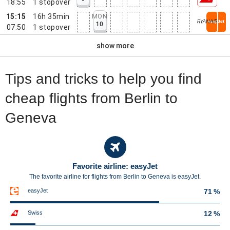
18:55
1
stopover
15:15
16h 35min
MON
10
07:50
1
stopover
show more
Tips and tricks to help you find
cheap flights from Berlin to
Geneva
Favorite airline: easyJet
The favorite airline for flights from Berlin to Geneva is easyJet.
easyJet
71 %
Swiss
12 %