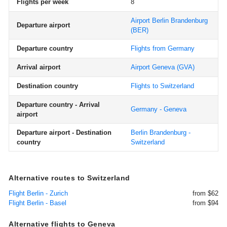
Flights per week
8
Airport Berlin Brandenburg
Departure airport
(BER)
Departure country
Flights from Germany
Arrival airport
Airport Geneva
(GVA)
Destination country
Flights to Switzerland
Departure country - Arrival
Germany - Geneva
airport
Departure airport - Destination
Berlin Brandenburg -
country
Switzerland
Alternative routes to Switzerland
Flight Berlin - Zurich
from $62
Flight Berlin - Basel
from $94
Alternative flights to Geneva