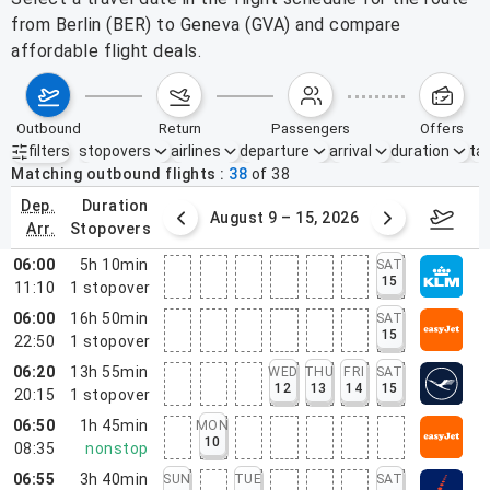
from Berlin (BER) to Geneva (GVA) and compare
affordable flight deals.
outbound
return
passengers
offers
filters
stopovers
airlines
departure
arrival
duration
tak
Active filters
none
Matching outbound flights
38
of
38
dep.
duration
ust 2 – 8, 2026
August 9 – 15, 2026
Augus
arr.
stopovers
06:00
5h 10min
SAT
15
11:10
1
stopover
06:00
16h 50min
SAT
15
22:50
1
stopover
06:20
13h 55min
WED
THU
FRI
SAT
12
13
14
15
20:15
1
stopover
06:50
1h 45min
MON
10
08:35
nonstop
06:55
3h 40min
SUN
TUE
SAT