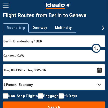
Flight Routes from Berlin to Geneva
Round trip
One-way
Multi-city
Trip type
Non-Stop Flights
Baggage
±3 Days
Search