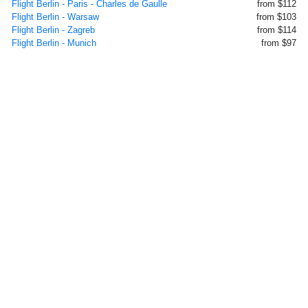
Flight Berlin - Paris - Charles de Gaulle
from $112
Flight Berlin - Warsaw
from $103
Flight Berlin - Zagreb
from $114
Flight Berlin - Munich
from $97