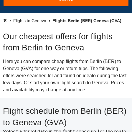
Flights to Geneva
Flights Berlin (BER) Geneva (GVA)
Our cheapest offers for flights
from Berlin to Geneva
Here you can compare cheap flights from Berlin (BER) to
Geneva (GVA) for one-way or return trips. The following
offers were searched for and found on idealo during the last
few days. Or start your own flight search to Geneva. Prices
and availability may change at any time.
Flight schedule from Berlin (BER)
to Geneva (GVA)
Select a travel date in the flight schedule for the route