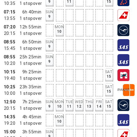
9
11
15
10:35
1
stopover
07:15
6h 40min
SUN
9
13:55
1
stopover
07:20
12h 55min
MON
10
20:15
1
stopover
08:55
6h 50min
SUN
9
15:45
1
stopover
08:55
25h 25min
SUN
9
10:20
1
stopover
10:15
9h 25min
SAT
15
19:40
1
stopover
10:25
23h 35min
SAT
15
10:00
1
stopover
12:50
7h 25min
SUN
MON
TUE
WED
THU
FRI
SAT
9
10
11
12
13
14
15
20:15
1
stopover
14:35
4h 45min
MON
10
19:20
1
stopover
15:00
3h 55min
SUN
9