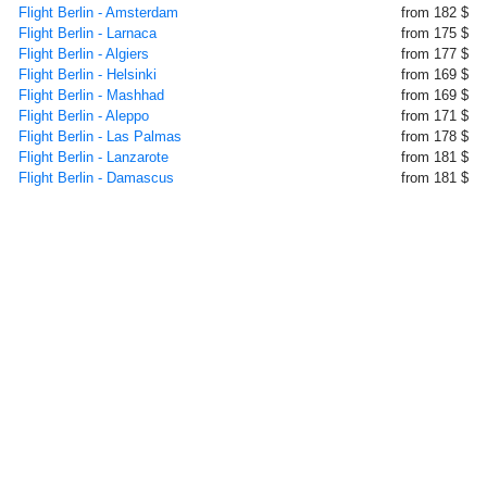
Flight Berlin - Amsterdam
from 182 $
Flight Berlin - Larnaca
from 175 $
Flight Berlin - Algiers
from 177 $
Flight Berlin - Helsinki
from 169 $
Flight Berlin - Mashhad
from 169 $
Flight Berlin - Aleppo
from 171 $
Flight Berlin - Las Palmas
from 178 $
Flight Berlin - Lanzarote
from 181 $
Flight Berlin - Damascus
from 181 $