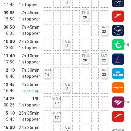
18
14:45
1
stopover
09:05
7h 45min
THU
20
15:50
1
stopover
09:50
7h 45min
SAT
22
16:35
1
stopover
10:00
28h 30min
TUE
18
13:30
1
stopover
11:40
7h 10min
THU
SAT
20
22
17:50
1
stopover
12:10
7h 30min
SUN
SAT
16
22
18:40
1
stopover
12:45
4h 55min
TUE
18
16:40
nonstop
14:25
19h
MON
17
08:25
1
stopover
15:10
25h 35min
MON
17
15:45
1
stopover
16:00
24h 25min
TUE