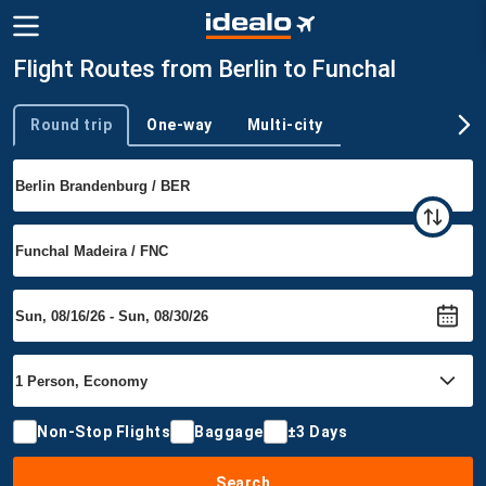
Flight Routes from Berlin to Funchal
Round trip
One-way
Multi-city
Trip type
Non-Stop Flights
Baggage
±3 Days
Search