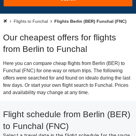
Flights to Funchal
Flights Berlin (BER) Funchal (FNC)
Our cheapest offers for flights
from Berlin to Funchal
Here you can compare cheap flights from Berlin (BER) to
Funchal (FNC) for one-way or return trips. The following
offers were searched for and found on idealo during the last
few days. Or start your own flight search to Funchal. Prices
and availability may change at any time.
Flight schedule from Berlin (BER)
to Funchal (FNC)
Select a travel date in the flight schedule for the route