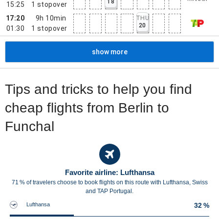
18
15:25
1
stopover
17:20
9h 10min
THU
20
01:30
1
stopover
show more
Tips and tricks to help you find
cheap flights from Berlin to
Funchal
Favorite airline: Lufthansa
71 % of travelers choose to book flights on this route with Lufthansa, Swiss
and TAP Portugal.
Lufthansa
32 %