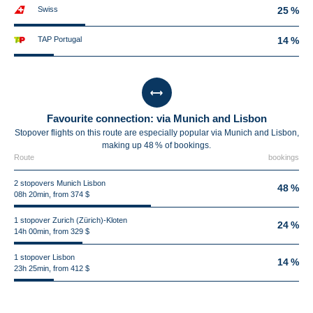
Swiss
25 %
TAP Portugal
14 %
Favourite connection: via Munich and Lisbon
Stopover flights on this route are especially popular via Munich and Lisbon,
making up 48 % of bookings.
Route
bookings
2 stopovers Munich Lisbon
48 %
08h 20min, from 374 $
1 stopover Zurich (Zürich)-Kloten
24 %
14h 00min, from 329 $
1 stopover Lisbon
14 %
23h 25min, from 412 $