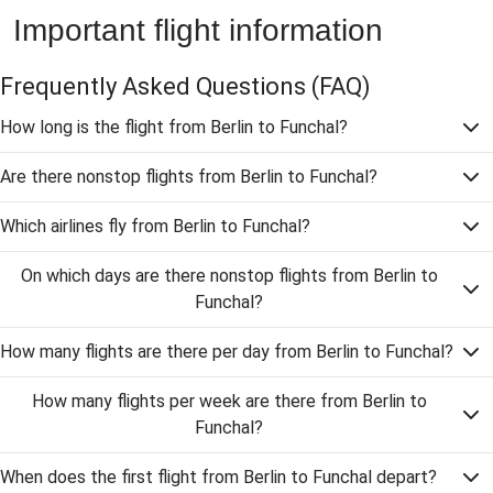
Important flight information
Frequently Asked Questions
(FAQ)
How long is the flight from Berlin to Funchal?
Are there nonstop flights from Berlin to Funchal?
Which airlines fly from Berlin to Funchal?
On which days are there nonstop flights from Berlin to
Funchal?
How many flights are there per day from Berlin to Funchal?
How many flights per week are there from Berlin to
Funchal?
When does the first flight from Berlin to Funchal depart?