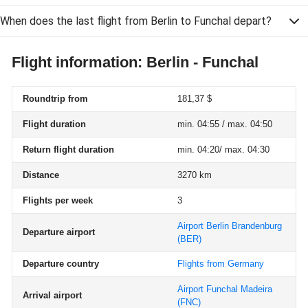
When does the last flight from Berlin to Funchal depart?
Flight information: Berlin - Funchal
Roundtrip from
181,37 $
Flight duration
min. 04:55 / max. 04:50
Return flight duration
min. 04:20/ max. 04:30
Distance
3270 km
Flights per week
3
Airport Berlin Brandenburg
Departure airport
(BER)
Departure country
Flights from Germany
Airport Funchal Madeira
Arrival airport
(FNC)