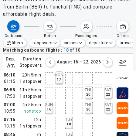
from Berlin (BER) to Funchal (FNC) and compare
affordable flight deals.
outbound
return
passengers
offers
filters
stopovers
airlines
departure
arrival
Active filters
none
Matching outbound flights
18
of
18
dep.
duration
st 9 – 15, 2026
August 16 – 22, 2026
Augus
arr.
stopovers
06:10
20h 5min
MON
17
01:15
1
stopover
06:55
11h 55min
THU
SAT
20
22
17:50
1
stopover
07:00
4h 55min
SUN
THU
SAT
16
20
22
10:55
nonstop
07:15
12h
TUE
18
18:15
1
stopover
08:45
7h
TUE