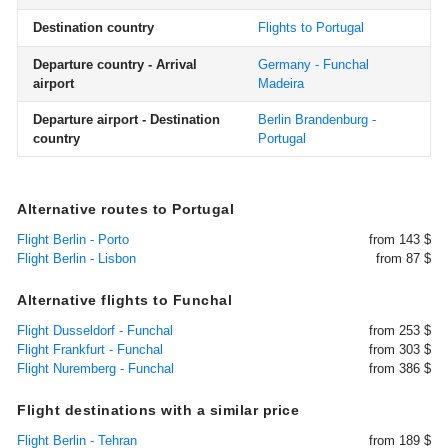
Destination country
Flights to Portugal
Departure country - Arrival
Germany - Funchal
airport
Madeira
Departure airport - Destination
Berlin Brandenburg -
country
Portugal
Alternative routes to Portugal
Flight Berlin - Porto
from 143 $
Flight Berlin - Lisbon
from 87 $
Alternative flights to Funchal
Flight Dusseldorf - Funchal
from 253 $
Flight Frankfurt - Funchal
from 303 $
Flight Nuremberg - Funchal
from 386 $
Flight destinations with a similar price
Flight Berlin - Tehran
from 189 $