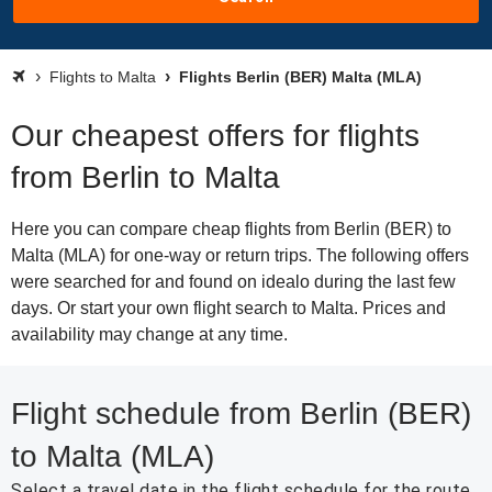
Flights to Malta
Flights Berlin (BER) Malta (MLA)
Our cheapest offers for flights
from Berlin to Malta
Here you can compare cheap flights from Berlin (BER) to
Malta (MLA) for one-way or return trips. The following offers
were searched for and found on idealo during the last few
days. Or start your own flight search to Malta. Prices and
availability may change at any time.
Flight schedule from Berlin (BER)
to Malta (MLA)
Select a travel date in the flight schedule for the route