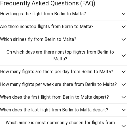
Frequently Asked Questions
(FAQ)
How long is the flight from Berlin to Malta?
Are there nonstop flights from Berlin to Malta?
Which airlines fly from Berlin to Malta?
On which days are there nonstop flights from Berlin to
Malta?
How many flights are there per day from Berlin to Malta?
How many flights per week are there from Berlin to Malta?
When does the first flight from Berlin to Malta depart?
When does the last flight from Berlin to Malta depart?
Which airline is most commonly chosen for flights from