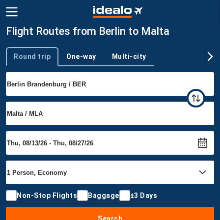
Flight Routes from Berlin to Malta
Round trip
One-way
Multi-city
Trip type
Non-Stop Flights
Baggage
±3 Days
Search