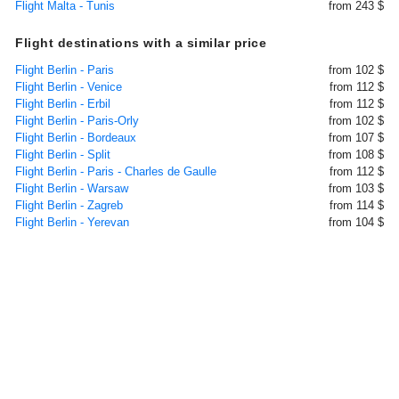
Flight Malta - Tunis
from 243 $
Flight destinations with a similar price
Flight Berlin - Paris
from 102 $
Flight Berlin - Venice
from 112 $
Flight Berlin - Erbil
from 112 $
Flight Berlin - Paris-Orly
from 102 $
Flight Berlin - Bordeaux
from 107 $
Flight Berlin - Split
from 108 $
Flight Berlin - Paris - Charles de Gaulle
from 112 $
Flight Berlin - Warsaw
from 103 $
Flight Berlin - Zagreb
from 114 $
Flight Berlin - Yerevan
from 104 $