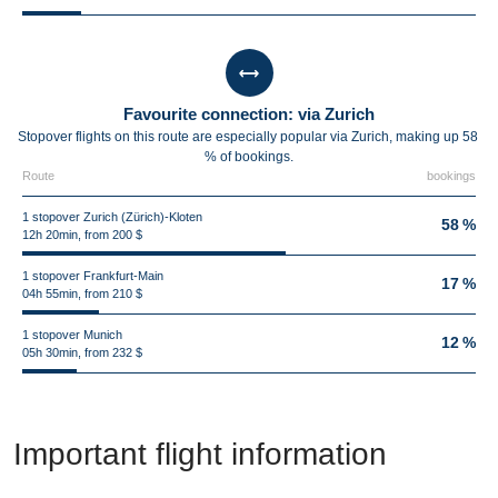
Favourite connection: via Zurich
Stopover flights on this route are especially popular via Zurich, making up 58
% of bookings.
Route
bookings
1 stopover Zurich (Zürich)-Kloten
58 %
12h 20min, from 200 $
1 stopover Frankfurt-Main
17 %
04h 55min, from 210 $
1 stopover Munich
12 %
05h 30min, from 232 $
Important flight information