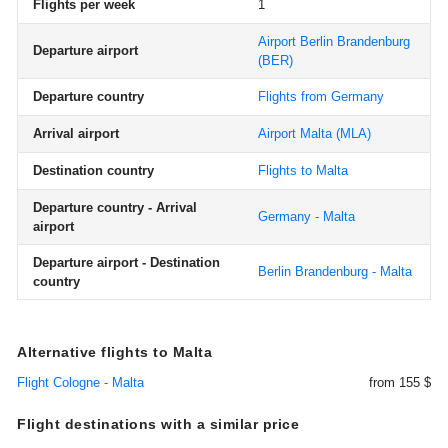
Flights per week
1
Airport Berlin Brandenburg
Departure airport
(BER)
Departure country
Flights from Germany
Arrival airport
Airport Malta
(MLA)
Destination country
Flights to Malta
Departure country - Arrival
Germany - Malta
airport
Departure airport - Destination
Berlin Brandenburg - Malta
country
Alternative flights to Malta
Flight Cologne - Malta
from 155 $
Flight destinations with a similar price