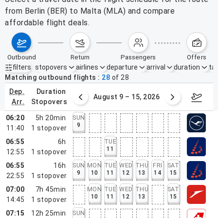
from Berlin (BER) to Malta (MLA) and compare
affordable flight deals.
outbound
return
passengers
offers
filters
stopovers
airlines
departure
arrival
duration
tak
Active filters
none
Matching outbound flights
28
of
28
dep.
duration
ust 2 – 8, 2026
August 9 – 15, 2026
Augus
arr.
stopovers
06:20
5h 20min
SUN
9
11:40
1
stopover
06:55
6h
TUE
11
12:55
1
stopover
06:55
16h
SUN
MON
TUE
WED
THU
FRI
SAT
9
10
11
12
13
14
15
22:55
1
stopover
07:00
7h 45min
MON
TUE
WED
THU
SAT
10
11
12
13
15
14:45
1
stopover
07:15
12h 25min
SUN