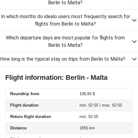
Berlin to Malta?
In which months do idealo users most frequently search for
flights from Berlin to Malta?
Which departure days are most popular for flights from
Berlin to Malta?
How long is the typical stay on trips from Berlin to Malta?
Flight information: Berlin - Malta
Roundtrip from
108,84 $
Flight duration
min. 02:55 / max. 02:50
Return flight duration
min. 02:55
Distance
1855 km