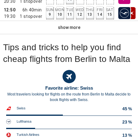
20:30
1
stopover
12:50
6h 40min
SUN
MON
TUE
WED
THU
FRI
SAT
9
10
11
12
13
14
15
19:30
1
stopover
show more
Tips and tricks to help you find
cheap flights from Berlin to Malta
Favorite airline: Swiss
Most travelers looking for flights on the route from Berlin to Malta decide to
book flights with Swiss.
Swiss
45 %
Lufthansa
23 %
Turkish Airlines
13 %