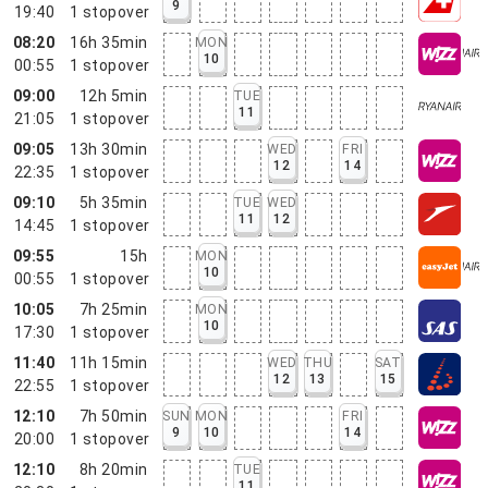
9
19:40
1
stopover
08:20
16h 35min
MON
10
00:55
1
stopover
09:00
12h 5min
TUE
11
21:05
1
stopover
09:05
13h 30min
WED
FRI
12
14
22:35
1
stopover
09:10
5h 35min
TUE
WED
11
12
14:45
1
stopover
09:55
15h
MON
10
00:55
1
stopover
10:05
7h 25min
MON
10
17:30
1
stopover
11:40
11h 15min
WED
THU
SAT
12
13
15
22:55
1
stopover
12:10
7h 50min
SUN
MON
FRI
9
10
14
20:00
1
stopover
12:10
8h 20min
TUE
11