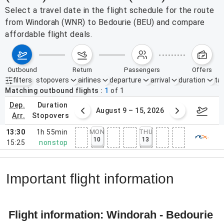
Select a travel date in the flight schedule for the route
from Windorah (WNR) to Bedourie (BEU) and compare
affordable flight deals.
outbound
return
passengers
offers
filters
stopovers
airlines
departure
arrival
duration
tak
Active filters
none
Matching outbound flights
1
of
1
dep.
duration
ust 2 – 8, 2026
August 9 – 15, 2026
Augus
arr.
stopovers
13:30
1h 55min
MON
THU
10
13
15:25
nonstop
Important flight information
Flight information: Windorah - Bedourie