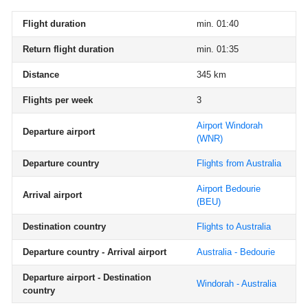
Flight duration
min. 01:40
Return flight duration
min. 01:35
Distance
345 km
Flights per week
3
Airport Windorah
Departure airport
(WNR)
Departure country
Flights from Australia
Airport Bedourie
Arrival airport
(BEU)
Destination country
Flights to Australia
Departure country - Arrival airport
Australia - Bedourie
Departure airport - Destination
Windorah - Australia
country