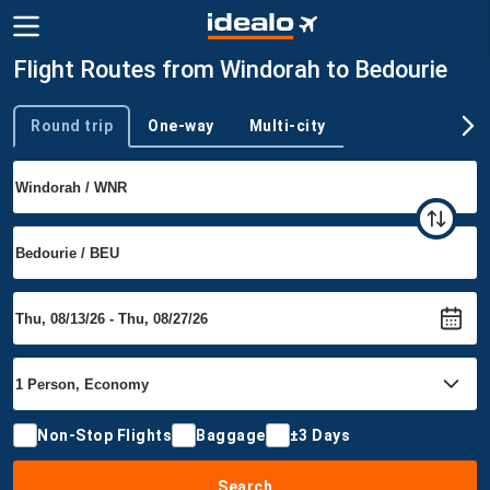
Flight Routes from Windorah to Bedourie
Round trip
One-way
Multi-city
Trip type
Non-Stop Flights
Baggage
±3 Days
Search