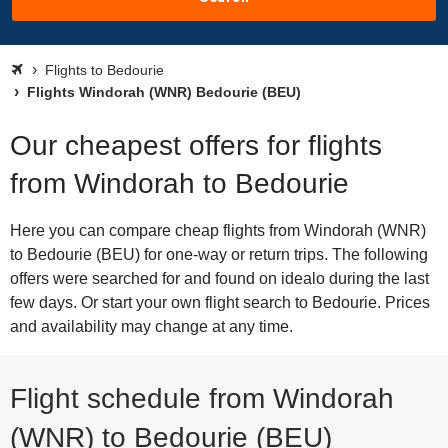
Flights to Bedourie
Flights Windorah (WNR) Bedourie (BEU)
Our cheapest offers for flights
from Windorah to Bedourie
Here you can compare cheap flights from Windorah (WNR)
to Bedourie (BEU) for one-way or return trips. The following
offers were searched for and found on idealo during the last
few days. Or start your own flight search to Bedourie. Prices
and availability may change at any time.
Flight schedule from Windorah
(WNR) to Bedourie (BEU)