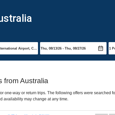
stralia
s from Australia
r one-way or return trips. The following offers were searched fo
nd availability may change at any time.