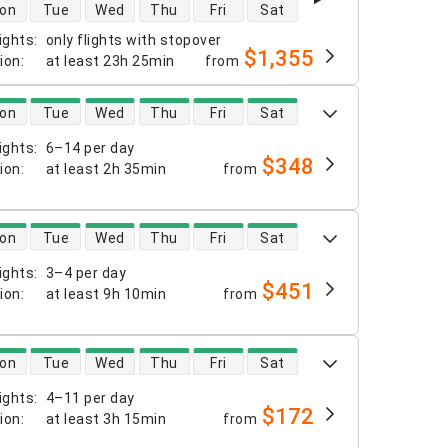
 availability
on
Tue
Wed
Thu
Fri
Sat
ights
:
only flights with stopover
$1,355
tion
:
at least
23h 25min
from
 availability
on
Tue
Wed
Thu
Fri
Sat
ights
:
6–14 per day
$348
tion
:
at least
2h 35min
from
 availability
on
Tue
Wed
Thu
Fri
Sat
ights
:
3–4 per day
$451
tion
:
at least
9h 10min
from
 availability
on
Tue
Wed
Thu
Fri
Sat
ights
:
4–11 per day
$172
tion
:
at least
3h 15min
from