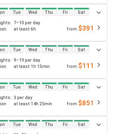
 availability
on
Tue
Wed
Thu
Fri
Sat
ights
:
7–10 per day
$391
tion
:
at least
6h
from
 availability
on
Tue
Wed
Thu
Fri
Sat
ights
:
9–19 per day
$111
tion
:
at least
1h 15min
from
 availability
on
Tue
Wed
Thu
Fri
Sat
ights
:
3 per day
$851
tion
:
at least
14h 25min
from
 availability
on
Tue
Wed
Thu
Fri
Sat