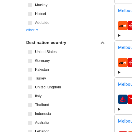
Mackay
Melbou
Hobart
Adelaide
airline
other
Destination country
Melbou
United States
Germany
airline
Pakistan
Turkey
Melbou
United Kingdom
Italy
airline
Thailand
Indonesia
Melbou
Australia
Lebanon