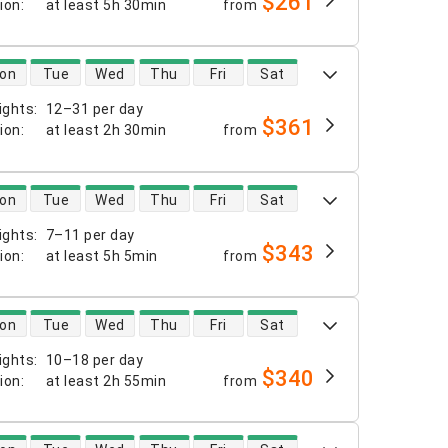
$261
tion
:
at least
5h 30min
from
 availability
on
Tue
Wed
Thu
Fri
Sat
ights
:
12–31 per day
$361
tion
:
at least
2h 30min
from
 availability
on
Tue
Wed
Thu
Fri
Sat
ights
:
7–11 per day
$343
tion
:
at least
5h 5min
from
 availability
on
Tue
Wed
Thu
Fri
Sat
ights
:
10–18 per day
$340
tion
:
at least
2h 55min
from
 availability