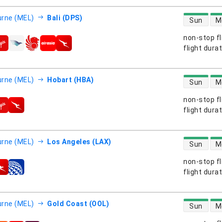
direct flight
rne (MEL)
Bali (DPS)
Sun
M
non-stop fl
s
flight dura
direct flight
rne (MEL)
Hobart (HBA)
Sun
M
non-stop fl
s
flight dura
direct flight
rne (MEL)
Los Angeles (LAX)
Sun
M
non-stop fl
s
flight dura
direct flight
rne (MEL)
Gold Coast (OOL)
Sun
M