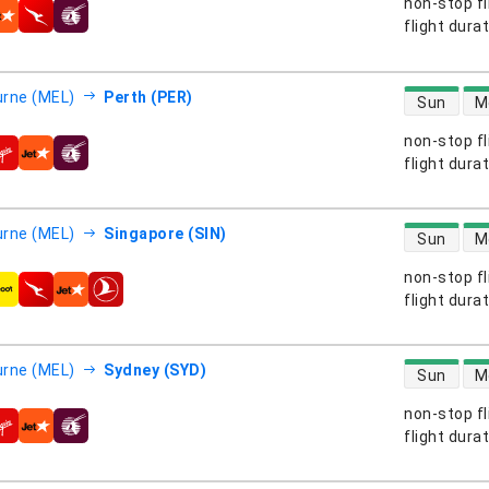
non-stop fl
s
flight dura
direct flight
rne (MEL)
Perth (PER)
Sun
M
non-stop fl
s
flight dura
direct flight
rne (MEL)
Singapore (SIN)
Sun
M
non-stop fl
s
flight dura
direct flight
rne (MEL)
Sydney (SYD)
Sun
M
non-stop fl
s
flight dura