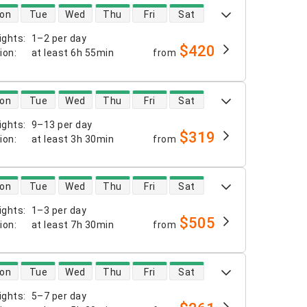
 availability
on
Tue
Wed
Thu
Fri
Sat
ights
:
1–2 per day
$420
tion
:
at least
6h 55min
from
 availability
on
Tue
Wed
Thu
Fri
Sat
ights
:
9–13 per day
$319
tion
:
at least
3h 30min
from
 availability
on
Tue
Wed
Thu
Fri
Sat
ights
:
1–3 per day
$505
tion
:
at least
7h 30min
from
 availability
on
Tue
Wed
Thu
Fri
Sat
ights
:
5–7 per day