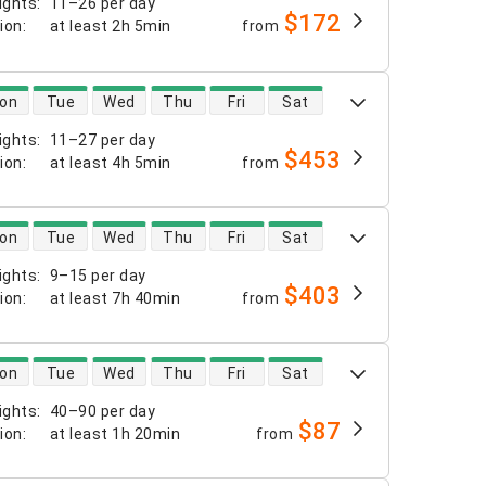
ights
:
11–26 per day
$172
tion
:
at least
2h 5min
from
 availability
on
Tue
Wed
Thu
Fri
Sat
ights
:
11–27 per day
$453
tion
:
at least
4h 5min
from
 availability
on
Tue
Wed
Thu
Fri
Sat
ights
:
9–15 per day
$403
tion
:
at least
7h 40min
from
 availability
on
Tue
Wed
Thu
Fri
Sat
ights
:
40–90 per day
$87
tion
:
at least
1h 20min
from