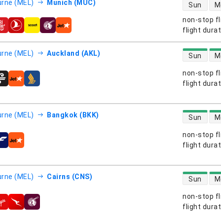
direct flight
rne (MEL)
Munich (MUC)
Sun
M
non-stop fl
s
flight dura
direct flight
rne (MEL)
Auckland (AKL)
Sun
M
non-stop fl
s
flight dura
direct flight
rne (MEL)
Bangkok (BKK)
Sun
M
non-stop fl
s
flight dura
direct flight
rne (MEL)
Cairns (CNS)
Sun
M
non-stop fl
s
flight dura