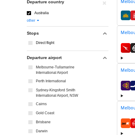
Melbou
Departure country
Australia
airline
other
Melbou
Stops
Direct flight
airline
Departure airport
Melbourne-Tullamarine
Melbou
International Airport
Perth International
airline
Sydney-Kingsford Smith
International Airport, NSW
Cairns
Melbou
Gold Coast
Brisbane
airline
Darwin