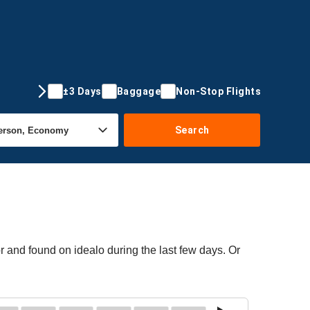
±3 Days
Baggage
Non-Stop Flights
Search
r and found on idealo during the last few days. Or