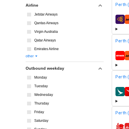
Perth 
Airline
Jetstar Airways
airline
Qantas Airways
Virgin Australia
Qatar Airways
Perth 
Emirates Airline
other
airline
Outbound weekday
Perth 
Monday
Tuesday
airline
Wednesday
Thursday
Friday
Perth 
Saturday