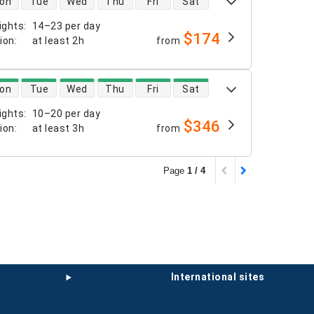
on
Tue
Wed
Thu
Fri
Sat
ights
:
14–23 per day
$174
tion
:
at least
2h
from
 availability
on
Tue
Wed
Thu
Fri
Sat
ights
:
10–20 per day
$346
tion
:
at least
3h
from
Page
1 / 4
international sites