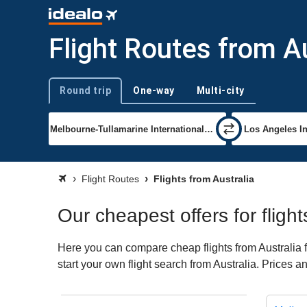
Flight Routes from Au
Round trip
One-way
Multi-city
Trip type
Flight Routes
Flights from Australia
Our cheapest offers for flight
Here you can compare cheap flights from Australia fo
start your own flight search from Australia. Prices a