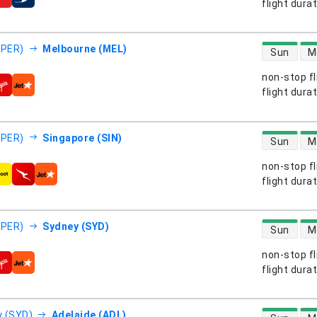
s
flight dura
direct flight
(PER)
Melbourne (MEL)
Sun
M
non-stop fl
s
flight dura
direct flight
(PER)
Singapore (SIN)
Sun
M
non-stop fl
s
flight dura
direct flight
(PER)
Sydney (SYD)
Sun
M
non-stop fl
s
flight dura
direct flight
 (SYD)
Adelaide (ADL)