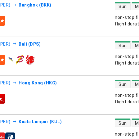
direct flight
(PER)
Bangkok (BKK)
Sun
M
non-stop fl
s
flight dura
direct flight
(PER)
Bali (DPS)
Sun
M
non-stop fl
s
flight dura
direct flight
(PER)
Hong Kong (HKG)
Sun
M
non-stop fl
s
flight dura
direct flight
(PER)
Kuala Lumpur (KUL)
Sun
M
non-stop fl