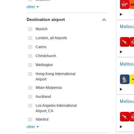
airline
other
Destination airport
Melbou
Munich
London, all Airports
airline
Cairns
Christchurch
Melbou
Wellington
Hong Kong International
Airport
airline
Milan-Malpensa
Auckland
Melbou
Los Angeles International
Airport, CA
airline
Istanbul
other