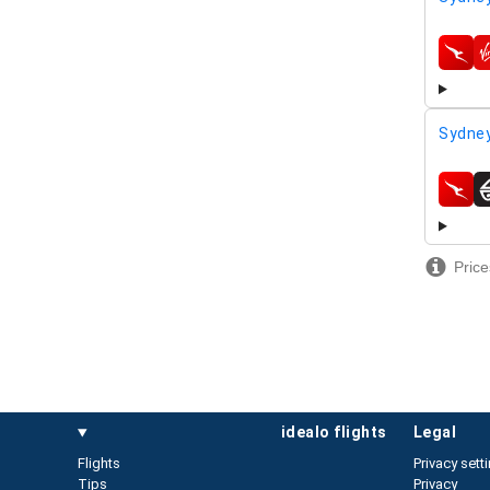
airline
Sydney
airline
Price
idealo flights
legal
Flights
Privacy sett
Tips
Privacy