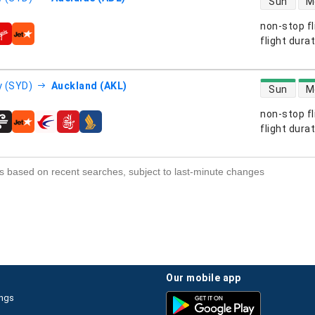
Sun
M
non-stop fl
s
flight dura
direct flight
 (SYD)
Auckland (AKL)
Sun
M
non-stop fl
s
flight dura
s based on recent searches, subject to last-minute changes
our mobile app
ings