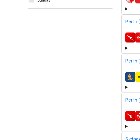
Sunday
airline
Perth 
airline
Perth 
airline
Perth 
airline
Sydney