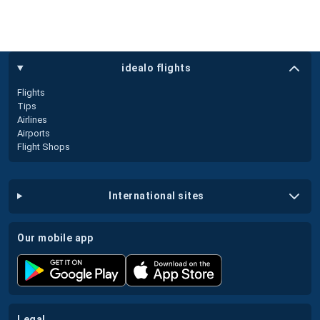
idealo flights
Flights
Tips
Airlines
Airports
Flight Shops
international sites
our mobile app
legal