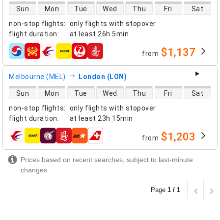
direct flight availability
Sun
Mon
Tue
Wed
Thu
Fri
Sat
non-stop flights
:
only flights with stopover
flight duration
:
at least
26h 5min
$1,137
from
airlines
Melbourne (MEL)
London (LON)
direct flight availability
Sun
Mon
Tue
Wed
Thu
Fri
Sat
non-stop flights
:
only flights with stopover
flight duration
:
at least
23h 15min
$1,203
from
airlines
Prices based on recent searches, subject to last-minute
changes
Page
1 / 1