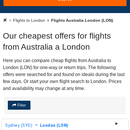
Flights to London
Flights Australia London (LON)
Our cheapest offers for flights
from Australia a London
Here you can compare cheap flights from Australia to
London (LON) for one-way or return trips. The following
offers were searched for and found on idealo during the last
few days. Or start your own flight search to London. Prices
and availability may change at any time.
Filter
Sydney (SYD)
London (LON)