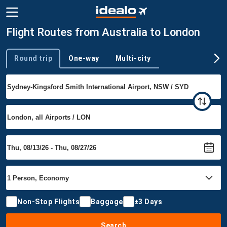
Flight Routes from Australia to London
Round trip
One-way
Multi-city
Trip type
Non-Stop Flights
Baggage
±3 Days
Search